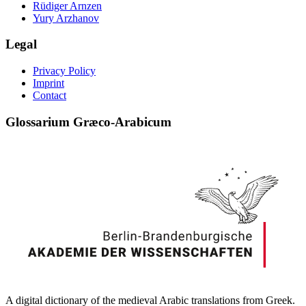
Rüdiger Arnzen
Yury Arzhanov
Legal
Privacy Policy
Imprint
Contact
Glossarium Græco-Arabicum
A digital dictionary of the medieval Arabic translations from Greek.