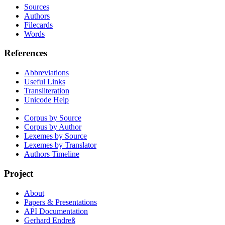
Sources
Authors
Filecards
Words
References
Abbreviations
Useful Links
Transliteration
Unicode Help
Corpus by Source
Corpus by Author
Lexemes by Source
Lexemes by Translator
Authors Timeline
Project
About
Papers & Presentations
API Documentation
Gerhard Endreß