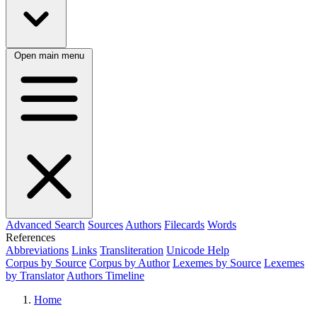
Open main menu
Advanced Search
Sources
Authors
Filecards
Words
References
Abbreviations
Links
Transliteration
Unicode Help
Corpus by Source
Corpus by Author
Lexemes by Source
Lexemes
by Translator
Authors Timeline
Home