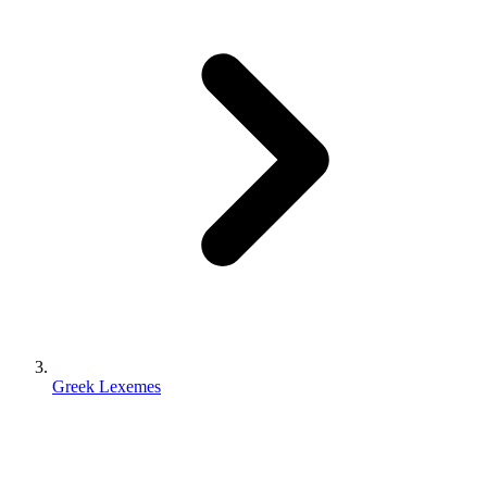
Greek Lexemes