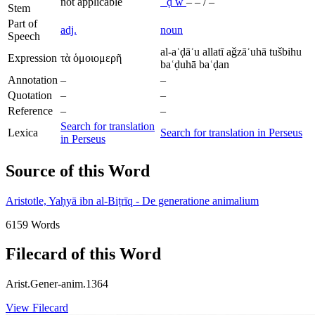
not applicable
ʿ
ḍ
w
–
–
/
–
Stem
Part of
adj.
noun
Speech
al-aʿḍāʾu allatī aǧzāʾuhā tušbihu
Expression
τὰ ὁμοιομερῆ
baʿḍuhā baʿḍan
Annotation
–
–
Quotation
–
–
Reference
–
–
Search for translation
Lexica
Search for translation in Perseus
in Perseus
Source of this Word
Aristotle, Yaḥyā ibn al-Biṭrīq - De generatione animalium
6159 Words
Filecard of this Word
Arist.Gener-anim.1364
View Filecard