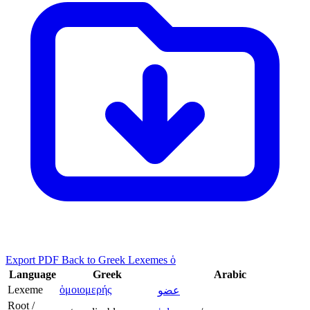
Export PDF
Back to Greek Lexemes ὁ
Language
Greek
Arabic
Lexeme
ὁμοιομερής
عضو
Root /