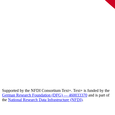
Supported by the NFDI Consortium Text+. Text+ is funded by the
German Research Foundation (DFG) — 460033370
and is part of
the
National Research Data Infrastructure (NFDI)
.