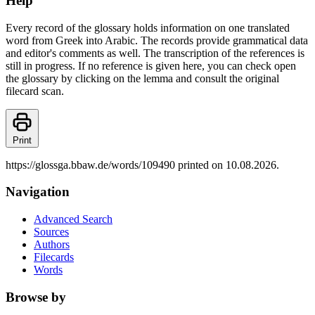
Help
Every record of the glossary holds information on one translated
word from Greek into Arabic. The records provide grammatical data
and editor's comments as well. The transcription of the references is
still in progress. If no reference is given here, you can check open
the glossary by clicking on the lemma and consult the original
filecard scan.
Print
https://glossga.bbaw.de/words/109490 printed on 10.08.2026.
Navigation
Advanced Search
Sources
Authors
Filecards
Words
Browse by