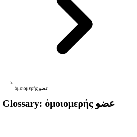
ὁμοιομερής عضو
Glossary: ὁμοιομερής عضو