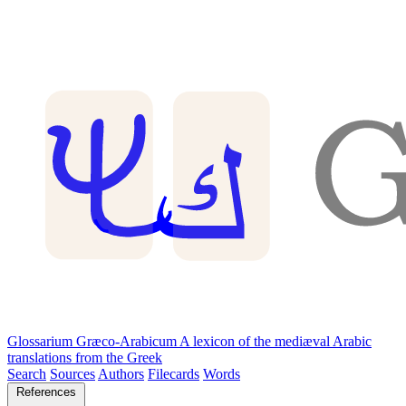
Glossarium Græco-Arabicum
A lexicon of the mediæval Arabic
translations from the Greek
Search
Sources
Authors
Filecards
Words
References