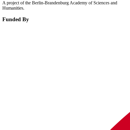
A project of the Berlin-Brandenburg Academy of Sciences and
Humanities.
Funded By