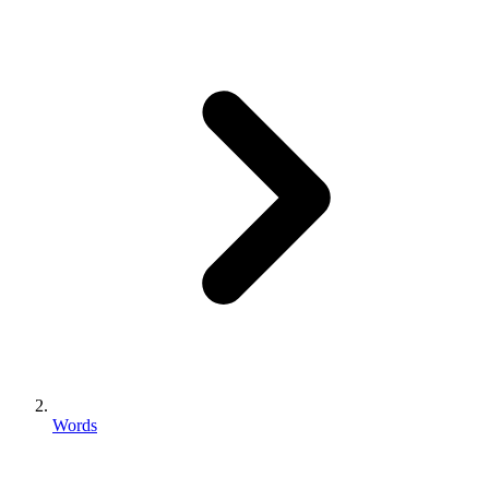
Words