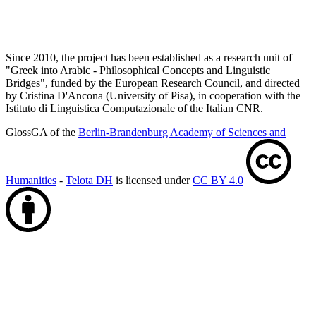
Since 2010, the project has been established as a research unit of
"Greek into Arabic - Philosophical Concepts and Linguistic
Bridges", funded by the European Research Council, and directed
by Cristina D'Ancona (University of Pisa), in cooperation with the
Istituto di Linguistica Computazionale of the Italian CNR.
GlossGA of the
Berlin-Brandenburg Academy of Sciences and
Humanities
-
Telota DH
is licensed under
CC BY 4.0