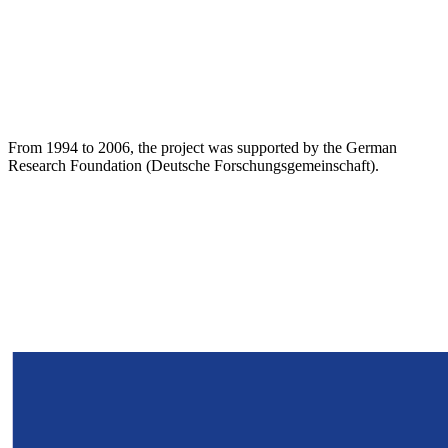
From 1994 to 2006, the project was supported by the German
Research Foundation (Deutsche Forschungsgemeinschaft).