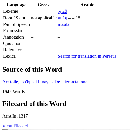
Language
Greek
Arabic
Lexeme
–
اتّفاق
Root / Stem
not applicable
w
f
q
–
–
/
8
Part of Speech
–
maṣdar
Expression
–
–
Annotation
–
–
Quotation
–
–
Reference
–
–
Lexica
–
Search for translation in Perseus
Source of this Word
Aristotle, Isḥāq b. Ḥunayn - De interpretatione
1942 Words
Filecard of this Word
Arist.Int.1317
View Filecard