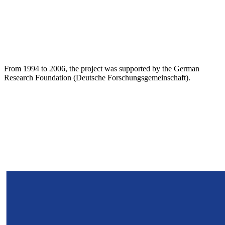
From 1994 to 2006, the project was supported by the German
Research Foundation (Deutsche Forschungsgemeinschaft).