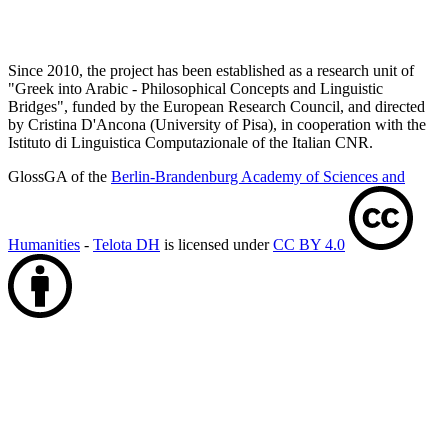
Since 2010, the project has been established as a research unit of
"Greek into Arabic - Philosophical Concepts and Linguistic
Bridges", funded by the European Research Council, and directed
by Cristina D'Ancona (University of Pisa), in cooperation with the
Istituto di Linguistica Computazionale of the Italian CNR.
GlossGA of the
Berlin-Brandenburg Academy of Sciences and
Humanities
-
Telota DH
is licensed under
CC BY 4.0