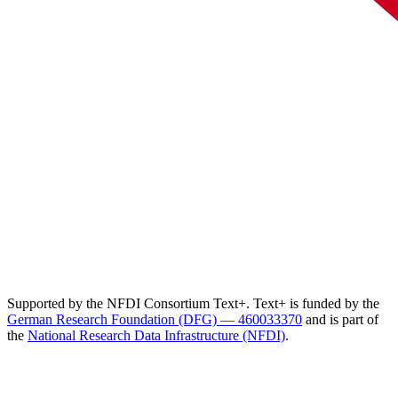
Supported by the NFDI Consortium Text+. Text+ is funded by the
German Research Foundation (DFG) — 460033370
and is part of
the
National Research Data Infrastructure (NFDI)
.