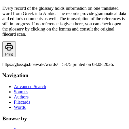
Every record of the glossary holds information on one translated
word from Greek into Arabic. The records provide grammatical data
and editor's comments as well. The transcription of the references is
still in progress. If no reference is given here, you can check open
the glossary by clicking on the lemma and consult the original
filecard scan.
Print
https://glossga.bbaw.de/words/115375 printed on 08.08.2026.
Navigation
Advanced Search
Sources
Authors
Filecards
Words
Browse by