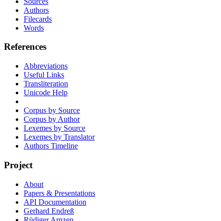
Sources
Authors
Filecards
Words
References
Abbreviations
Useful Links
Transliteration
Unicode Help
Corpus by Source
Corpus by Author
Lexemes by Source
Lexemes by Translator
Authors Timeline
Project
About
Papers & Presentations
API Documentation
Gerhard Endreß
Rüdiger Arnzen