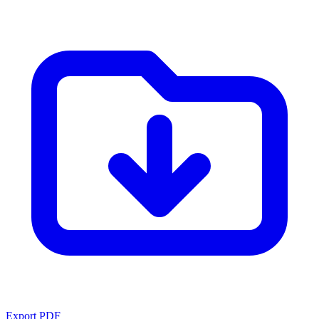
Export PDF