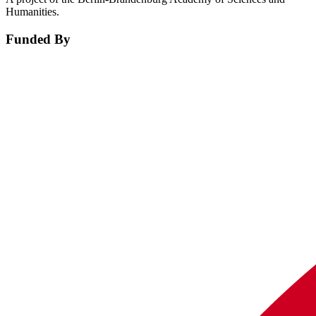
Humanities.
Funded By