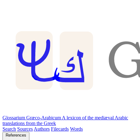
Glossarium Græco-Arabicum
A lexicon of the mediæval Arabic
translations from the Greek
Search
Sources
Authors
Filecards
Words
References