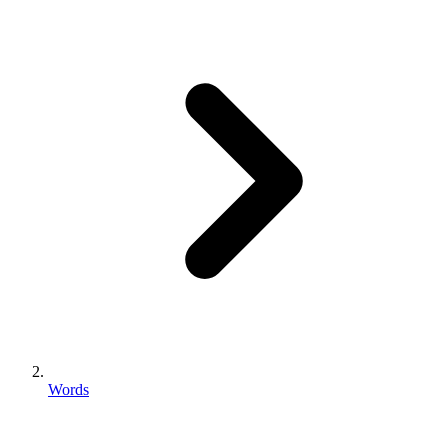
Words