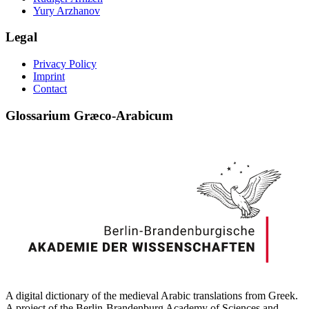
Yury Arzhanov
Legal
Privacy Policy
Imprint
Contact
Glossarium Græco-Arabicum
A digital dictionary of the medieval Arabic translations from Greek.
A project of the Berlin-Brandenburg Academy of Sciences and