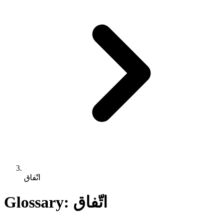
اتّفاق
Glossary: اتّفاق