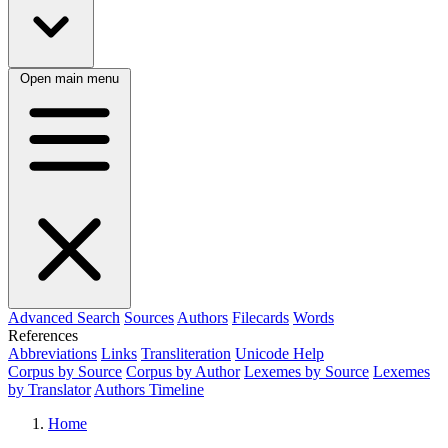
Open main menu
Advanced Search
Sources
Authors
Filecards
Words
References
Abbreviations
Links
Transliteration
Unicode Help
Corpus by Source
Corpus by Author
Lexemes by Source
Lexemes
by Translator
Authors Timeline
Home