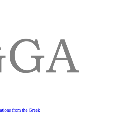
lations from the Greek