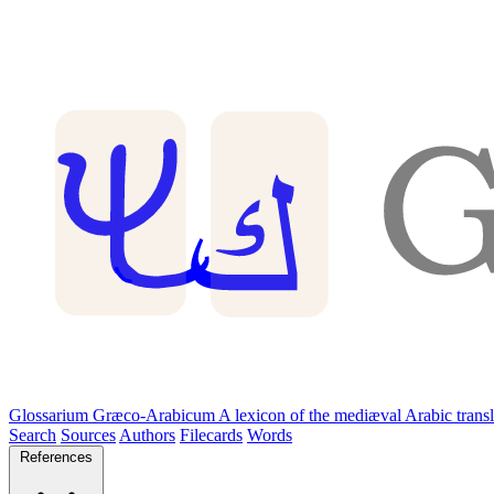
Glossarium Græco-Arabicum
A lexicon of the mediæval Arabic trans
Search
Sources
Authors
Filecards
Words
References