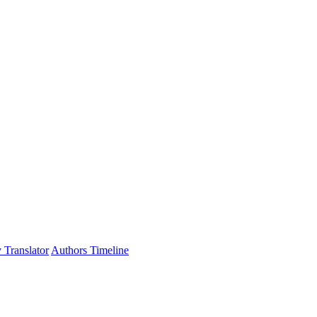
 Translator
Authors Timeline