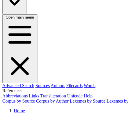
Open main menu
Advanced Search
Sources
Authors
Filecards
Words
References
Abbreviations
Links
Transliteration
Unicode Help
Corpus by Source
Corpus by Author
Lexemes by Source
Lexemes by
Home