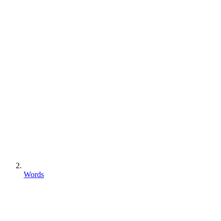
Words