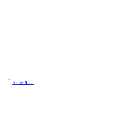
Arabic Roots