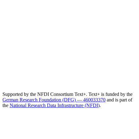
Supported by the NFDI Consortium Text+. Text+ is funded by the
German Research Foundation (DFG) — 460033370
and is part of
the
National Research Data Infrastructure (NFDI)
.