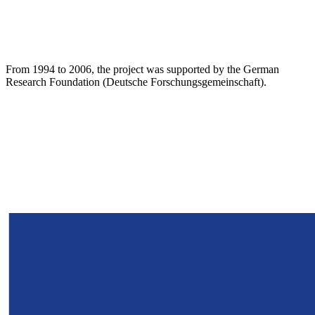
From 1994 to 2006, the project was supported by the German
Research Foundation (Deutsche Forschungsgemeinschaft).