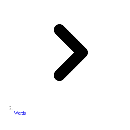
Words