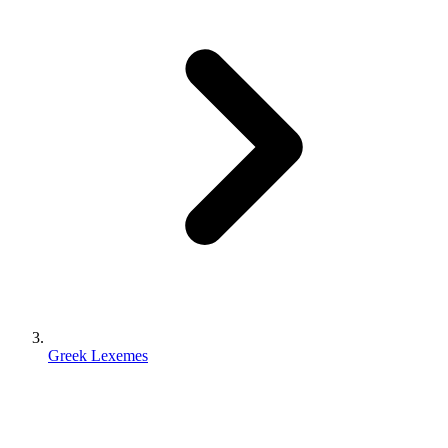
Greek Lexemes