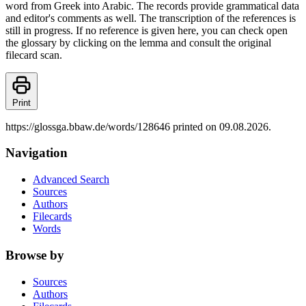
word from Greek into Arabic. The records provide grammatical data
and editor's comments as well. The transcription of the references is
still in progress. If no reference is given here, you can check open
the glossary by clicking on the lemma and consult the original
filecard scan.
Print
https://glossga.bbaw.de/words/128646 printed on 09.08.2026.
Navigation
Advanced Search
Sources
Authors
Filecards
Words
Browse by
Sources
Authors