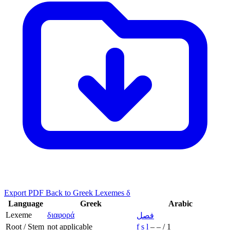
Export PDF
Back to Greek Lexemes δ
Language
Greek
Arabic
Lexeme
διαφορά
فصل
Root / Stem
not applicable
f
ṣ
l
–
–
/
1