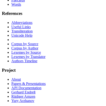
Filecards
Words
References
Abbreviations
Useful Links
Transliteration
Unicode Help
Corpus by Source
Corpus by Author
Lexemes by Source
Lexemes by Translator
Authors Timeline
Project
About
Papers & Presentations
API Documentation
Gerhard Endreß
Rüdiger Arnzen
Yury Arzhanov