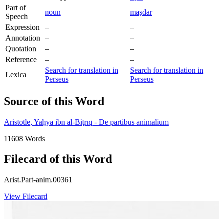
Part of
noun
maṣdar
Speech
Expression
–
–
Annotation
–
–
Quotation
–
–
Reference
–
–
Search for translation in
Search for translation in
Lexica
Perseus
Perseus
Source of this Word
Aristotle, Yaḥyā ibn al-Biṭrīq - De partibus animalium
11608 Words
Filecard of this Word
Arist.Part-anim.00361
View Filecard