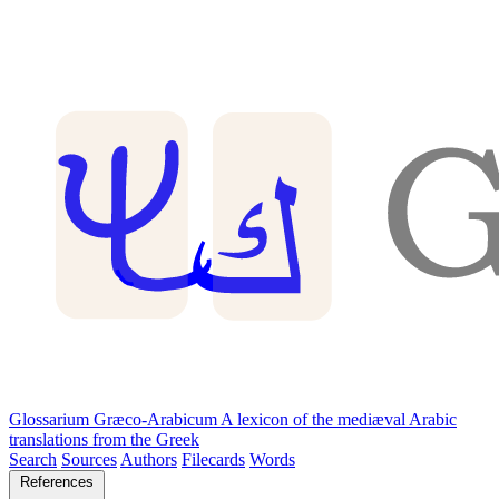
Glossarium Græco-Arabicum
A lexicon of the mediæval Arabic
translations from the Greek
Search
Sources
Authors
Filecards
Words
References