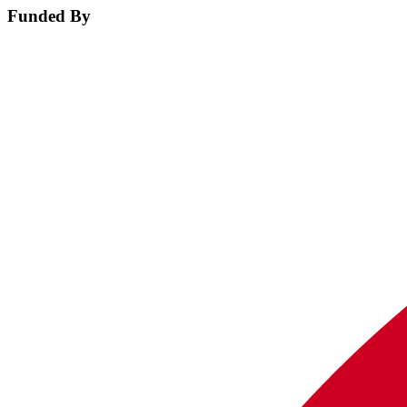
Funded By