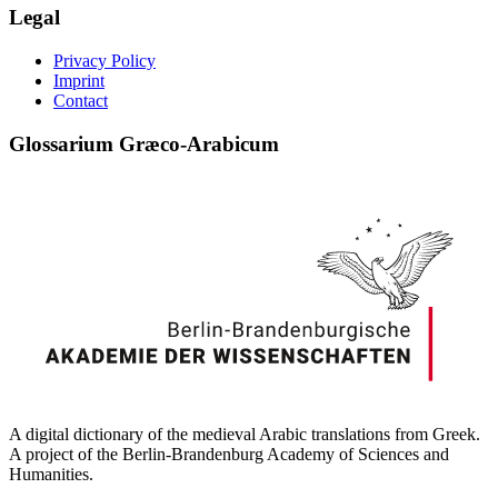
Legal
Privacy Policy
Imprint
Contact
Glossarium Græco-Arabicum
A digital dictionary of the medieval Arabic translations from Greek.
A project of the Berlin-Brandenburg Academy of Sciences and
Humanities.