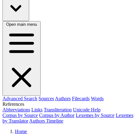
Open main menu
Advanced Search
Sources
Authors
Filecards
Words
References
Abbreviations
Links
Transliteration
Unicode Help
Corpus by Source
Corpus by Author
Lexemes by Source
Lexemes
by Translator
Authors Timeline
Home