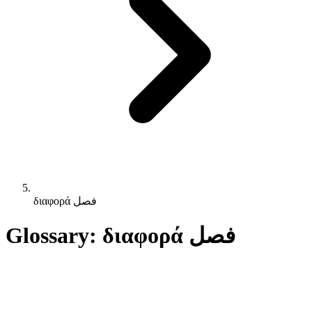
διαφορά فصل
Glossary: διαφορά فصل