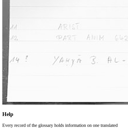
Help
Every record of the glossary holds information on one translated