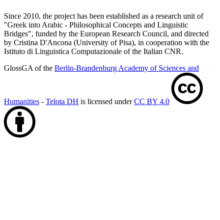
Since 2010, the project has been established as a research unit of
"Greek into Arabic - Philosophical Concepts and Linguistic
Bridges", funded by the European Research Council, and directed
by Cristina D'Ancona (University of Pisa), in cooperation with the
Istituto di Linguistica Computazionale of the Italian CNR.
GlossGA of the
Berlin-Brandenburg Academy of Sciences and
Humanities
-
Telota DH
is licensed under
CC BY 4.0