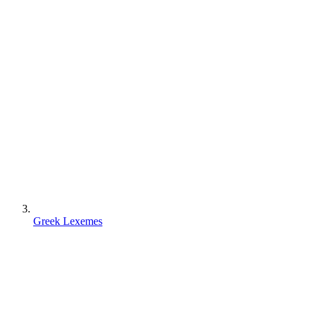
Greek Lexemes