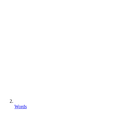
Words