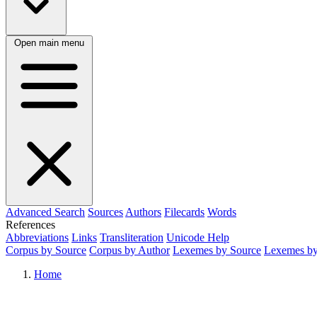
Open main menu
Advanced Search
Sources
Authors
Filecards
Words
References
Abbreviations
Links
Transliteration
Unicode Help
Corpus by Source
Corpus by Author
Lexemes by Source
Lexemes by
Home