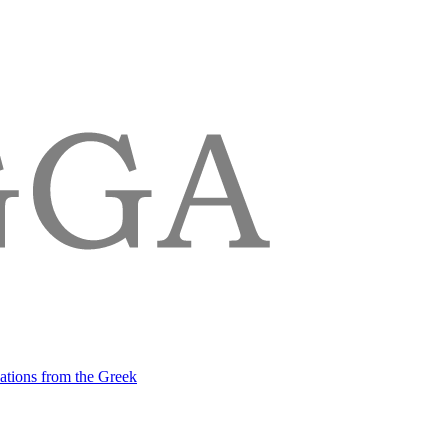
lations from the Greek