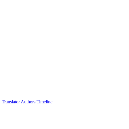
 Translator
Authors Timeline