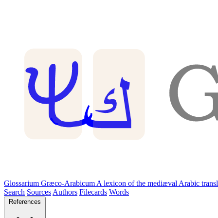
Glossarium Græco-Arabicum
A lexicon of the mediæval Arabic trans
Search
Sources
Authors
Filecards
Words
References