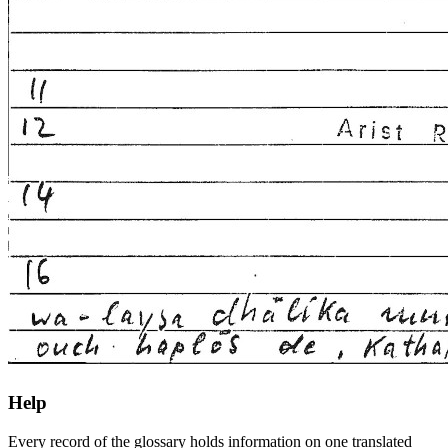
Help
Every record of the glossary holds information on one translated