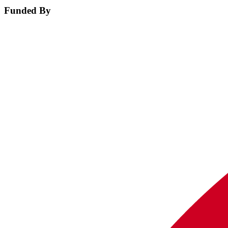
Funded By