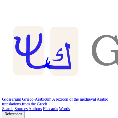
Glossarium Græco-Arabicum
A lexicon of the mediæval Arabic
translations from the Greek
Search
Sources
Authors
Filecards
Words
References