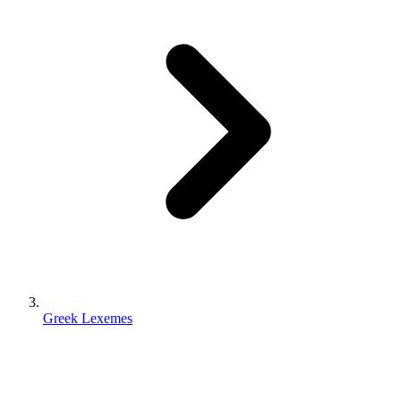
Greek Lexemes