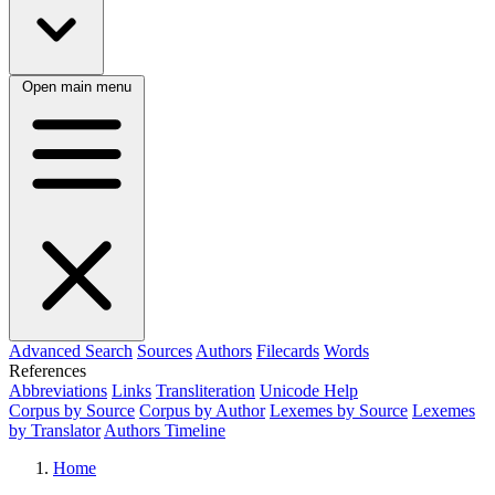
Open main menu
Advanced Search
Sources
Authors
Filecards
Words
References
Abbreviations
Links
Transliteration
Unicode Help
Corpus by Source
Corpus by Author
Lexemes by Source
Lexemes
by Translator
Authors Timeline
Home