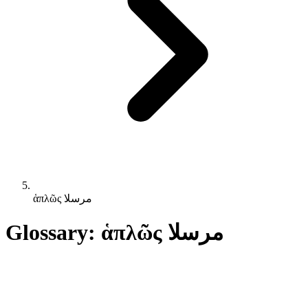
ἁπλῶς مرسلا
Glossary: ἁπλῶς مرسلا