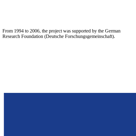
From 1994 to 2006, the project was supported by the German
Research Foundation (Deutsche Forschungsgemeinschaft).