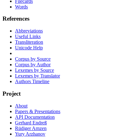
Filecards
Words
References
Abbreviations
Useful Links
Transliteration
Unicode Help
Corpus by Source
Corpus by Author
Lexemes by Source
Lexemes by Translator
Authors Timeline
Project
About
Papers & Presentations
API Documentation
Gerhard Endreß
Rüdiger Arnzen
Yury Arzhanov