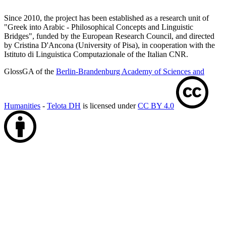
Since 2010, the project has been established as a research unit of
"Greek into Arabic - Philosophical Concepts and Linguistic
Bridges", funded by the European Research Council, and directed
by Cristina D'Ancona (University of Pisa), in cooperation with the
Istituto di Linguistica Computazionale of the Italian CNR.
GlossGA of the
Berlin-Brandenburg Academy of Sciences and
Humanities
-
Telota DH
is licensed under
CC BY 4.0