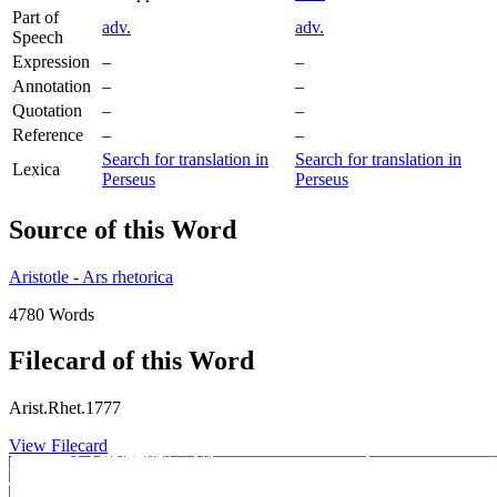
Part of
adv.
adv.
Speech
Expression
–
–
Annotation
–
–
Quotation
–
–
Reference
–
–
Search for translation in
Search for translation in
Lexica
Perseus
Perseus
Source of this Word
Aristotle - Ars rhetorica
4780 Words
Filecard of this Word
Arist.Rhet.1777
View Filecard