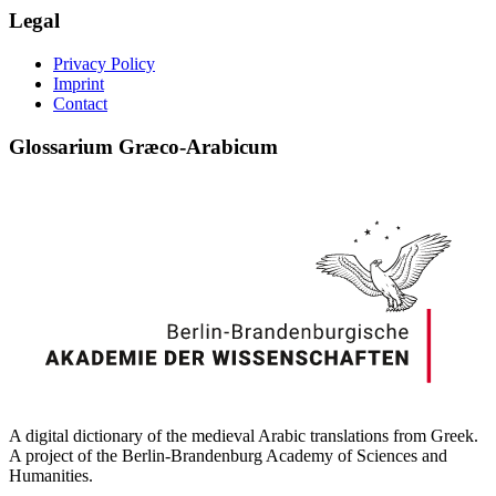
Legal
Privacy Policy
Imprint
Contact
Glossarium Græco-Arabicum
A digital dictionary of the medieval Arabic translations from Greek.
A project of the Berlin-Brandenburg Academy of Sciences and
Humanities.