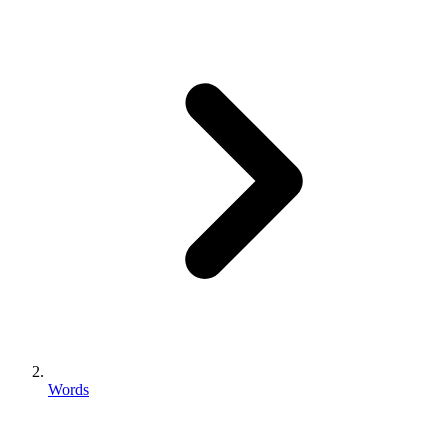
Words