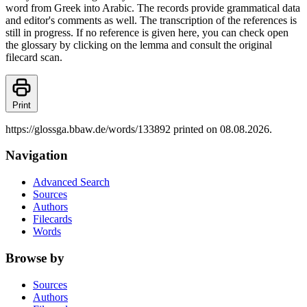
word from Greek into Arabic. The records provide grammatical data
and editor's comments as well. The transcription of the references is
still in progress. If no reference is given here, you can check open
the glossary by clicking on the lemma and consult the original
filecard scan.
Print
https://glossga.bbaw.de/words/133892 printed on 08.08.2026.
Navigation
Advanced Search
Sources
Authors
Filecards
Words
Browse by
Sources
Authors