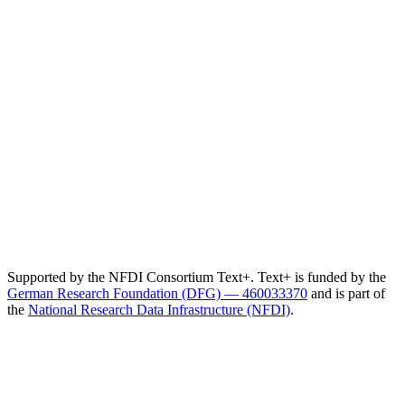
Supported by the NFDI Consortium Text+. Text+ is funded by the
German Research Foundation (DFG) — 460033370
and is part of
the
National Research Data Infrastructure (NFDI)
.