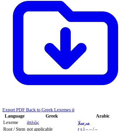
Export PDF
Back to Greek Lexemes ἁ
Language
Greek
Arabic
Lexeme
ἁπλῶς
مرسلا
Root / Stem
not applicable
r
s
l
–
–
/
–