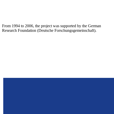
From 1994 to 2006, the project was supported by the German
Research Foundation (Deutsche Forschungsgemeinschaft).