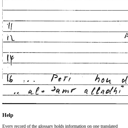
Help
Every record of the glossary holds information on one translated