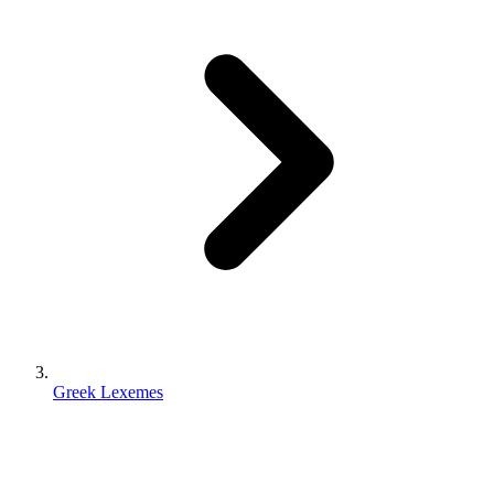
Greek Lexemes