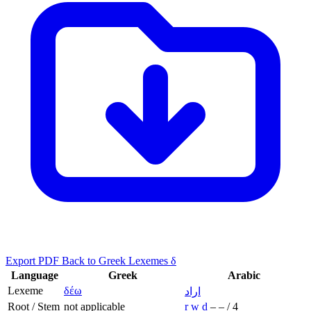
Export PDF
Back to Greek Lexemes δ
Language
Greek
Arabic
Lexeme
δέω
اراد
Root / Stem
not applicable
r
w
d
–
–
/
4