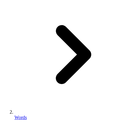
Words