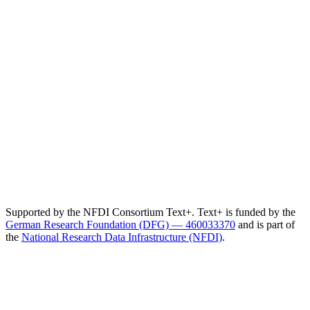
Supported by the NFDI Consortium Text+. Text+ is funded by the
German Research Foundation (DFG) — 460033370
and is part of
the
National Research Data Infrastructure (NFDI)
.