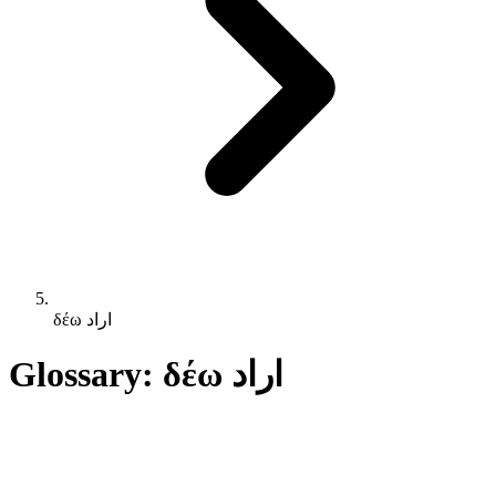
δέω اراد
Glossary: δέω اراد