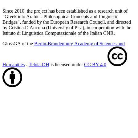
Since 2010, the project has been established as a research unit of
"Greek into Arabic - Philosophical Concepts and Linguistic
Bridges", funded by the European Research Council, and directed
by Cristina D'Ancona (University of Pisa), in cooperation with the
Istituto di Linguistica Computazionale of the Italian CNR.
GlossGA of the
Berlin-Brandenburg Academy of Sciences and
Humanities
-
Telota DH
is licensed under
CC BY 4.0