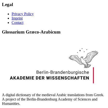
Legal
Privacy Policy
Imprint
Contact
Glossarium Græco-Arabicum
A digital dictionary of the medieval Arabic translations from Greek.
A project of the Berlin-Brandenburg Academy of Sciences and
Humanities.