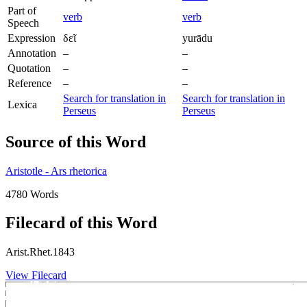
Part of
verb
verb
Speech
Expression
δεῖ
yurādu
Annotation
–
–
Quotation
–
–
Reference
–
–
Search for translation in
Search for translation in
Lexica
Perseus
Perseus
Source of this Word
Aristotle - Ars rhetorica
4780 Words
Filecard of this Word
Arist.Rhet.1843
View Filecard