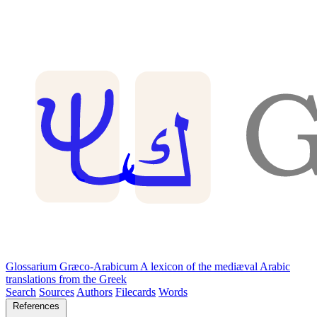
Glossarium Græco-Arabicum
A lexicon of the mediæval Arabic
translations from the Greek
Search
Sources
Authors
Filecards
Words
References