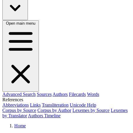
Open main menu
Advanced Search
Sources
Authors
Filecards
Words
References
Abbreviations
Links
Transliteration
Unicode Help
Corpus by Source
Corpus by Author
Lexemes by Source
Lexemes
by Translator
Authors Timeline
Home