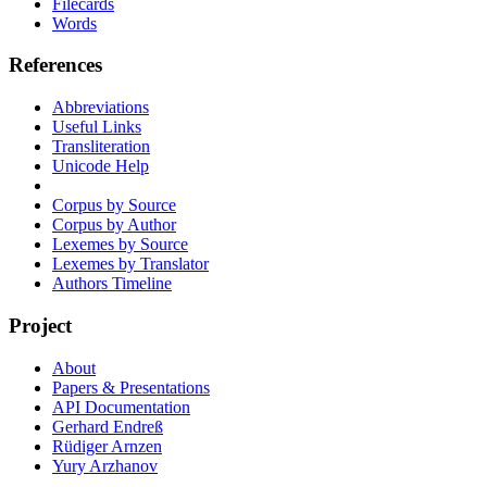
Filecards
Words
References
Abbreviations
Useful Links
Transliteration
Unicode Help
Corpus by Source
Corpus by Author
Lexemes by Source
Lexemes by Translator
Authors Timeline
Project
About
Papers & Presentations
API Documentation
Gerhard Endreß
Rüdiger Arnzen
Yury Arzhanov