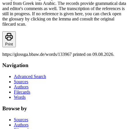
word from Greek into Arabic. The records provide grammatical data
and editor's comments as well. The transcription of the references is
still in progress. If no reference is given here, you can check open
the glossary by clicking on the lemma and consult the original
filecard scan.
Print
https://glossga.bbaw.de/words/133967 printed on 09.08.2026.
Navigation
Advanced Search
Sources
Authors
Filecards
Words
Browse by
Sources
Authors