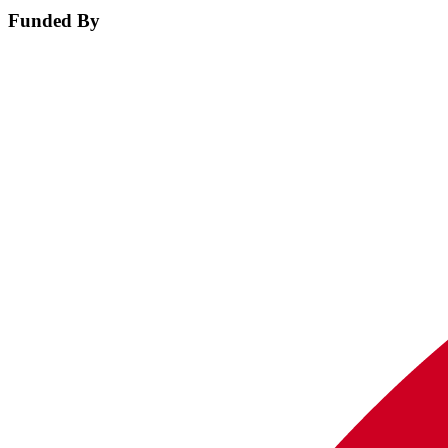
Funded By