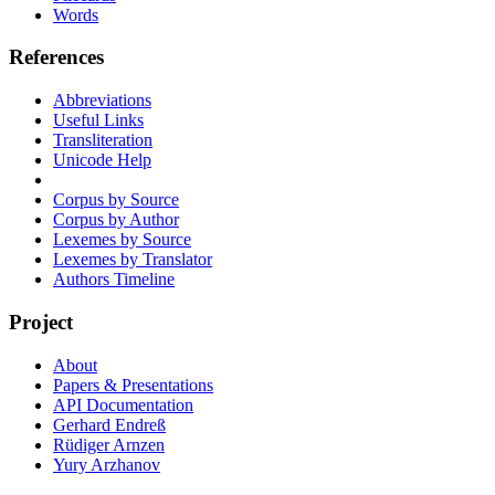
Words
References
Abbreviations
Useful Links
Transliteration
Unicode Help
Corpus by Source
Corpus by Author
Lexemes by Source
Lexemes by Translator
Authors Timeline
Project
About
Papers & Presentations
API Documentation
Gerhard Endreß
Rüdiger Arnzen
Yury Arzhanov