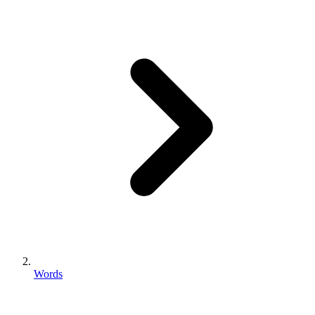
Words