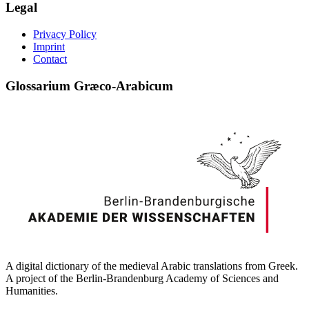
Legal
Privacy Policy
Imprint
Contact
Glossarium Græco-Arabicum
A digital dictionary of the medieval Arabic translations from Greek.
A project of the Berlin-Brandenburg Academy of Sciences and
Humanities.