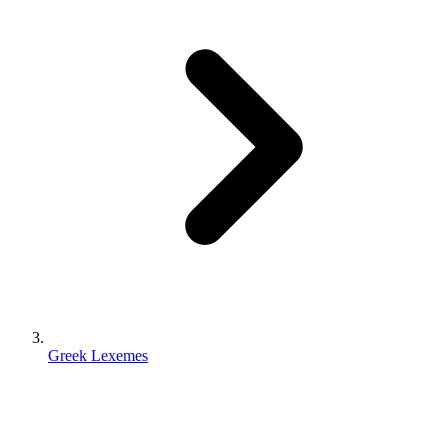
Greek Lexemes