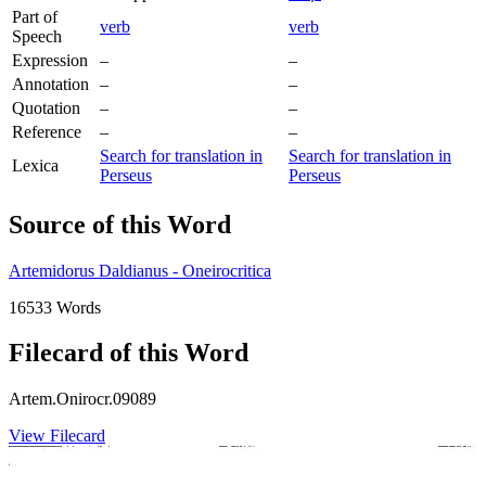
Part of
verb
verb
Speech
Expression
–
–
Annotation
–
–
Quotation
–
–
Reference
–
–
Search for translation in
Search for translation in
Lexica
Perseus
Perseus
Source of this Word
Artemidorus Daldianus - Oneirocritica
16533 Words
Filecard of this Word
Artem.Onirocr.09089
View Filecard