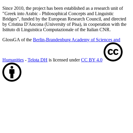
Since 2010, the project has been established as a research unit of
"Greek into Arabic - Philosophical Concepts and Linguistic
Bridges", funded by the European Research Council, and directed
by Cristina D'Ancona (University of Pisa), in cooperation with the
Istituto di Linguistica Computazionale of the Italian CNR.
GlossGA of the
Berlin-Brandenburg Academy of Sciences and
Humanities
-
Telota DH
is licensed under
CC BY 4.0