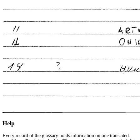
Help
Every record of the glossary holds information on one translated