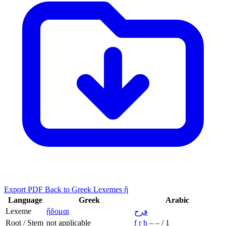
Export PDF
Back to Greek Lexemes ἥ
Language
Greek
Arabic
Lexeme
ἥδομαι
فرح
Root / Stem
not applicable
f
r
ḥ
–
–
/
1