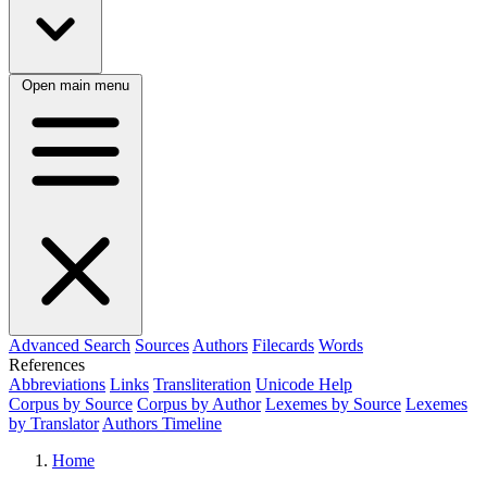
Open main menu
Advanced Search
Sources
Authors
Filecards
Words
References
Abbreviations
Links
Transliteration
Unicode Help
Corpus by Source
Corpus by Author
Lexemes by Source
Lexemes
by Translator
Authors Timeline
Home