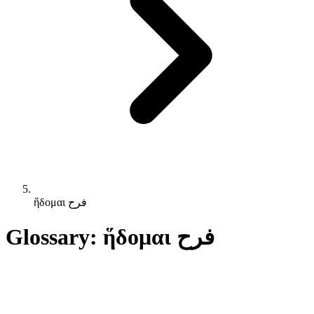
ἥδομαι فرح
Glossary: ἥδομαι فرح