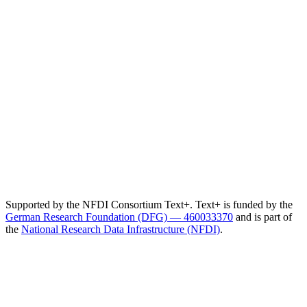
Supported by the NFDI Consortium Text+. Text+ is funded by the
German Research Foundation (DFG) — 460033370
and is part of
the
National Research Data Infrastructure (NFDI)
.