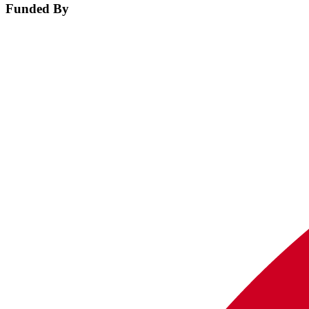
Funded By