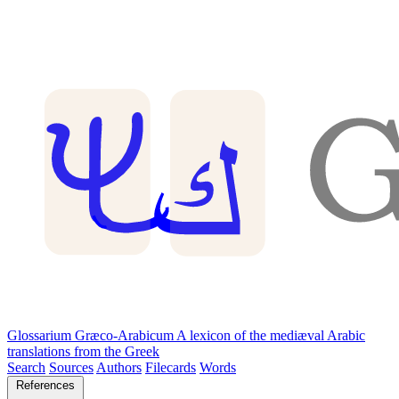
Glossarium Græco-Arabicum
A lexicon of the mediæval Arabic
translations from the Greek
Search
Sources
Authors
Filecards
Words
References