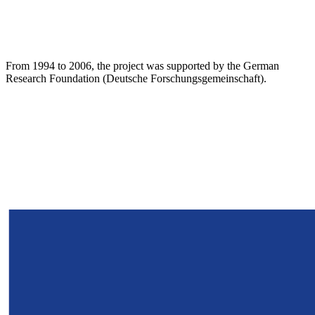
From 1994 to 2006, the project was supported by the German
Research Foundation (Deutsche Forschungsgemeinschaft).