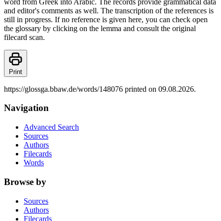
word from Greek into Arabic. The records provide grammatical data
and editor's comments as well. The transcription of the references is
still in progress. If no reference is given here, you can check open
the glossary by clicking on the lemma and consult the original
filecard scan.
Print
https://glossga.bbaw.de/words/148076 printed on 09.08.2026.
Navigation
Advanced Search
Sources
Authors
Filecards
Words
Browse by
Sources
Authors
Filecards