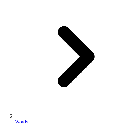
Words