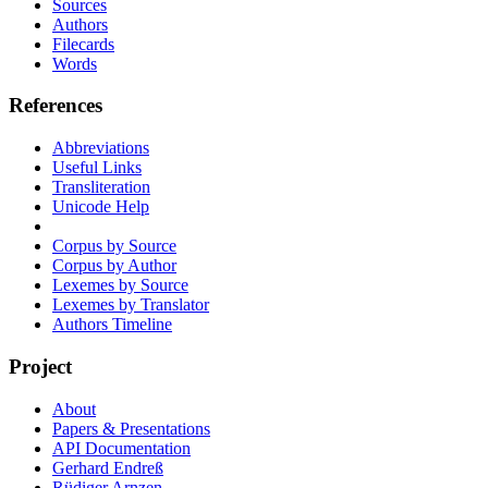
Sources
Authors
Filecards
Words
References
Abbreviations
Useful Links
Transliteration
Unicode Help
Corpus by Source
Corpus by Author
Lexemes by Source
Lexemes by Translator
Authors Timeline
Project
About
Papers & Presentations
API Documentation
Gerhard Endreß
Rüdiger Arnzen