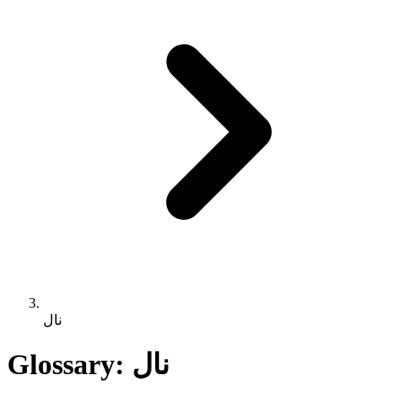
نال
Glossary: نال