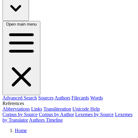
Open main menu
Advanced Search
Sources
Authors
Filecards
Words
References
Abbreviations
Links
Transliteration
Unicode Help
Corpus by Source
Corpus by Author
Lexemes by Source
Lexemes
by Translator
Authors Timeline
Home