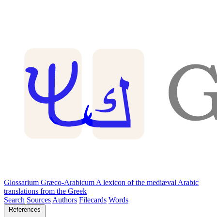
Glossarium Græco-Arabicum
A lexicon of the mediæval Arabic
translations from the Greek
Search
Sources
Authors
Filecards
Words
References