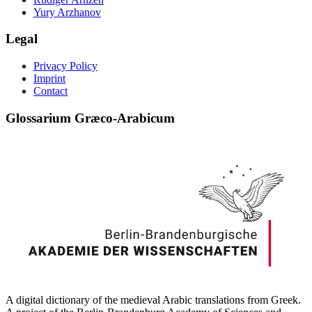
Yury Arzhanov
Legal
Privacy Policy
Imprint
Contact
Glossarium Græco-Arabicum
A digital dictionary of the medieval Arabic translations from Greek.