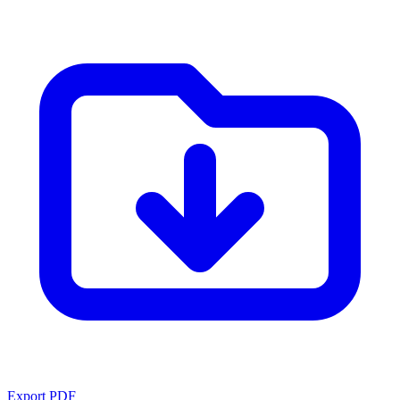
Export PDF