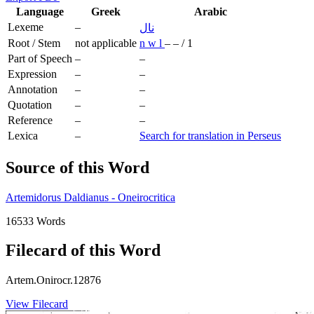
Language
Greek
Arabic
Lexeme
–
نال
Root / Stem
not applicable
n
w
l
–
–
/
1
Part of Speech
–
–
Expression
–
–
Annotation
–
–
Quotation
–
–
Reference
–
–
Lexica
–
Search for translation in Perseus
Source of this Word
Artemidorus Daldianus - Oneirocritica
16533 Words
Filecard of this Word
Artem.Onirocr.12876
View Filecard