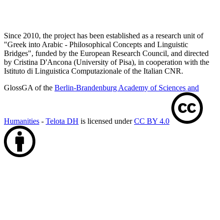
Since 2010, the project has been established as a research unit of
"Greek into Arabic - Philosophical Concepts and Linguistic
Bridges", funded by the European Research Council, and directed
by Cristina D'Ancona (University of Pisa), in cooperation with the
Istituto di Linguistica Computazionale of the Italian CNR.
GlossGA of the
Berlin-Brandenburg Academy of Sciences and
Humanities
-
Telota DH
is licensed under
CC BY 4.0