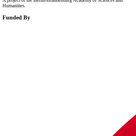
A project of the Berlin-Brandenburg Academy of Sciences and
Humanities.
Funded By