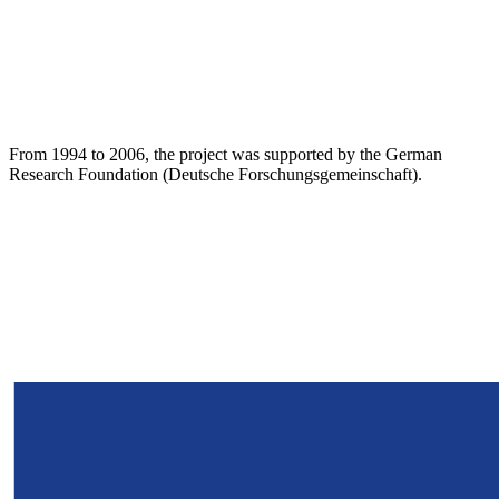
From 1994 to 2006, the project was supported by the German
Research Foundation (Deutsche Forschungsgemeinschaft).