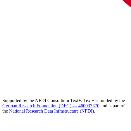
Supported by the NFDI Consortium Text+. Text+ is funded by the
German Research Foundation (DFG) — 460033370
and is part of
the
National Research Data Infrastructure (NFDI)
.