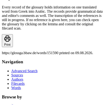
Every record of the glossary holds information on one translated
word from Greek into Arabic. The records provide grammatical data
and editor's comments as well. The transcription of the references is
still in progress. If no reference is given here, you can check open
the glossary by clicking on the lemma and consult the original
filecard scan.
Print
https://glossga.bbaw.de/words/151590 printed on 09.08.2026.
Navigation
Advanced Search
Sources
Authors
Filecards
Words
Browse by