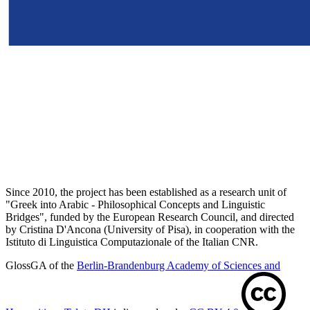
Since 2010, the project has been established as a research unit of
"Greek into Arabic - Philosophical Concepts and Linguistic
Bridges", funded by the European Research Council, and directed
by Cristina D'Ancona (University of Pisa), in cooperation with the
Istituto di Linguistica Computazionale of the Italian CNR.
GlossGA of the
Berlin-Brandenburg Academy of Sciences and