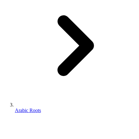
Arabic Roots