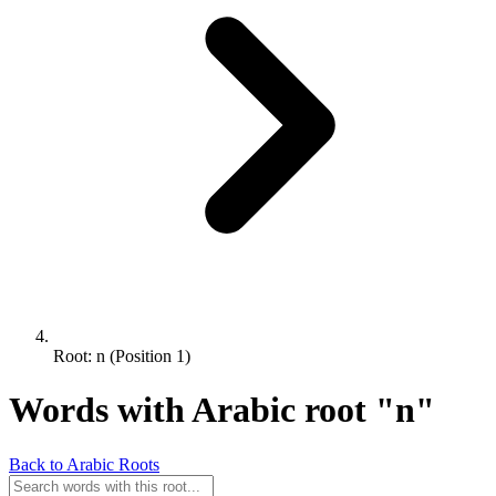
Root: n (Position 1)
Words with Arabic root "n"
Back to Arabic Roots