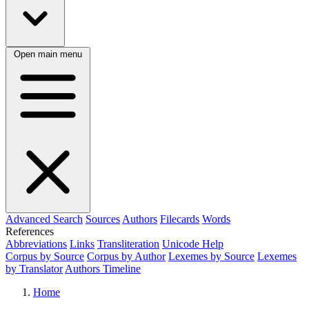
Open main menu
Advanced Search
Sources
Authors
Filecards
Words
References
Abbreviations
Links
Transliteration
Unicode Help
Corpus by Source
Corpus by Author
Lexemes by Source
Lexemes
by Translator
Authors Timeline
Home