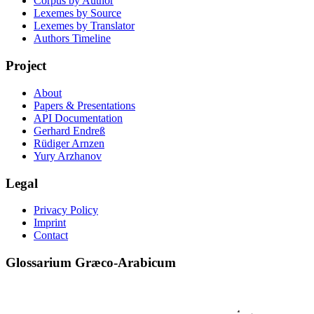
Corpus by Author
Lexemes by Source
Lexemes by Translator
Authors Timeline
Project
About
Papers & Presentations
API Documentation
Gerhard Endreß
Rüdiger Arnzen
Yury Arzhanov
Legal
Privacy Policy
Imprint
Contact
Glossarium Græco-Arabicum