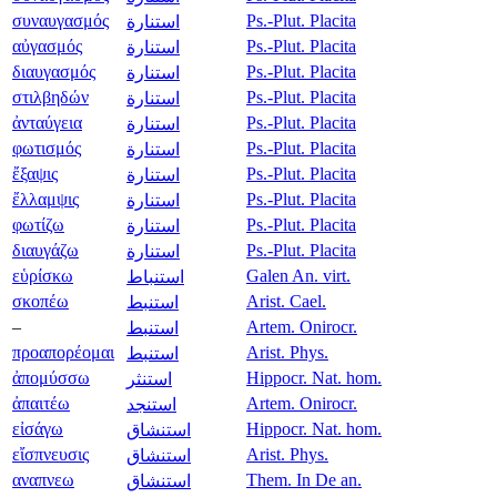
συναυγασμός
Ps.-Plut. Placita
استنارة
αὐγασμός
Ps.-Plut. Placita
استنارة
διαυγασμός
Ps.-Plut. Placita
استنارة
στιλβηδών
Ps.-Plut. Placita
استنارة
ἀνταύγεια
Ps.-Plut. Placita
استنارة
φωτισμός
Ps.-Plut. Placita
استنارة
ἔξαψις
Ps.-Plut. Placita
استنارة
ἔλλαμψις
Ps.-Plut. Placita
استنارة
φωτίζω
Ps.-Plut. Placita
استنارة
διαυγάζω
Ps.-Plut. Placita
استنارة
εὑρίσκω
Galen An. virt.
استنباط
σκοπέω
Arist. Cael.
استنبط
–
Artem. Onirocr.
استنبط
προαπορέομαι
Arist. Phys.
استنبط
ἀπομύσσω
Hippocr. Nat. hom.
استنثر
ἀπαιτέω
Artem. Onirocr.
استنجد
εἰσάγω
Hippocr. Nat. hom.
استنشاق
εἴσπνευσις
Arist. Phys.
استنشاق
αναπνεω
Them. In De an.
استنشاق