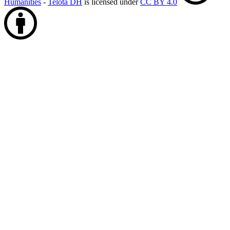
Humanities
-
Telota DH
is licensed under
CC BY 4.0