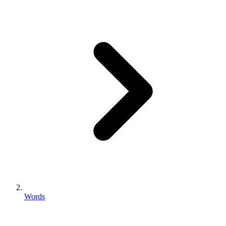
Words