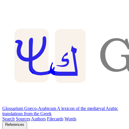
Glossarium Græco-Arabicum
A lexicon of the mediæval Arabic
translations from the Greek
Search
Sources
Authors
Filecards
Words
References