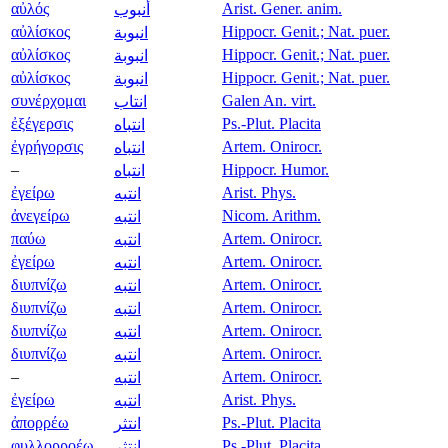
αὐλός
Arist. Gener. anim.
أنبوب
αὐλίσκος
Hippocr. Genit.; Nat. puer.
انبوبة
αὐλίσκος
Hippocr. Genit.; Nat. puer.
انبوبة
αὐλίσκος
Hippocr. Genit.; Nat. puer.
انبوبة
συνέρχομαι
Galen An. virt.
انتاب
ἐξέγερσις
Ps.-Plut. Placita
انتباه
ἐγρήγορσις
Artem. Onirocr.
انتباه
–
Hippocr. Humor.
انتباه
ἐγείρω
Arist. Phys.
انتبه
ἀνεγείρω
Nicom. Arithm.
انتبه
παύω
Artem. Onirocr.
انتبه
ἐγείρω
Artem. Onirocr.
انتبه
διυπνίζω
Artem. Onirocr.
انتبه
διυπνίζω
Artem. Onirocr.
انتبه
διυπνίζω
Artem. Onirocr.
انتبه
διυπνίζω
Artem. Onirocr.
انتبه
–
Artem. Onirocr.
انتبه
ἐγείρω
Arist. Phys.
انتبه
ἀπορρέω
Ps.-Plut. Placita
انتثر
φυλλορροέω
Ps.-Plut. Placita
انتثر