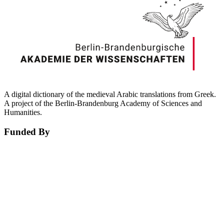
A digital dictionary of the medieval Arabic translations from Greek.
A project of the Berlin-Brandenburg Academy of Sciences and
Humanities.
Funded By