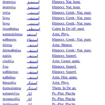
ἀναπνεω
Hippocr. Nat. hom.
استنشق
ἀναπνέω
Hippocr. Nat. hom.
استنشق
πνέω
Hippocr. Genit.; Nat. puer.
استنشى
ἴσχω
Hippocr. Genit.; Nat. puer.
استنشى
ἴσχω
Hippocr. Genit.; Nat. puer.
استنشى
ἐκκαθαίρω
Galen In De off. med.
استنظف
καταναλίσκω
Arist. Phys.
استنفد
κάθαρσις
Hippocr. Genit.; Nat. puer.
استنقاء
ῥύπτω
Arist. Meteor.
استنقى
ἀποκαθαίρω
Hippocr. Genit.; Nat. puer.
استنقى
καλός
Hippocr. Superf.
استنقى
εὐοδέω
Arist. Gener. anim.
استنقى
ἔχω
Hippocr. Superf.
استنقى
καθάρσιος
Hippocr. Superf.
استنقى
καθαίρω
Arist. Hist. anim.
استنقى
θαυμάζω
Arist. Phys.
استنكر
δυσκολαινω
Them. In De an.
استنكر
καταφλέγω
Ps.-Plut. Placita
انار
περιφωτίζω
Ps.-Plut. Placita
انار
ἐκπύρωσις
Ps.-Plut. Placita
انار