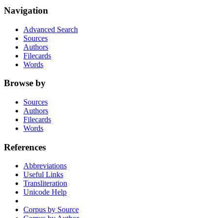
Navigation
Advanced Search
Sources
Authors
Filecards
Words
Browse by
Sources
Authors
Filecards
Words
References
Abbreviations
Useful Links
Transliteration
Unicode Help
Corpus by Source