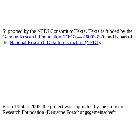
Supported by the NFDI Consortium Text+. Text+ is funded by the
German Research Foundation (DFG) — 460033370
and is part of
the
National Research Data Infrastructure (NFDI)
.
From 1994 to 2006, the project was supported by the German
Research Foundation (Deutsche Forschungsgemeinschaft).