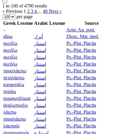
1 to 100 of 4790 results
« Previous
1
2
3
4
...
48
Next »
per page
Greek Lexeme
Arabic Lexeme
Source
–
Arist. An. post.
αἴρω
Diosc. Mat. med.
أنزل
φωτίζω
Ps.-Plut. Placita
استنار
φωτίζω
Ps.-Plut. Placita
استنار
φωτίζω
Ps.-Plut. Placita
استنار
φωτίζω
Ps.-Plut. Placita
استنار
προσλάμπω
Ps.-Plut. Placita
استنار
περιλάμπω
Ps.-Plut. Placita
استنار
καταυγάζω
Ps.-Plut. Placita
استنار
πυρόω
Ps.-Plut. Placita
استنار
συμφωτίζομαι
Ps.-Plut. Placita
استنار
ἀναζωπυρέω
Ps.-Plut. Placita
استنار
λάμπω
Ps.-Plut. Placita
استنار
παραλάμπω
Ps.-Plut. Placita
استنار
λαμπρός
Ps.-Plut. Placita
استنار
συναυγασμός
Ps.-Plut. Placita
استنارة