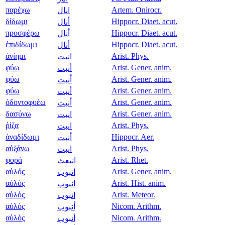
παρέχω
Artem. Onirocr.
انال
δίδωμι
Hippocr. Diaet. acut.
أنال
προσφέρω
Hippocr. Diaet. acut.
أنال
ἐπιδίδωμι
Hippocr. Diaet. acut.
أنال
ἀνίημι
Arist. Phys.
انبت
φύω
Arist. Gener. anim.
أنبت
φύω
Arist. Gener. anim.
أنبت
φύω
Arist. Gener. anim.
أنبت
ὀδοντοφυέω
Arist. Gener. anim.
أنبت
δασύνω
Arist. Gener. anim.
انبت
ῥίζα
Arist. Phys.
انبت
ἀναδίδωμι
Hippocr. Aer.
أنبت
αὐξάνω
Arist. Phys.
انبت
φορά
Arist. Rhet.
انبعث
αὐλός
Arist. Gener. anim.
أنبوب
αὐλός
Arist. Hist. anim.
انبوب
αὐλός
Arist. Meteor.
انبوب
αὐλός
Nicom. Arithm.
أنبوب
αὐλός
Nicom. Arithm.
أنبوب