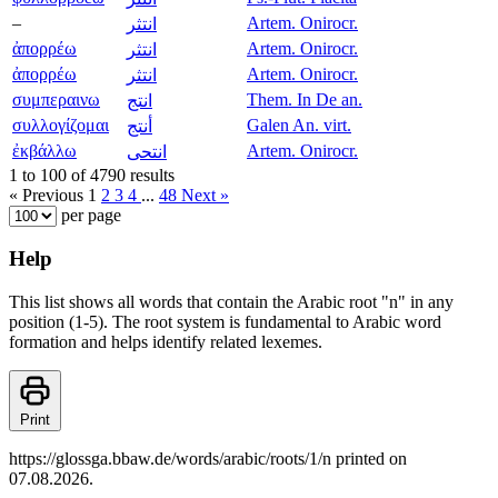
–
Artem. Onirocr.
انتثر
ἀπορρέω
Artem. Onirocr.
انتثر
ἀπορρέω
Artem. Onirocr.
انتثر
συμπεραινω
Them. In De an.
انتج
συλλογίζομαι
Galen An. virt.
أنتج
ἐκβάλλω
Artem. Onirocr.
انتحى
1 to 100 of 4790 results
« Previous
1
2
3
4
...
48
Next »
per page
Help
This list shows all words that contain the Arabic root "n" in any
position (1-5). The root system is fundamental to Arabic word
formation and helps identify related lexemes.
Print
https://glossga.bbaw.de/words/arabic/roots/1/n printed on
07.08.2026.