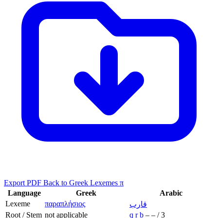
Export PDF
Back to Greek Lexemes π
Language
Greek
Arabic
Lexeme
παραπλήσιος
قارب
Root / Stem
not applicable
q
r
b
–
–
/
3