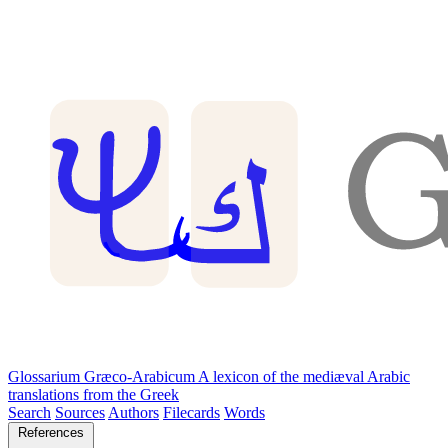
Glossarium Græco-Arabicum
A lexicon of the mediæval Arabic
translations from the Greek
Search
Sources
Authors
Filecards
Words
References