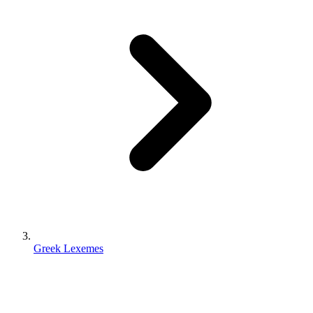
Greek Lexemes