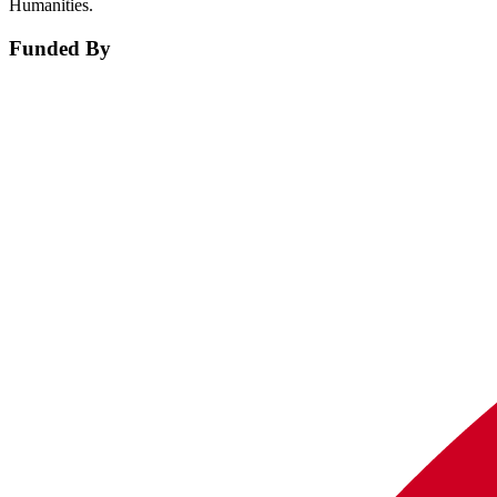
Humanities.
Funded By