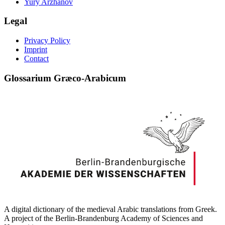
Yury Arzhanov
Legal
Privacy Policy
Imprint
Contact
Glossarium Græco-Arabicum
A digital dictionary of the medieval Arabic translations from Greek.
A project of the Berlin-Brandenburg Academy of Sciences and