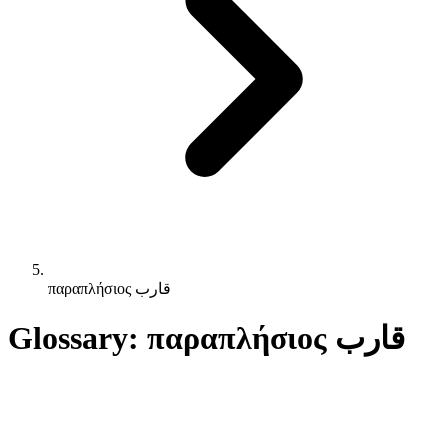
παραπλήσιος قارب
Glossary: παραπλήσιος قارب