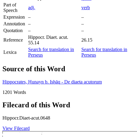
Part of
adj.
verb
Speech
Expression
–
–
Annotation
–
–
Quotation
–
–
Hippocr. Diaet. acut.
Reference
26.15
55.14
Search for translation in
Search for translation in
Lexica
Perseus
Perseus
Source of this Word
Hippocrates, Ḥunayn b. Isḥāq - De diaeta acutorum
1201 Words
Filecard of this Word
Hippocr.Diaet-acut.0648
View Filecard