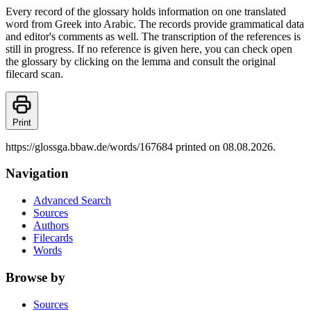
Every record of the glossary holds information on one translated
word from Greek into Arabic. The records provide grammatical data
and editor's comments as well. The transcription of the references is
still in progress. If no reference is given here, you can check open
the glossary by clicking on the lemma and consult the original
filecard scan.
Print
https://glossga.bbaw.de/words/167684 printed on 08.08.2026.
Navigation
Advanced Search
Sources
Authors
Filecards
Words
Browse by
Sources