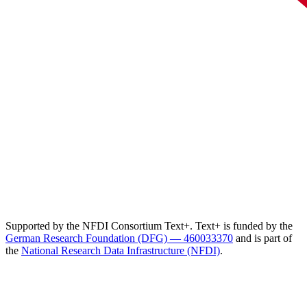
Supported by the NFDI Consortium Text+. Text+ is funded by the
German Research Foundation (DFG) — 460033370
and is part of
the
National Research Data Infrastructure (NFDI)
.