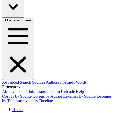
Open main menu
Advanced Search
Sources
Authors
Filecards
Words
References
Abbreviations
Links
Transliteration
Unicode Help
Corpus by Source
Corpus by Author
Lexemes by Source
Lexemes
by Translator
Authors Timeline
Home