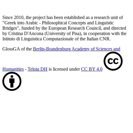
Since 2010, the project has been established as a research unit of
"Greek into Arabic - Philosophical Concepts and Linguistic
Bridges", funded by the European Research Council, and directed
by Cristina D'Ancona (University of Pisa), in cooperation with the
Istituto di Linguistica Computazionale of the Italian CNR.
GlossGA of the
Berlin-Brandenburg Academy of Sciences and
Humanities
-
Telota DH
is licensed under
CC BY 4.0