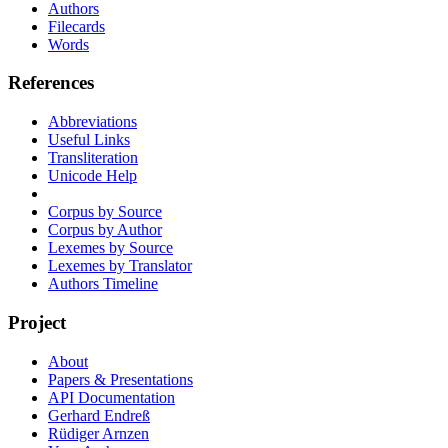
Authors
Filecards
Words
References
Abbreviations
Useful Links
Transliteration
Unicode Help
Corpus by Source
Corpus by Author
Lexemes by Source
Lexemes by Translator
Authors Timeline
Project
About
Papers & Presentations
API Documentation
Gerhard Endreß
Rüdiger Arnzen