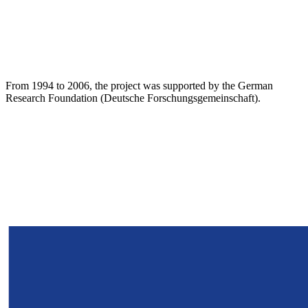
From 1994 to 2006, the project was supported by the German
Research Foundation (Deutsche Forschungsgemeinschaft).