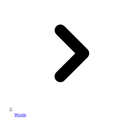
Words