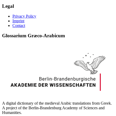
Legal
Privacy Policy
Imprint
Contact
Glossarium Græco-Arabicum
A digital dictionary of the medieval Arabic translations from Greek.
A project of the Berlin-Brandenburg Academy of Sciences and
Humanities.