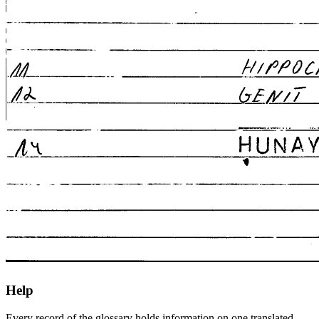
Help
Every record of the glossary holds information on one translated