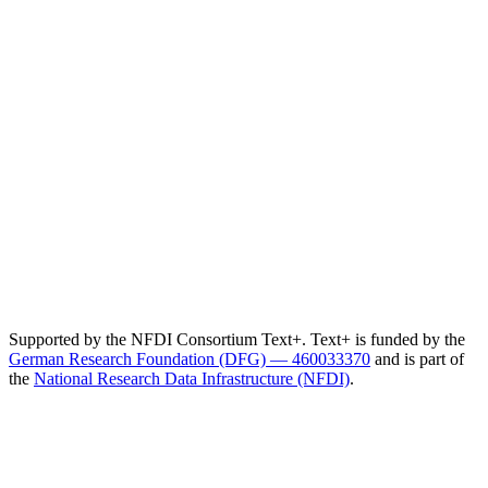
Supported by the NFDI Consortium Text+. Text+ is funded by the
German Research Foundation (DFG) — 460033370
and is part of
the
National Research Data Infrastructure (NFDI)
.