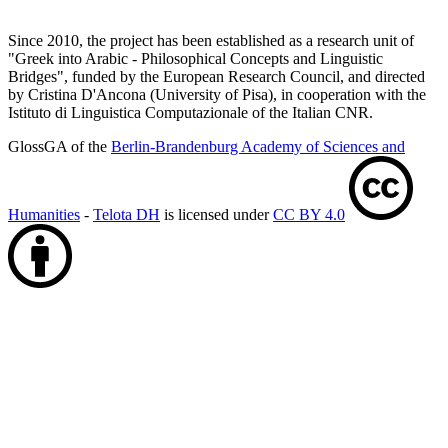
Since 2010, the project has been established as a research unit of
"Greek into Arabic - Philosophical Concepts and Linguistic
Bridges", funded by the European Research Council, and directed
by Cristina D'Ancona (University of Pisa), in cooperation with the
Istituto di Linguistica Computazionale of the Italian CNR.
GlossGA of the
Berlin-Brandenburg Academy of Sciences and
Humanities
-
Telota DH
is licensed under
CC BY 4.0