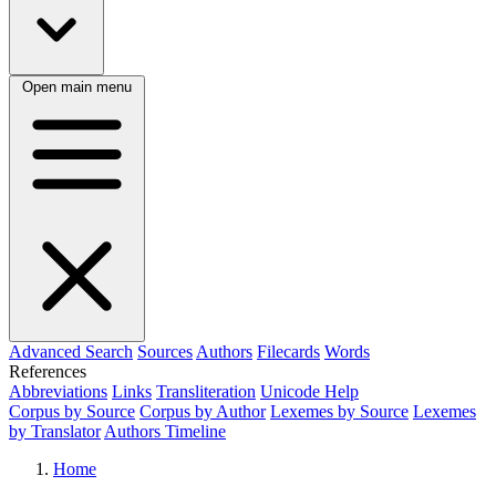
Open main menu
Advanced Search
Sources
Authors
Filecards
Words
References
Abbreviations
Links
Transliteration
Unicode Help
Corpus by Source
Corpus by Author
Lexemes by Source
Lexemes
by Translator
Authors Timeline
Home