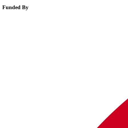
Funded By