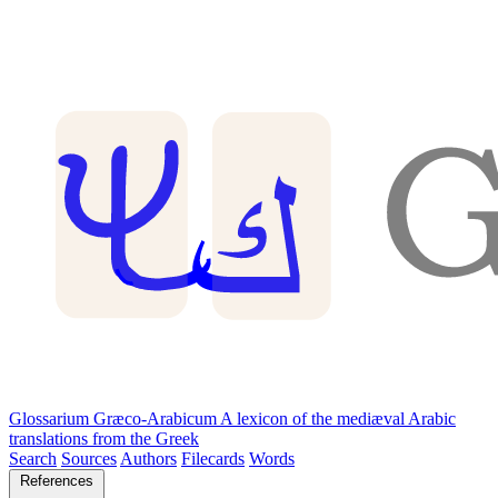
Glossarium Græco-Arabicum
A lexicon of the mediæval Arabic
translations from the Greek
Search
Sources
Authors
Filecards
Words
References