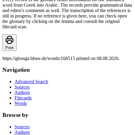
word from Greek into Arabic. The records provide grammatical data
and editor's comments as well. The transcription of the references is
still in progress. If no reference is given here, you can check open
the glossary by clicking on the lemma and consult the original
filecard scan.
Print
https://glossga.bbaw.de/words/168515 printed on 08.08.2026.
Navigation
Advanced Search
Sources
Authors
Filecards
Words
Browse by
Sources
Authors