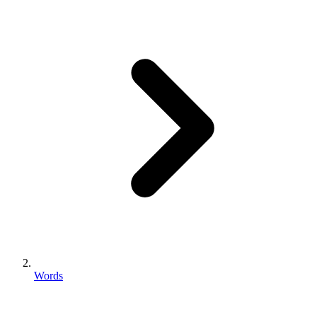
Words