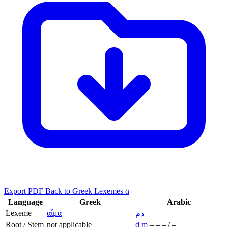
Export PDF
Back to Greek Lexemes α
Language
Greek
Arabic
Lexeme
αἷμα
دم
Root / Stem
not applicable
d
m
–
–
–
/
–