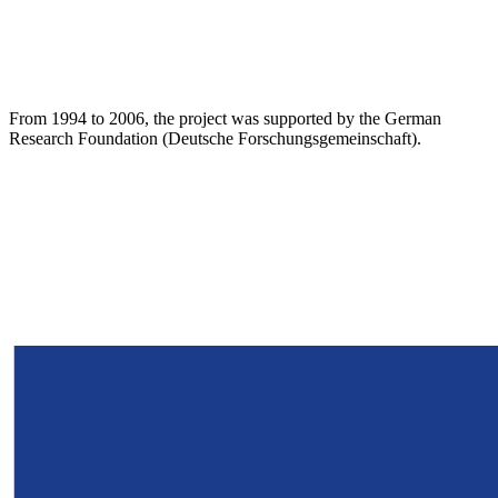
From 1994 to 2006, the project was supported by the German
Research Foundation (Deutsche Forschungsgemeinschaft).