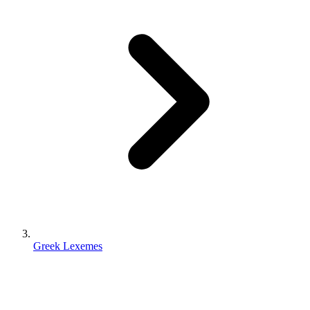
Greek Lexemes