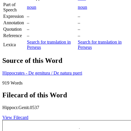
Part of
noun
noun
Speech
Expression
–
–
Annotation
–
–
Quotation
–
–
Reference
–
–
Search for translation in
Search for translation in
Lexica
Perseus
Perseus
Source of this Word
Hippocrates - De genitura / De natura pueri
919 Words
Filecard of this Word
Hippocr.Genit.0537
View Filecard