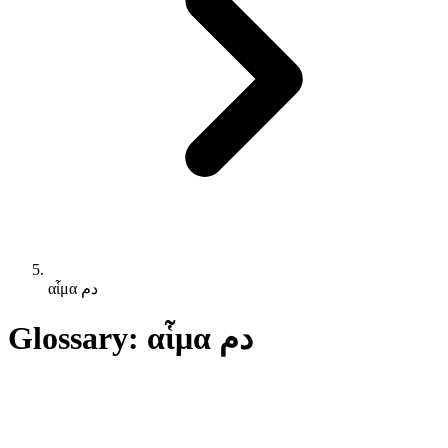
αἷμα دم
Glossary: αἷμα دم