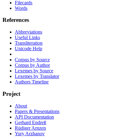
Filecards
Words
References
Abbreviations
Useful Links
Transliteration
Unicode Help
Corpus by Source
Corpus by Author
Lexemes by Source
Lexemes by Translator
Authors Timeline
Project
About
Papers & Presentations
API Documentation
Gerhard Endreß
Rüdiger Arnzen
Yury Arzhanov