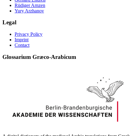
Rüdiger Arnzen
Yury Arzhanov
Legal
Privacy Policy
Imprint
Contact
Glossarium Græco-Arabicum