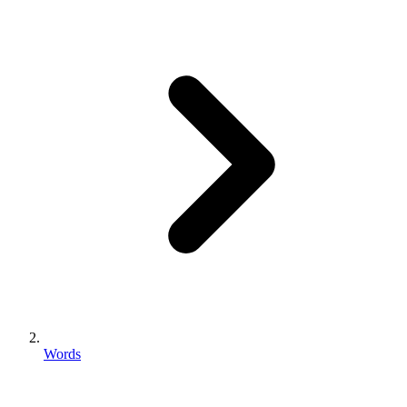
Words