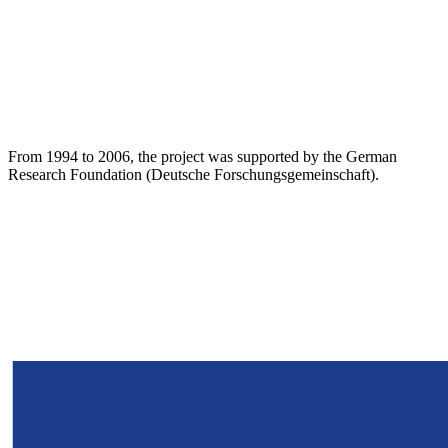
From 1994 to 2006, the project was supported by the German
Research Foundation (Deutsche Forschungsgemeinschaft).