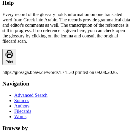
Help
Every record of the glossary holds information on one translated
word from Greek into Arabic. The records provide grammatical data
and editor's comments as well. The transcription of the references is
still in progress. If no reference is given here, you can check open
the glossary by clicking on the lemma and consult the original
filecard scan.
Print
https://glossga.bbaw.de/words/174130 printed on 09.08.2026.
Navigation
Advanced Search
Sources
Authors
Filecards
Words
Browse by