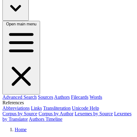
Open main menu
Advanced Search
Sources
Authors
Filecards
Words
References
Abbreviations
Links
Transliteration
Unicode Help
Corpus by Source
Corpus by Author
Lexemes by Source
Lexemes
by Translator
Authors Timeline
Home