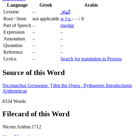
Language
Greek
Arabic
Lexeme
–
اتّفاق
Root / Stem
not applicable
w
f
q
–
–
/
8
Part of Speech
–
maṣdar
Expression
–
–
Annotation
–
–
Quotation
–
–
Reference
–
–
Lexica
–
Search for translation in Perseus
Source of this Word
Nicomachus Gerasenus, Ṯābit ibn Qurra - Pythagorei Introductionis
Arithmeticae
8334 Words
Filecard of this Word
Nicom.Arithm.1712