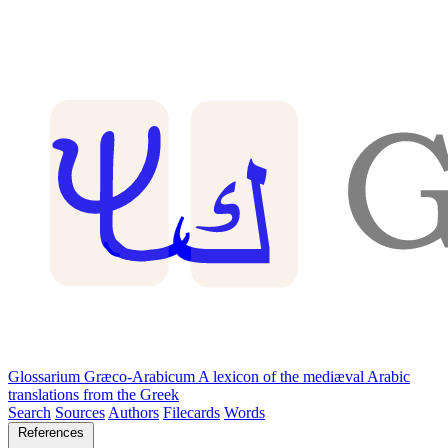
Glossarium Græco-Arabicum
A lexicon of the mediæval Arabic
translations from the Greek
Search
Sources
Authors
Filecards
Words
References