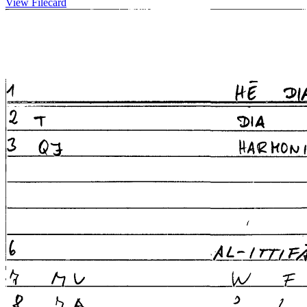
View Filecard