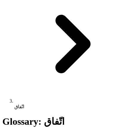
اتّفاق
Glossary: اتّفاق