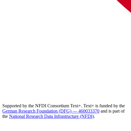
Supported by the NFDI Consortium Text+. Text+ is funded by the
German Research Foundation (DFG) — 460033370
and is part of
the
National Research Data Infrastructure (NFDI)
.