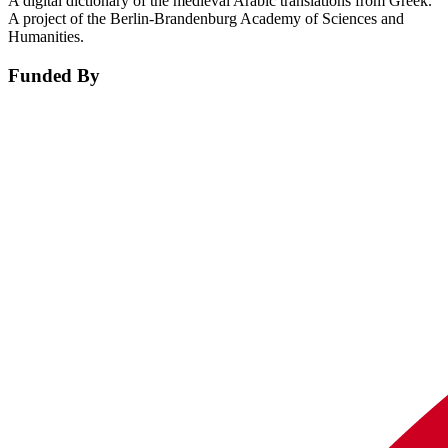
A digital dictionary of the medieval Arabic translations from Greek.
A project of the Berlin-Brandenburg Academy of Sciences and
Humanities.
Funded By