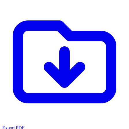
Export PDF