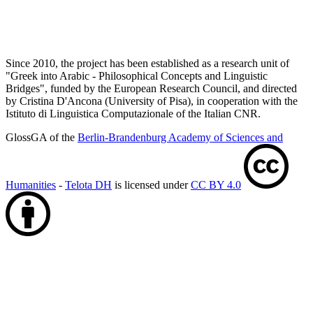
Since 2010, the project has been established as a research unit of
"Greek into Arabic - Philosophical Concepts and Linguistic
Bridges", funded by the European Research Council, and directed
by Cristina D'Ancona (University of Pisa), in cooperation with the
Istituto di Linguistica Computazionale of the Italian CNR.
GlossGA of the
Berlin-Brandenburg Academy of Sciences and
Humanities
-
Telota DH
is licensed under
CC BY 4.0