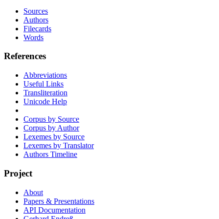
Sources
Authors
Filecards
Words
References
Abbreviations
Useful Links
Transliteration
Unicode Help
Corpus by Source
Corpus by Author
Lexemes by Source
Lexemes by Translator
Authors Timeline
Project
About
Papers & Presentations
API Documentation
Gerhard Endreß