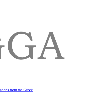
lations from the Greek