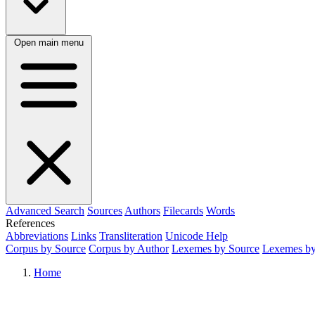
Open main menu
Advanced Search
Sources
Authors
Filecards
Words
References
Abbreviations
Links
Transliteration
Unicode Help
Corpus by Source
Corpus by Author
Lexemes by Source
Lexemes by
Home