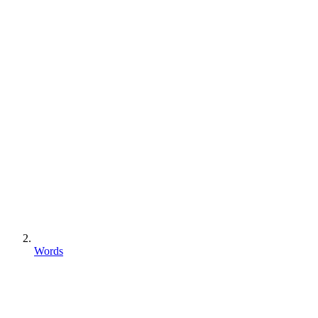
Words