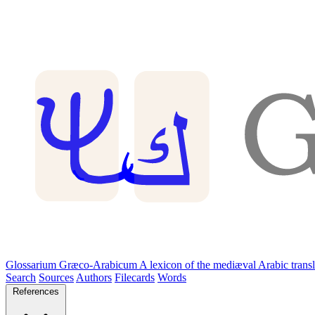
Glossarium Græco-Arabicum
A lexicon of the mediæval Arabic trans
Search
Sources
Authors
Filecards
Words
References