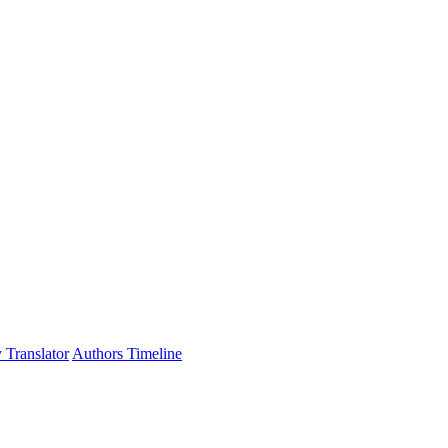
 Translator
Authors Timeline