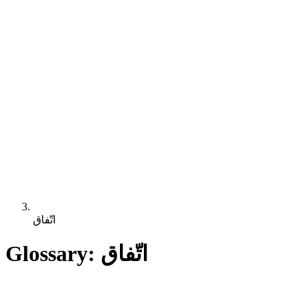
اتّفاق
Glossary: اتّفاق