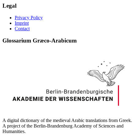
Legal
Privacy Policy
Imprint
Contact
Glossarium Græco-Arabicum
A digital dictionary of the medieval Arabic translations from Greek.
A project of the Berlin-Brandenburg Academy of Sciences and
Humanities.