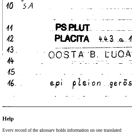
Help
Every record of the glossary holds information on one translated