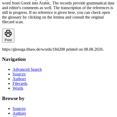
word from Greek into Arabic. The records provide grammatical data
and editor's comments as well. The transcription of the references is
still in progress. If no reference is given here, you can check open
the glossary by clicking on the lemma and consult the original
filecard scan.
Print
https://glossga.bbaw.de/words/184208 printed on 08.08.2026.
Navigation
Advanced Search
Sources
Authors
Filecards
Words
Browse by
Sources
Authors