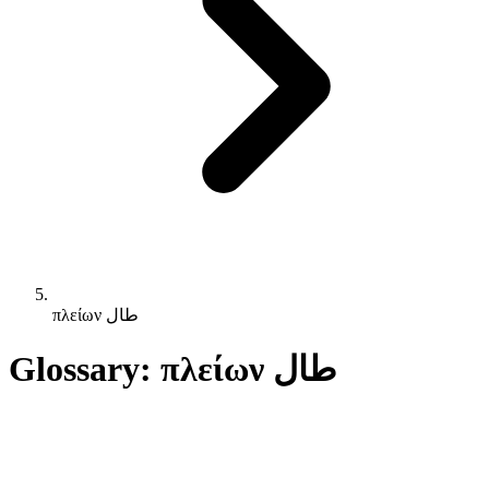
πλείων طال
Glossary: πλείων طال