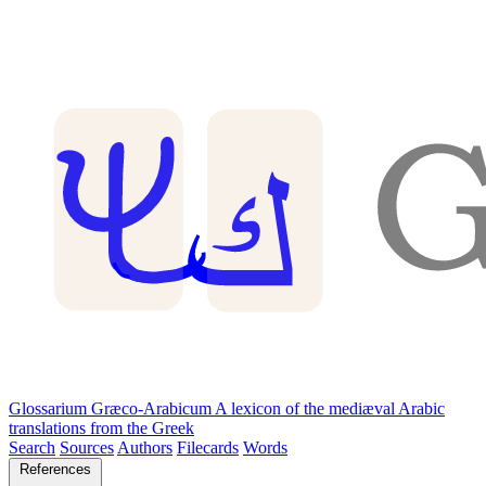
Glossarium Græco-Arabicum
A lexicon of the mediæval Arabic
translations from the Greek
Search
Sources
Authors
Filecards
Words
References