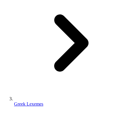
Greek Lexemes