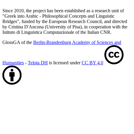
Since 2010, the project has been established as a research unit of
"Greek into Arabic - Philosophical Concepts and Linguistic
Bridges", funded by the European Research Council, and directed
by Cristina D'Ancona (University of Pisa), in cooperation with the
Istituto di Linguistica Computazionale of the Italian CNR.
GlossGA of the
Berlin-Brandenburg Academy of Sciences and
Humanities
-
Telota DH
is licensed under
CC BY 4.0