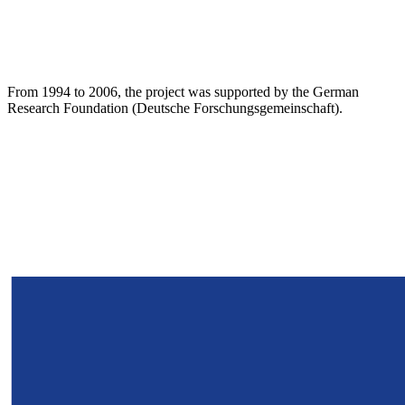
From 1994 to 2006, the project was supported by the German
Research Foundation (Deutsche Forschungsgemeinschaft).