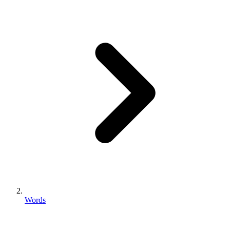
Words