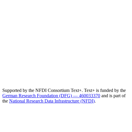
Supported by the NFDI Consortium Text+. Text+ is funded by the
German Research Foundation (DFG) — 460033370
and is part of
the
National Research Data Infrastructure (NFDI)
.