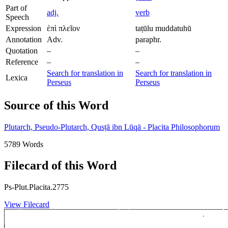
Part of
adj.
verb
Speech
Expression
ἐπὶ πλεῖον
taṭūlu muddatuhū
Annotation
Adv.
paraphr.
Quotation
–
–
Reference
–
–
Search for translation in
Search for translation in
Lexica
Perseus
Perseus
Source of this Word
Plutarch, Pseudo-Plutarch, Qusṭā ibn Lūqā - Placita Philosophorum
5789 Words
Filecard of this Word
Ps-Plut.Placita.2775
View Filecard