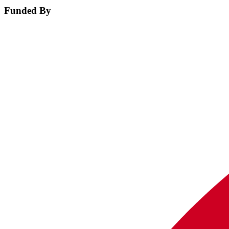
Funded By