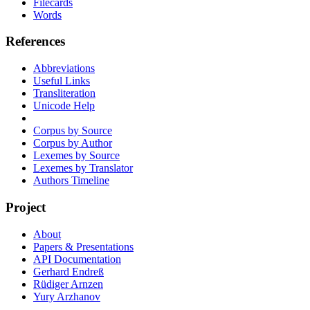
Filecards
Words
References
Abbreviations
Useful Links
Transliteration
Unicode Help
Corpus by Source
Corpus by Author
Lexemes by Source
Lexemes by Translator
Authors Timeline
Project
About
Papers & Presentations
API Documentation
Gerhard Endreß
Rüdiger Arnzen
Yury Arzhanov