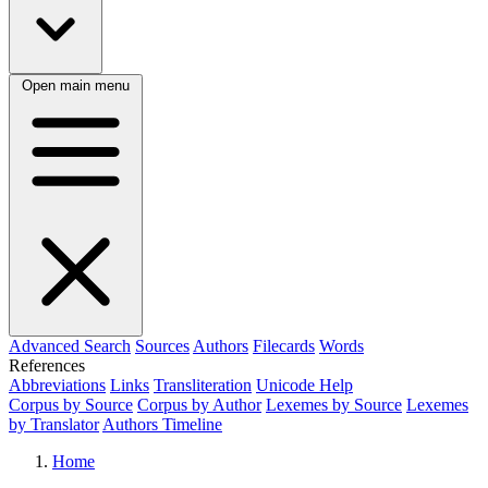
Open main menu
Advanced Search
Sources
Authors
Filecards
Words
References
Abbreviations
Links
Transliteration
Unicode Help
Corpus by Source
Corpus by Author
Lexemes by Source
Lexemes
by Translator
Authors Timeline
Home