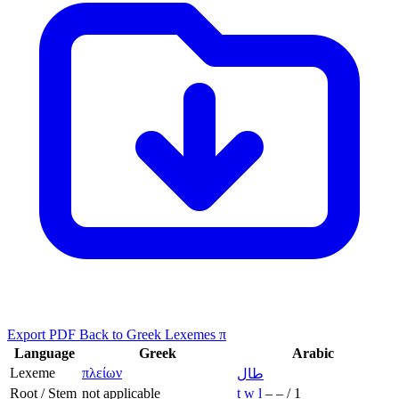
Export PDF
Back to Greek Lexemes π
Language
Greek
Arabic
Lexeme
πλείων
طال
Root / Stem
not applicable
ṭ
w
l
–
–
/
1