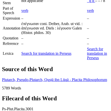
not applicable
ʿ
q
d
–
–
/
8
Stem
Part of
verb
verb
Speech
Expression
–
–
ἐπέγνωσαν coni. Deiber, Arab. ut vid. :
Annotation
ἀπέγνωσαν ed. Diels : λέγουσιν Galen
–
(Histor. philos. 30)
Quotation
–
–
Reference
–
–
Search for
Lexica
Search for translation in Perseus
translation in
Perseus
Source of this Word
Plutarch, Pseudo-Plutarch, Qusṭā ibn Lūqā - Placita Philosophorum
5789 Words
Filecard of this Word
Ps-Plut.Placita.3001