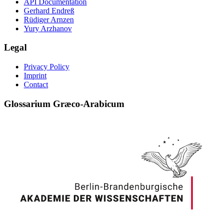
API Documentation
Gerhard Endreß
Rüdiger Arnzen
Yury Arzhanov
Legal
Privacy Policy
Imprint
Contact
Glossarium Græco-Arabicum