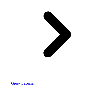
Greek Lexemes