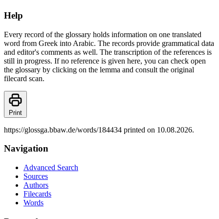
Help
Every record of the glossary holds information on one translated
word from Greek into Arabic. The records provide grammatical data
and editor's comments as well. The transcription of the references is
still in progress. If no reference is given here, you can check open
the glossary by clicking on the lemma and consult the original
filecard scan.
Print
https://glossga.bbaw.de/words/184434 printed on 10.08.2026.
Navigation
Advanced Search
Sources
Authors
Filecards
Words