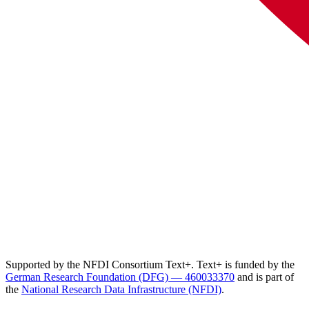
Supported by the NFDI Consortium Text+. Text+ is funded by the
German Research Foundation (DFG) — 460033370
and is part of
the
National Research Data Infrastructure (NFDI)
.