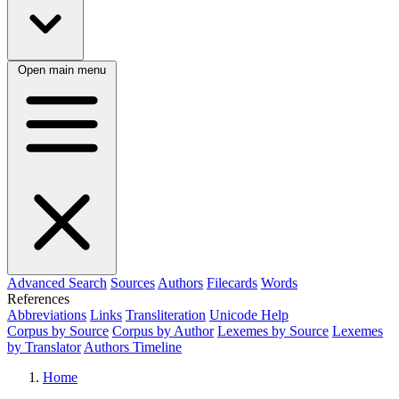
Open main menu
Advanced Search
Sources
Authors
Filecards
Words
References
Abbreviations
Links
Transliteration
Unicode Help
Corpus by Source
Corpus by Author
Lexemes by Source
Lexemes
by Translator
Authors Timeline
Home