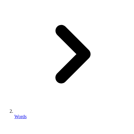
Words