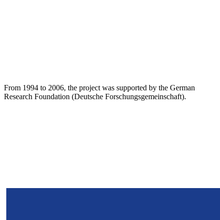
From 1994 to 2006, the project was supported by the German
Research Foundation (Deutsche Forschungsgemeinschaft).