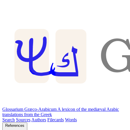
Glossarium Græco-Arabicum
A lexicon of the mediæval Arabic
translations from the Greek
Search
Sources
Authors
Filecards
Words
References