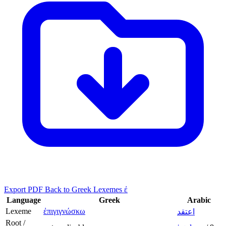
Export PDF
Back to Greek Lexemes ἐ
Language
Greek
Arabic
Lexeme
ἐπιγιγνώσκω
اعتقد
Root /