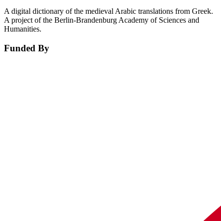
A digital dictionary of the medieval Arabic translations from Greek.
A project of the Berlin-Brandenburg Academy of Sciences and
Humanities.
Funded By