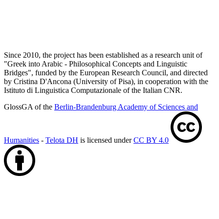
Since 2010, the project has been established as a research unit of
"Greek into Arabic - Philosophical Concepts and Linguistic
Bridges", funded by the European Research Council, and directed
by Cristina D'Ancona (University of Pisa), in cooperation with the
Istituto di Linguistica Computazionale of the Italian CNR.
GlossGA of the
Berlin-Brandenburg Academy of Sciences and
Humanities
-
Telota DH
is licensed under
CC BY 4.0