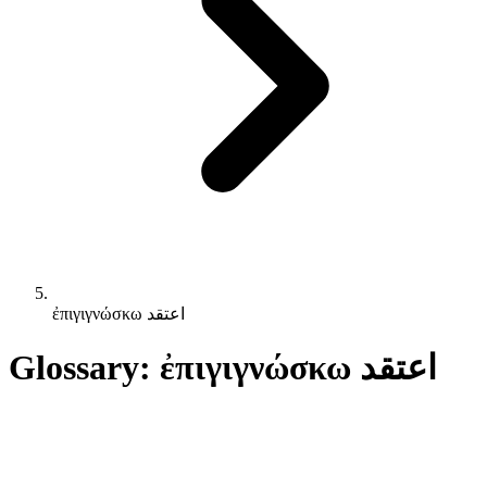
ἐπιγιγνώσκω اعتقد
Glossary: ἐπιγιγνώσκω اعتقد