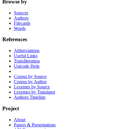
Browse by
Sources
Authors
Filecards
Words
References
Abbreviations
Useful Links
Transliteration
Unicode Help
Corpus by Source
Corpus by Author
Lexemes by Source
Lexemes by Translator
Authors Timeline
Project
About
Papers & Presentations