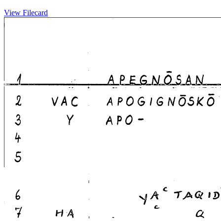
View Filecard