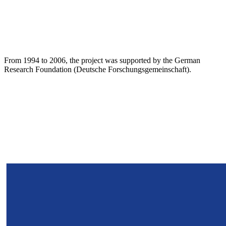
From 1994 to 2006, the project was supported by the German
Research Foundation (Deutsche Forschungsgemeinschaft).