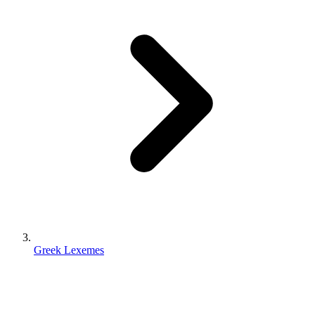
Greek Lexemes