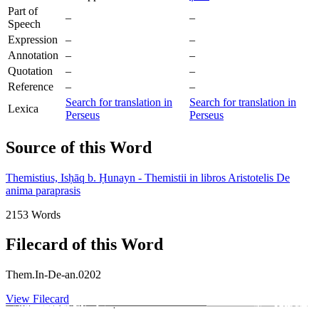
Part of
–
–
Speech
Expression
–
–
Annotation
–
–
Quotation
–
–
Reference
–
–
Search for translation in
Search for translation in
Lexica
Perseus
Perseus
Source of this Word
Themistius, Isḥāq b. Ḥunayn - Themistii in libros Aristotelis De
anima paraprasis
2153 Words
Filecard of this Word
Them.In-De-an.0202
View Filecard