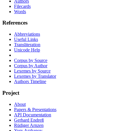
Authors
Filecards
Words
References
Abbreviations
Useful Links
Transliteration
Unicode Help
Corpus by Source
Corpus by Author
Lexemes by Source
Lexemes by Translator
Authors Timeline
Project
About
Papers & Presentations
API Documentation
Gerhard Endreß
Rüdiger Arnzen
Yury Arzhanov