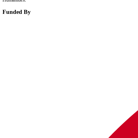
Funded By