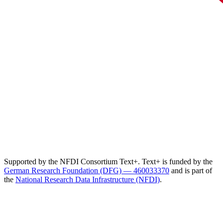
Supported by the NFDI Consortium Text+. Text+ is funded by the
German Research Foundation (DFG) — 460033370
and is part of
the
National Research Data Infrastructure (NFDI)
.