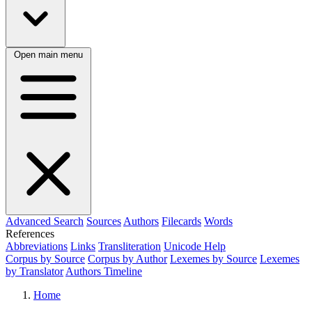
Open main menu
Advanced Search
Sources
Authors
Filecards
Words
References
Abbreviations
Links
Transliteration
Unicode Help
Corpus by Source
Corpus by Author
Lexemes by Source
Lexemes
by Translator
Authors Timeline
Home