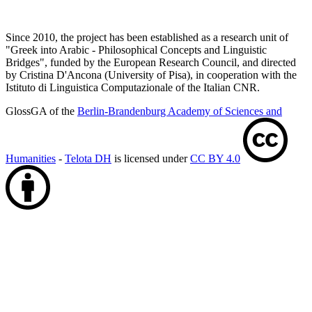
Since 2010, the project has been established as a research unit of
"Greek into Arabic - Philosophical Concepts and Linguistic
Bridges", funded by the European Research Council, and directed
by Cristina D'Ancona (University of Pisa), in cooperation with the
Istituto di Linguistica Computazionale of the Italian CNR.
GlossGA of the
Berlin-Brandenburg Academy of Sciences and
Humanities
-
Telota DH
is licensed under
CC BY 4.0