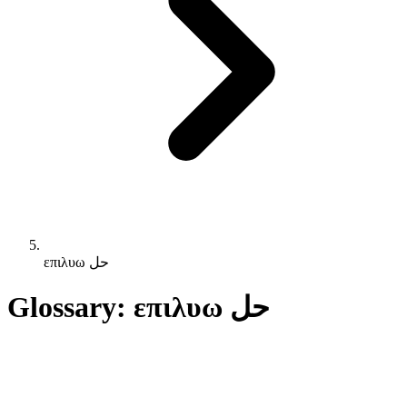
επιλυω حل
Glossary: επιλυω حل