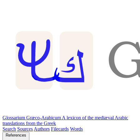
Glossarium Græco-Arabicum
A lexicon of the mediæval Arabic
translations from the Greek
Search
Sources
Authors
Filecards
Words
References