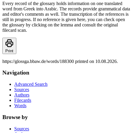
Every record of the glossary holds information on one translated
word from Greek into Arabic. The records provide grammatical data
and editor's comments as well. The transcription of the references is
still in progress. If no reference is given here, you can check open
the glossary by clicking on the lemma and consult the original
filecard scan.
Print
https://glossga.bbaw.de/words/188300 printed on 10.08.2026.
Navigation
Advanced Search
Sources
Authors
Filecards
Words
Browse by
Sources