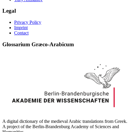
Legal
Privacy Policy
Imprint
Contact
Glossarium Græco-Arabicum
A digital dictionary of the medieval Arabic translations from Greek.
A project of the Berlin-Brandenburg Academy of Sciences and
Humanities.