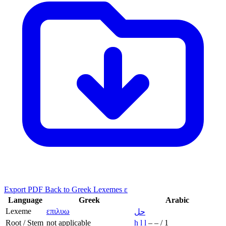
Export PDF
Back to Greek Lexemes ε
Language
Greek
Arabic
Lexeme
επιλυω
حل
Root / Stem
not applicable
ḥ
l
l
–
–
/
1