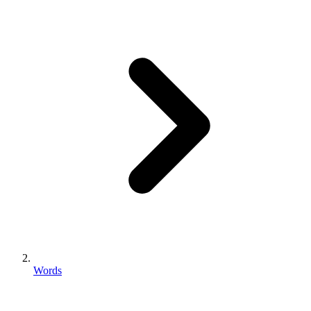
Words