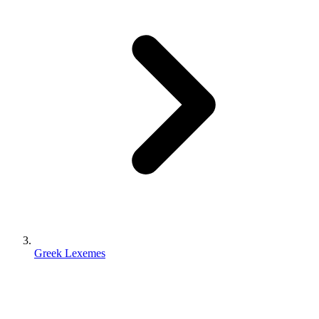
Greek Lexemes