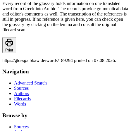
Every record of the glossary holds information on one translated
word from Greek into Arabic. The records provide grammatical data
and editor's comments as well. The transcription of the references is
still in progress. If no reference is given here, you can check open
the glossary by clicking on the lemma and consult the original
filecard scan.
Print
https://glossga.bbaw.de/words/189294 printed on 07.08.2026.
Navigation
Advanced Search
Sources
Authors
Filecards
Words
Browse by
Sources