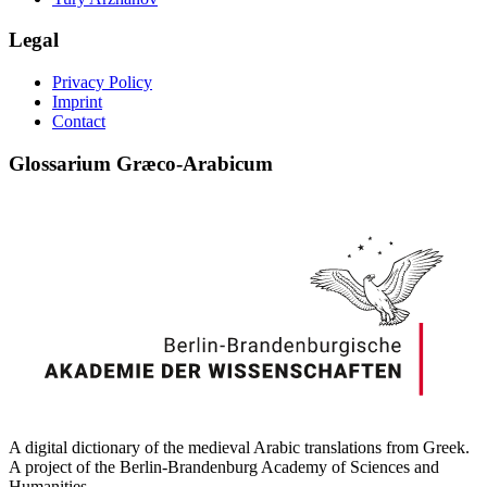
Legal
Privacy Policy
Imprint
Contact
Glossarium Græco-Arabicum
A digital dictionary of the medieval Arabic translations from Greek.
A project of the Berlin-Brandenburg Academy of Sciences and
Humanities.