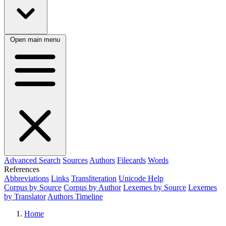
Open main menu
Advanced Search
Sources
Authors
Filecards
Words
References
Abbreviations
Links
Transliteration
Unicode Help
Corpus by Source
Corpus by Author
Lexemes by Source
Lexemes
by Translator
Authors Timeline
Home