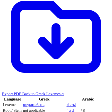
Export PDF
Back to Greek Lexemes σ
Language
Greek
Arabic
Lexeme
συγκαταθεσις
اعتقاد
Root / Stem
not applicable
ʿ
q
d
–
–
/
8