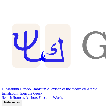
Glossarium Græco-Arabicum
A lexicon of the mediæval Arabic
translations from the Greek
Search
Sources
Authors
Filecards
Words
References