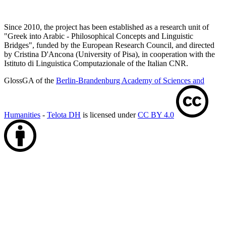
Since 2010, the project has been established as a research unit of
"Greek into Arabic - Philosophical Concepts and Linguistic
Bridges", funded by the European Research Council, and directed
by Cristina D'Ancona (University of Pisa), in cooperation with the
Istituto di Linguistica Computazionale of the Italian CNR.
GlossGA of the
Berlin-Brandenburg Academy of Sciences and
Humanities
-
Telota DH
is licensed under
CC BY 4.0