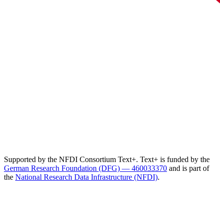
Supported by the NFDI Consortium Text+. Text+ is funded by the
German Research Foundation (DFG) — 460033370
and is part of
the
National Research Data Infrastructure (NFDI)
.