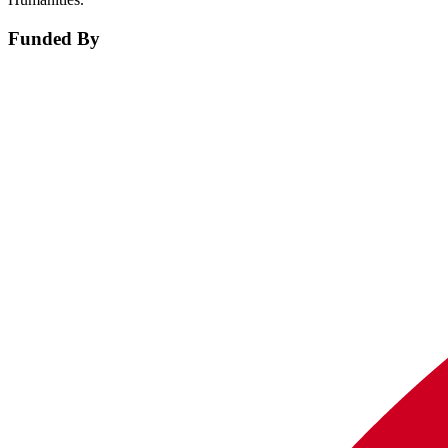
Funded By