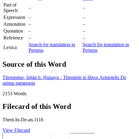
Part of
–
–
Speech
Expression
–
–
Annotation
–
–
Quotation
–
–
Reference
–
–
Search for translation in
Search for translation in
Lexica
Perseus
Perseus
Source of this Word
Themistius, Isḥāq b. Ḥunayn - Themistii in libros Aristotelis De
anima paraprasis
2153 Words
Filecard of this Word
Them.In-De-an.1116
View Filecard