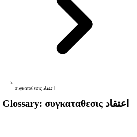
συγκαταθεσις اعتقاد
Glossary: συγκαταθεσις اعتقاد