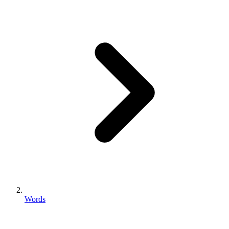
Words