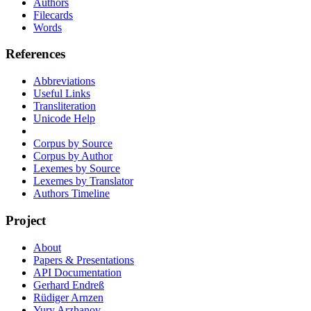
Authors
Filecards
Words
References
Abbreviations
Useful Links
Transliteration
Unicode Help
Corpus by Source
Corpus by Author
Lexemes by Source
Lexemes by Translator
Authors Timeline
Project
About
Papers & Presentations
API Documentation
Gerhard Endreß
Rüdiger Arnzen
Yury Arzhanov