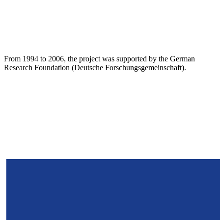
From 1994 to 2006, the project was supported by the German
Research Foundation (Deutsche Forschungsgemeinschaft).