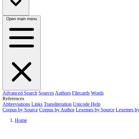
Open main menu
Advanced Search
Sources
Authors
Filecards
Words
References
Abbreviations
Links
Transliteration
Unicode Help
Corpus by Source
Corpus by Author
Lexemes by Source
Lexemes by
Home