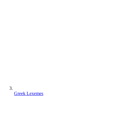
Greek Lexemes