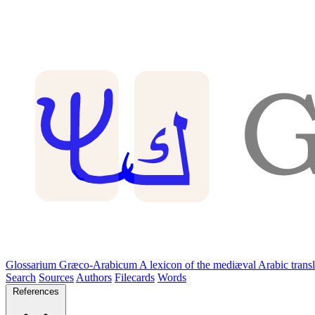
Glossarium Græco-Arabicum
A lexicon of the mediæval Arabic trans
Search
Sources
Authors
Filecards
Words
References