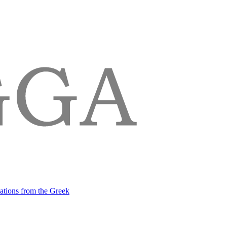
lations from the Greek