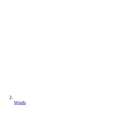
Words