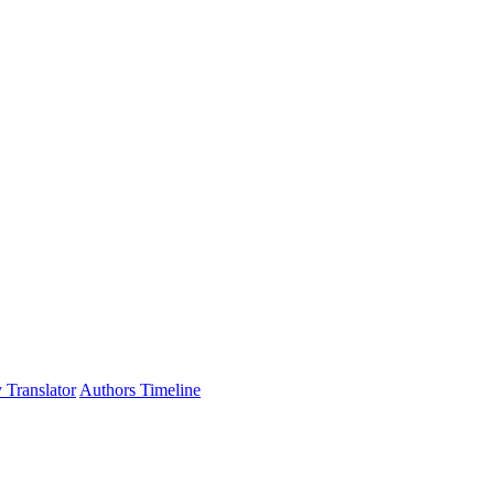
 Translator
Authors Timeline