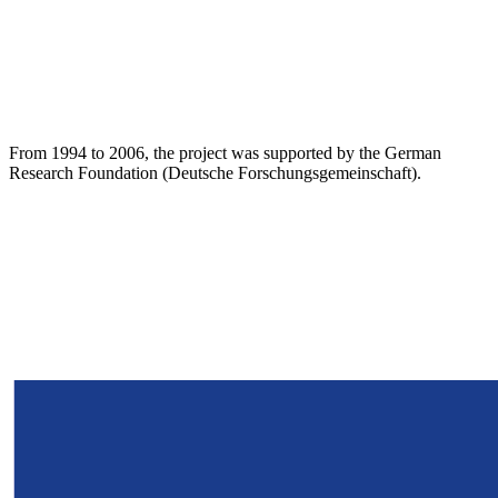
From 1994 to 2006, the project was supported by the German
Research Foundation (Deutsche Forschungsgemeinschaft).