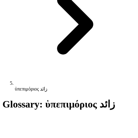
ὑπεπιμόριος زائد
Glossary: ὑπεπιμόριος زائد