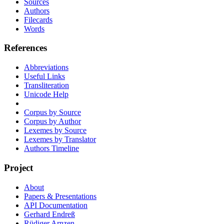
Sources
Authors
Filecards
Words
References
Abbreviations
Useful Links
Transliteration
Unicode Help
Corpus by Source
Corpus by Author
Lexemes by Source
Lexemes by Translator
Authors Timeline
Project
About
Papers & Presentations
API Documentation
Gerhard Endreß
Rüdiger Arnzen