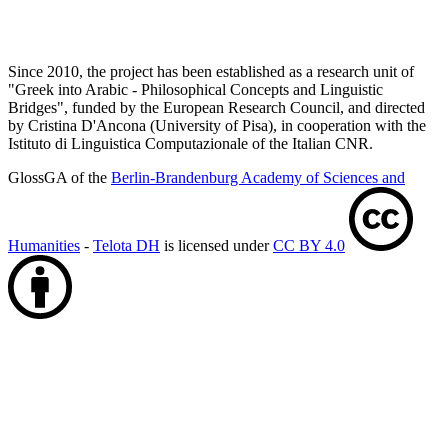
Since 2010, the project has been established as a research unit of
"Greek into Arabic - Philosophical Concepts and Linguistic
Bridges", funded by the European Research Council, and directed
by Cristina D'Ancona (University of Pisa), in cooperation with the
Istituto di Linguistica Computazionale of the Italian CNR.
GlossGA of the
Berlin-Brandenburg Academy of Sciences and
Humanities
-
Telota DH
is licensed under
CC BY 4.0