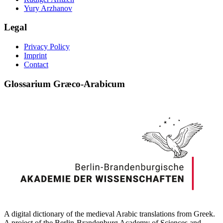
Yury Arzhanov
Legal
Privacy Policy
Imprint
Contact
Glossarium Græco-Arabicum
A digital dictionary of the medieval Arabic translations from Greek.
A project of the Berlin-Brandenburg Academy of Sciences and