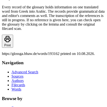
Every record of the glossary holds information on one translated
word from Greek into Arabic. The records provide grammatical data
and editor's comments as well. The transcription of the references is
still in progress. If no reference is given here, you can check open
the glossary by clicking on the lemma and consult the original
filecard scan.
Print
https://glossga.bbaw.de/words/193162 printed on 10.08.2026.
Navigation
Advanced Search
Sources
Authors
Filecards
Words
Browse by