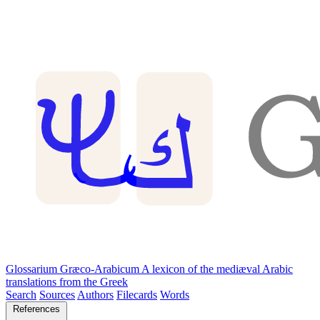
Glossarium Græco-Arabicum
A lexicon of the mediæval Arabic
translations from the Greek
Search
Sources
Authors
Filecards
Words
References