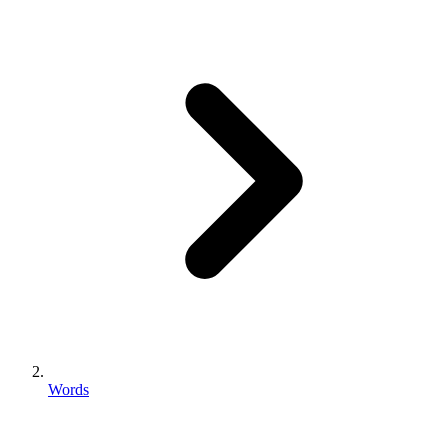
Words