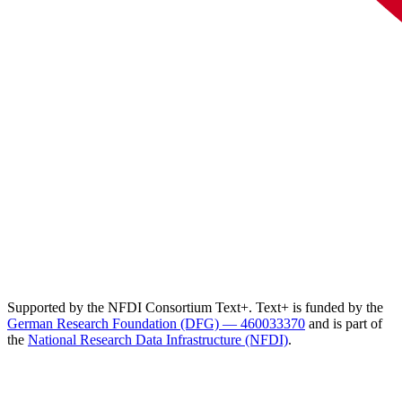
Supported by the NFDI Consortium Text+. Text+ is funded by the
German Research Foundation (DFG) — 460033370
and is part of
the
National Research Data Infrastructure (NFDI)
.