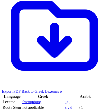
Export PDF
Back to Greek Lexemes ὑ
Language
Greek
Arabic
Lexeme
ὑπεπιμόριος
زائد
Root / Stem
not applicable
z
y
d
–
–
/
1