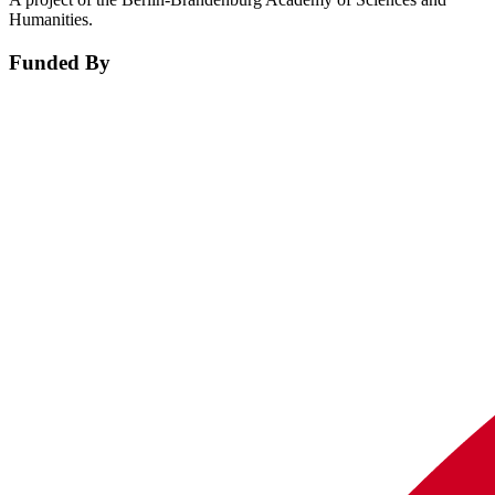
Humanities.
Funded By