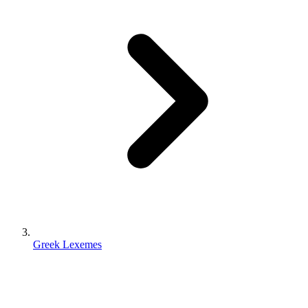
Greek Lexemes