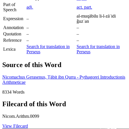
Part of
adj.
act. part.
Speech
al-muqābilu li-l-zāʾidi
Expression
–
ǧuzʾan
Annotation
–
–
Quotation
–
–
Reference
–
–
Search for translation in
Search for translation in
Lexica
Perseus
Perseus
Source of this Word
Nicomachus Gerasenus, Ṯābit ibn Qurra - Pythagorei Introductionis
Arithmeticae
8334 Words
Filecard of this Word
Nicom.Arithm.0099
View Filecard