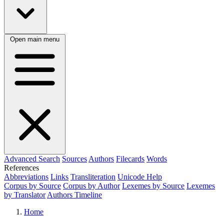
Open main menu
Advanced Search
Sources
Authors
Filecards
Words
References
Abbreviations
Links
Transliteration
Unicode Help
Corpus by Source
Corpus by Author
Lexemes by Source
Lexemes
by Translator
Authors Timeline
Home