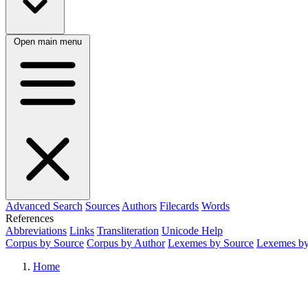
Open main menu
Advanced Search
Sources
Authors
Filecards
Words
References
Abbreviations
Links
Transliteration
Unicode Help
Corpus by Source
Corpus by Author
Lexemes by Source
Lexemes by
Home