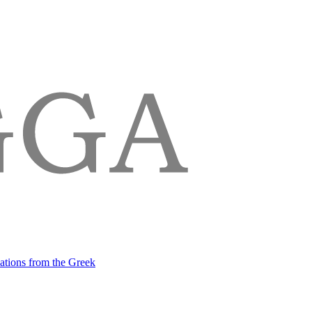
lations from the Greek