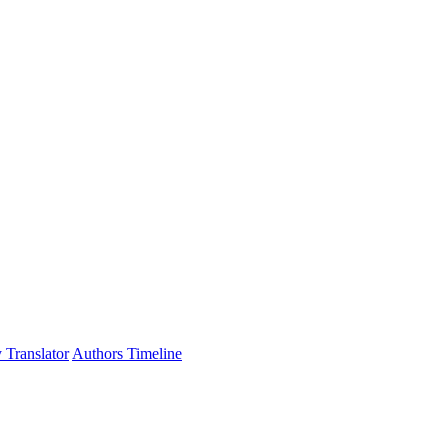
 Translator
Authors Timeline