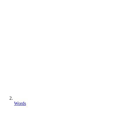
Words