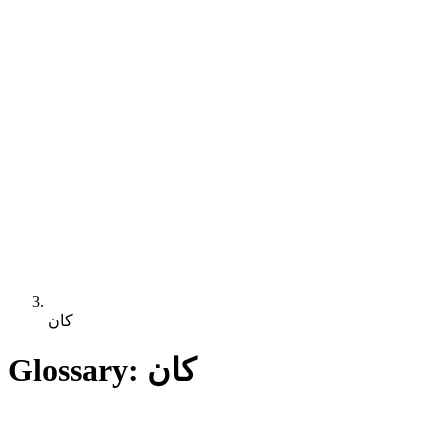
كان
Glossary: كان