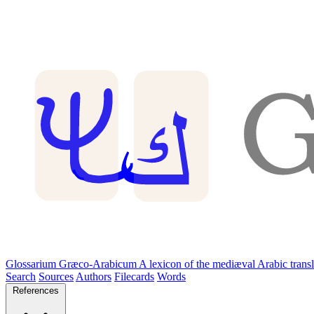
Glossarium Græco-Arabicum
A lexicon of the mediæval Arabic trans
Search
Sources
Authors
Filecards
Words
References