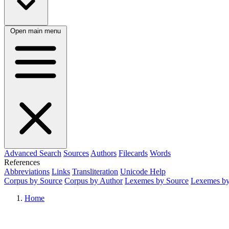
Open main menu
Advanced Search
Sources
Authors
Filecards
Words
References
Abbreviations
Links
Transliteration
Unicode Help
Corpus by Source
Corpus by Author
Lexemes by Source
Lexemes by
Home