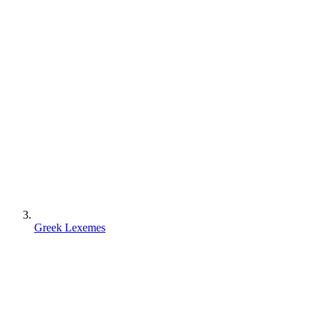
Greek Lexemes