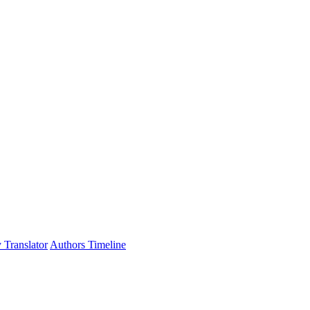
 Translator
Authors Timeline