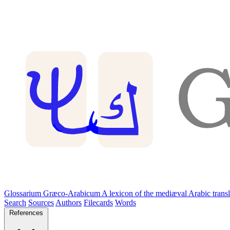
Glossarium Græco-Arabicum
A lexicon of the mediæval Arabic trans
Search
Sources
Authors
Filecards
Words
References