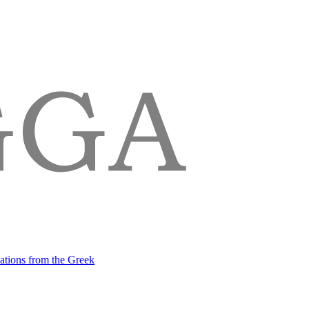
lations from the Greek