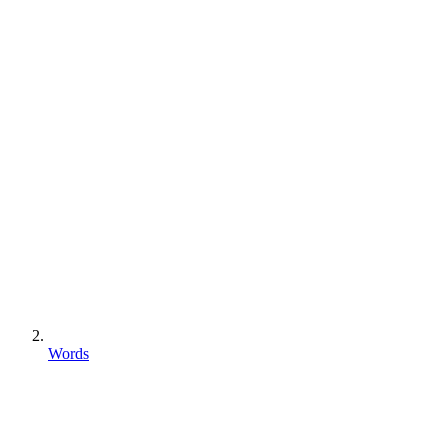
Words