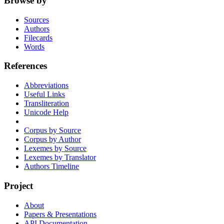
Browse by
Sources
Authors
Filecards
Words
References
Abbreviations
Useful Links
Transliteration
Unicode Help
Corpus by Source
Corpus by Author
Lexemes by Source
Lexemes by Translator
Authors Timeline
Project
About
Papers & Presentations
API Documentation