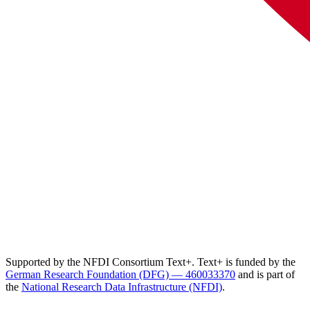
Supported by the NFDI Consortium Text+. Text+ is funded by the
German Research Foundation (DFG) — 460033370
and is part of
the
National Research Data Infrastructure (NFDI)
.