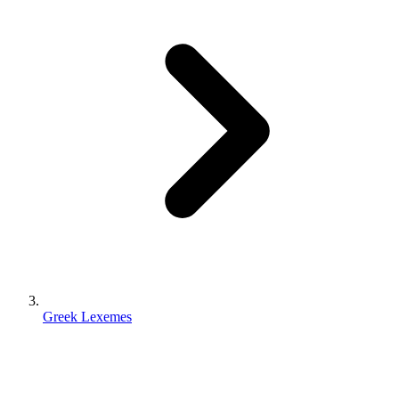
Greek Lexemes