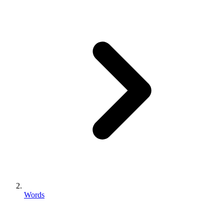
Words