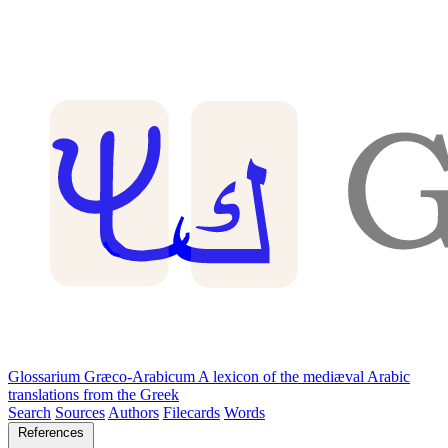
Glossarium Græco-Arabicum
A lexicon of the mediæval Arabic
translations from the Greek
Search
Sources
Authors
Filecards
Words
References