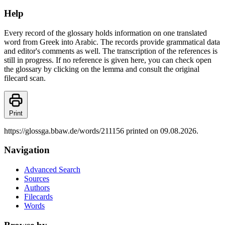
Help
Every record of the glossary holds information on one translated
word from Greek into Arabic. The records provide grammatical data
and editor's comments as well. The transcription of the references is
still in progress. If no reference is given here, you can check open
the glossary by clicking on the lemma and consult the original
filecard scan.
Print
https://glossga.bbaw.de/words/211156 printed on 09.08.2026.
Navigation
Advanced Search
Sources
Authors
Filecards
Words