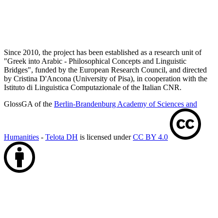
Since 2010, the project has been established as a research unit of
"Greek into Arabic - Philosophical Concepts and Linguistic
Bridges", funded by the European Research Council, and directed
by Cristina D'Ancona (University of Pisa), in cooperation with the
Istituto di Linguistica Computazionale of the Italian CNR.
GlossGA of the
Berlin-Brandenburg Academy of Sciences and
Humanities
-
Telota DH
is licensed under
CC BY 4.0