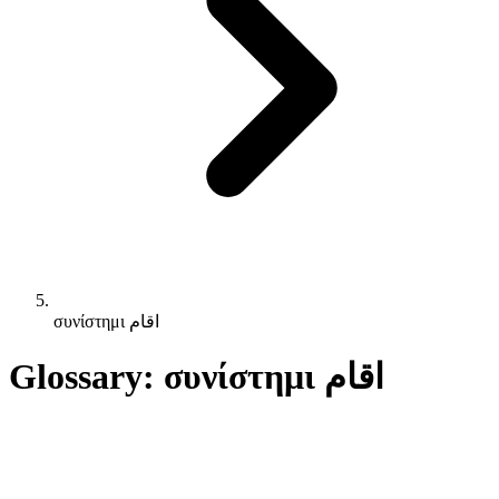
συνίστημι اقام
Glossary: συνίστημι اقام