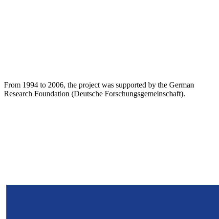
From 1994 to 2006, the project was supported by the German
Research Foundation (Deutsche Forschungsgemeinschaft).