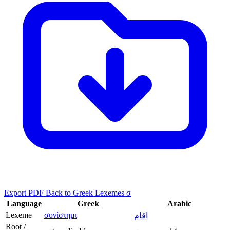
Export PDF
Back to Greek Lexemes σ
Language
Greek
Arabic
Lexeme
συνίστημι
اقام
Root /