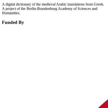
A digital dictionary of the medieval Arabic translations from Greek.
A project of the Berlin-Brandenburg Academy of Sciences and
Humanities.
Funded By