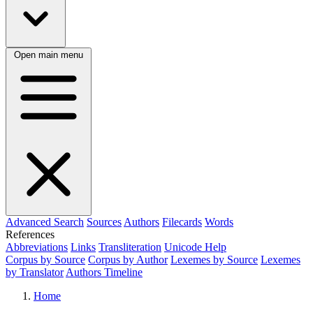
Open main menu
Advanced Search
Sources
Authors
Filecards
Words
References
Abbreviations
Links
Transliteration
Unicode Help
Corpus by Source
Corpus by Author
Lexemes by Source
Lexemes
by Translator
Authors Timeline
Home