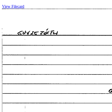
View Filecard