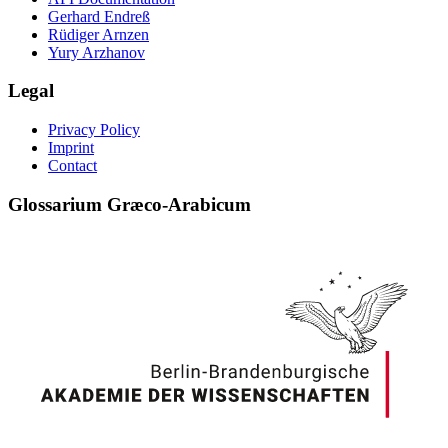
Gerhard Endreß
Rüdiger Arnzen
Yury Arzhanov
Legal
Privacy Policy
Imprint
Contact
Glossarium Græco-Arabicum