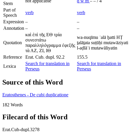
not applicable
q
w
m
–
–
/
4
Stem
Part of
verb
verb
Speech
Expression
–
–
Annotation
–
–
καὶ ἐπὶ τῆς ΕΘ τρία
wa-nuqīmu ʿalā ḫatti HṬ
συνεστάτω
Quotation
ṯalāṯata suṭūḥi mutawāziyati
παραλληλόγραμμα ἐφεξῆς
l-aḍlāʿi mutawāliyatin
τὰ ΑΖ, ΖΙ, ΙΘ
Reference
Erat. Cub. dupl. 92.2
155.5
Search for translation in
Search for translation in
Lexica
Perseus
Perseus
Source of this Word
Eratosthenes - De cubi duplicatione
182 Words
Filecard of this Word
Erat.Cub-dupl.3278