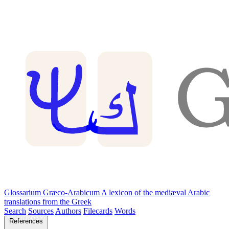
Glossarium Græco-Arabicum
A lexicon of the mediæval Arabic
translations from the Greek
Search
Sources
Authors
Filecards
Words
References