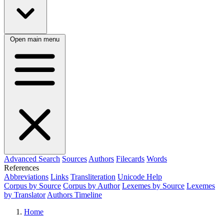
Open main menu
Advanced Search
Sources
Authors
Filecards
Words
References
Abbreviations
Links
Transliteration
Unicode Help
Corpus by Source
Corpus by Author
Lexemes by Source
Lexemes
by Translator
Authors Timeline
Home