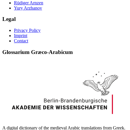
Rüdiger Arnzen
Yury Arzhanov
Legal
Privacy Policy
Imprint
Contact
Glossarium Græco-Arabicum
A digital dictionary of the medieval Arabic translations from Greek.