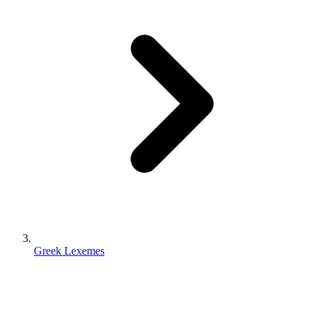
Greek Lexemes