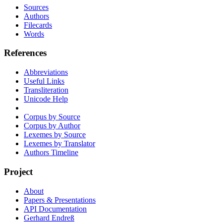
Sources
Authors
Filecards
Words
References
Abbreviations
Useful Links
Transliteration
Unicode Help
Corpus by Source
Corpus by Author
Lexemes by Source
Lexemes by Translator
Authors Timeline
Project
About
Papers & Presentations
API Documentation
Gerhard Endreß