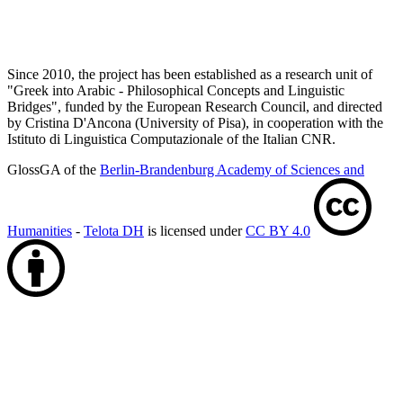
Since 2010, the project has been established as a research unit of
"Greek into Arabic - Philosophical Concepts and Linguistic
Bridges", funded by the European Research Council, and directed
by Cristina D'Ancona (University of Pisa), in cooperation with the
Istituto di Linguistica Computazionale of the Italian CNR.
GlossGA of the
Berlin-Brandenburg Academy of Sciences and
Humanities
-
Telota DH
is licensed under
CC BY 4.0