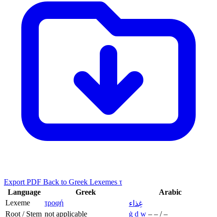
Export PDF
Back to Greek Lexemes τ
Language
Greek
Arabic
Lexeme
τροφή
غِذاء
Root / Stem
not applicable
ġ
ḏ
w
–
–
/
–