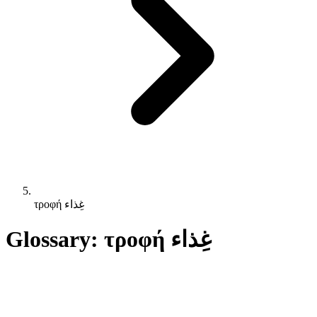
τροφή غِذاء
Glossary: τροφή غِذاء