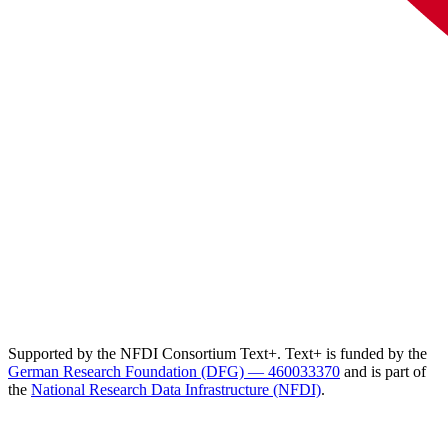
Supported by the NFDI Consortium Text+. Text+ is funded by the
German Research Foundation (DFG) — 460033370
and is part of
the
National Research Data Infrastructure (NFDI)
.