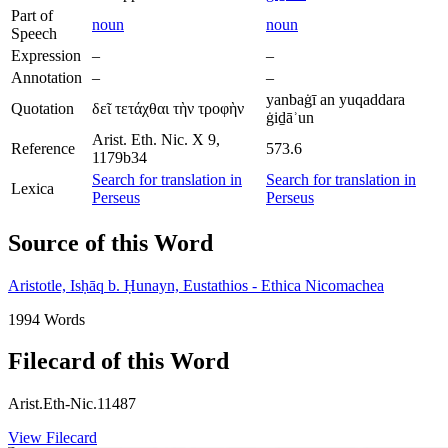
Part of
noun
noun
Speech
Expression
–
–
Annotation
–
–
yanbaġī an yuqaddara
Quotation
δεῖ τετάχθαι τὴν τροφὴν
ġiḏāʾun
Arist. Eth. Nic. X 9,
Reference
573.6
1179b34
Search for translation in
Search for translation in
Lexica
Perseus
Perseus
Source of this Word
Aristotle, Isḥāq b. Ḥunayn, Eustathios - Ethica Nicomachea
1994 Words
Filecard of this Word
Arist.Eth-Nic.11487
View Filecard