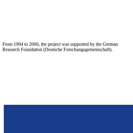
From 1994 to 2006, the project was supported by the German
Research Foundation (Deutsche Forschungsgemeinschaft).