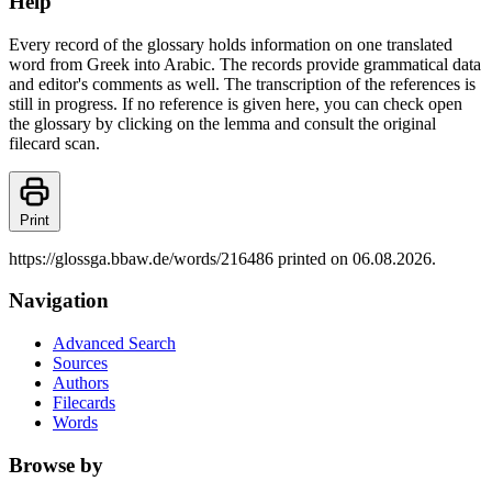
Help
Every record of the glossary holds information on one translated
word from Greek into Arabic. The records provide grammatical data
and editor's comments as well. The transcription of the references is
still in progress. If no reference is given here, you can check open
the glossary by clicking on the lemma and consult the original
filecard scan.
Print
https://glossga.bbaw.de/words/216486 printed on 06.08.2026.
Navigation
Advanced Search
Sources
Authors
Filecards
Words
Browse by