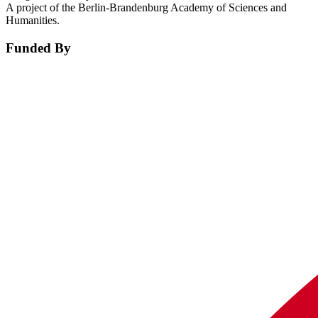
A project of the Berlin-Brandenburg Academy of Sciences and
Humanities.
Funded By