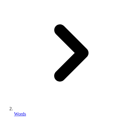
Words