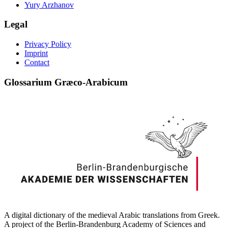
Yury Arzhanov
Legal
Privacy Policy
Imprint
Contact
Glossarium Græco-Arabicum
A digital dictionary of the medieval Arabic translations from Greek.
A project of the Berlin-Brandenburg Academy of Sciences and