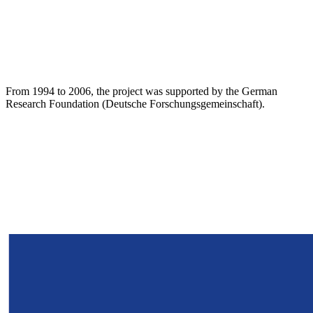
From 1994 to 2006, the project was supported by the German
Research Foundation (Deutsche Forschungsgemeinschaft).