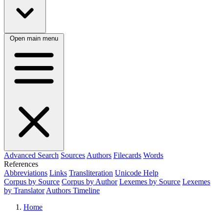
Open main menu
Advanced Search
Sources
Authors
Filecards
Words
References
Abbreviations
Links
Transliteration
Unicode Help
Corpus by Source
Corpus by Author
Lexemes by Source
Lexemes
by Translator
Authors Timeline
Home