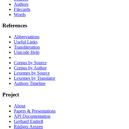
Authors
Filecards
Words
References
Abbreviations
Useful Links
Transliteration
Unicode Help
Corpus by Source
Corpus by Author
Lexemes by Source
Lexemes by Translator
Authors Timeline
Project
About
Papers & Presentations
API Documentation
Gerhard Endreß
Rüdiger Arnzen