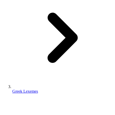
Greek Lexemes