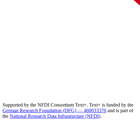
Supported by the NFDI Consortium Text+. Text+ is funded by the
German Research Foundation (DFG) — 460033370
and is part of
the
National Research Data Infrastructure (NFDI)
.