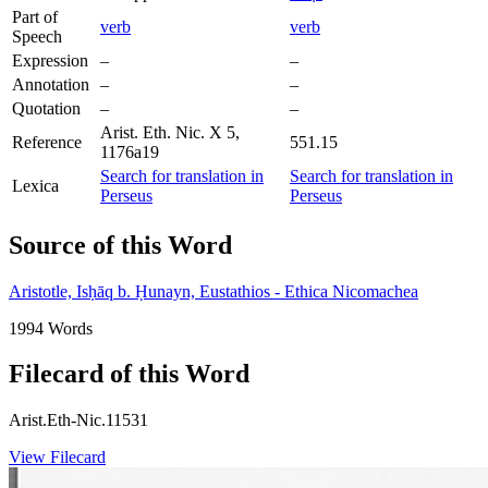
Part of
verb
verb
Speech
Expression
–
–
Annotation
–
–
Quotation
–
–
Arist. Eth. Nic. X 5,
Reference
551.15
1176a19
Search for translation in
Search for translation in
Lexica
Perseus
Perseus
Source of this Word
Aristotle, Isḥāq b. Ḥunayn, Eustathios - Ethica Nicomachea
1994 Words
Filecard of this Word
Arist.Eth-Nic.11531
View Filecard