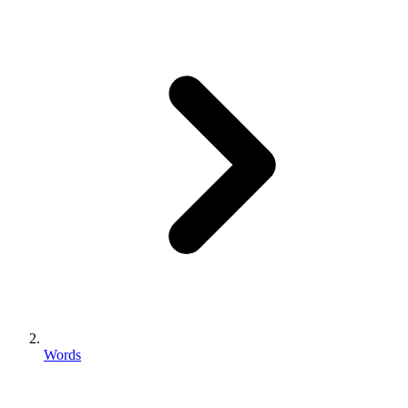
Words