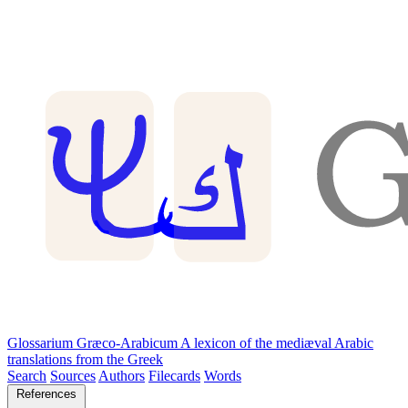
Glossarium Græco-Arabicum
A lexicon of the mediæval Arabic
translations from the Greek
Search
Sources
Authors
Filecards
Words
References