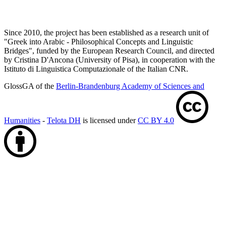
Since 2010, the project has been established as a research unit of
"Greek into Arabic - Philosophical Concepts and Linguistic
Bridges", funded by the European Research Council, and directed
by Cristina D'Ancona (University of Pisa), in cooperation with the
Istituto di Linguistica Computazionale of the Italian CNR.
GlossGA of the
Berlin-Brandenburg Academy of Sciences and
Humanities
-
Telota DH
is licensed under
CC BY 4.0