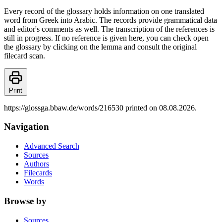
Every record of the glossary holds information on one translated
word from Greek into Arabic. The records provide grammatical data
and editor's comments as well. The transcription of the references is
still in progress. If no reference is given here, you can check open
the glossary by clicking on the lemma and consult the original
filecard scan.
Print
https://glossga.bbaw.de/words/216530 printed on 08.08.2026.
Navigation
Advanced Search
Sources
Authors
Filecards
Words
Browse by
Sources