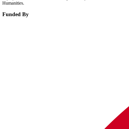
Humanities.
Funded By