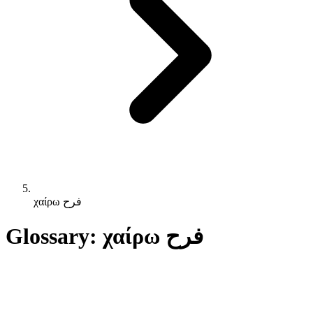
χαίρω فرح
Glossary: χαίρω فرح