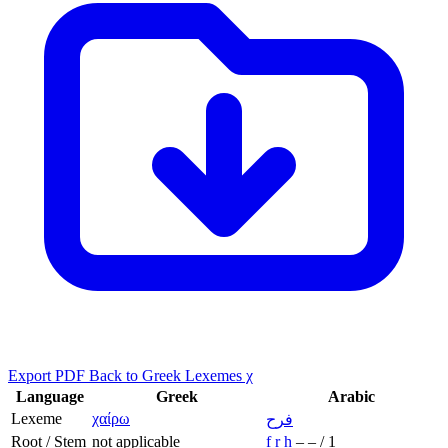
Export PDF
Back to Greek Lexemes χ
Language
Greek
Arabic
Lexeme
χαίρω
فرح
Root / Stem
not applicable
f
r
ḥ
–
–
/
1