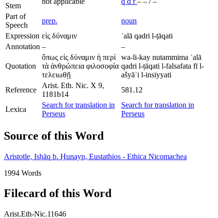
not applicable
q
d
r
–
–
/
–
Stem
Part of
prep.
noun
Speech
Expression
εἰς δύναμιν
ʿalā qadri l-ṭāqati
Annotation
–
–
ὅπως εἰς δύναμιν ἡ περὶ
wa-li-kay nutammima ʿalā
Quotation
τὰ ἀνθρώπεια φιλοσοφία
qadri l-ṭāqati l-falsafata fī l-
τελειωθῇ
ašyāʾi l-insiyyati
Arist. Eth. Nic. X 9,
Reference
581.12
1181b14
Search for translation in
Search for translation in
Lexica
Perseus
Perseus
Source of this Word
Aristotle, Isḥāq b. Ḥunayn, Eustathios - Ethica Nicomachea
1994 Words
Filecard of this Word
Arist.Eth-Nic.11646