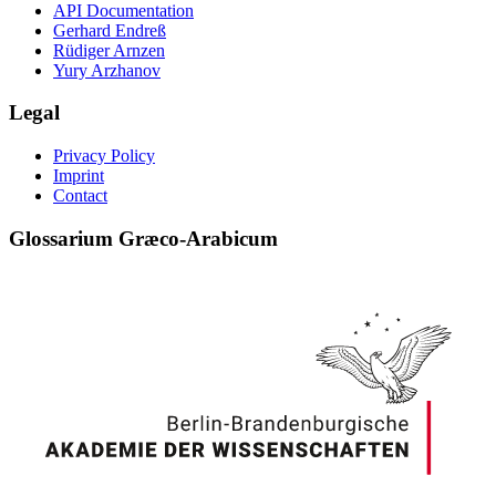
API Documentation
Gerhard Endreß
Rüdiger Arnzen
Yury Arzhanov
Legal
Privacy Policy
Imprint
Contact
Glossarium Græco-Arabicum