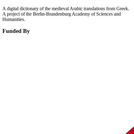
A digital dictionary of the medieval Arabic translations from Greek.
A project of the Berlin-Brandenburg Academy of Sciences and
Humanities.
Funded By