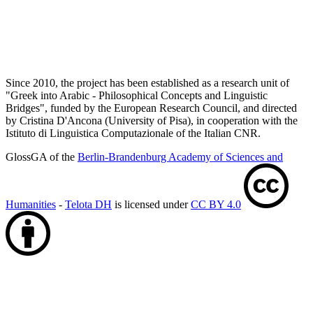
Since 2010, the project has been established as a research unit of
"Greek into Arabic - Philosophical Concepts and Linguistic
Bridges", funded by the European Research Council, and directed
by Cristina D'Ancona (University of Pisa), in cooperation with the
Istituto di Linguistica Computazionale of the Italian CNR.
GlossGA of the
Berlin-Brandenburg Academy of Sciences and
Humanities
-
Telota DH
is licensed under
CC BY 4.0