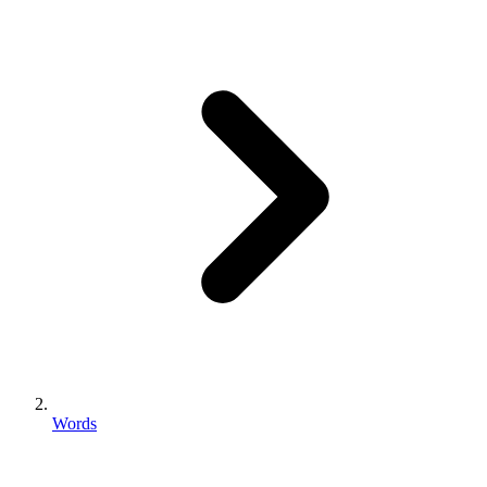
Words