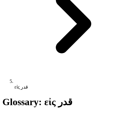
εἰς قدر
Glossary: εἰς قدر