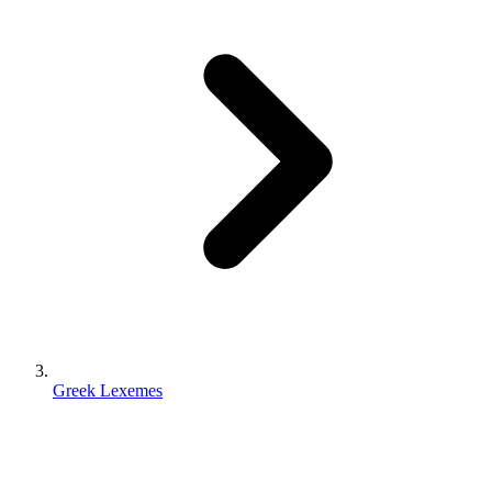
Greek Lexemes