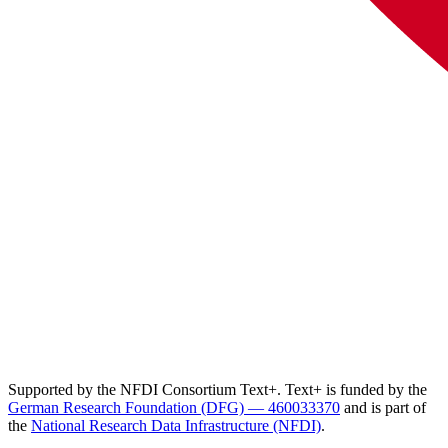
Supported by the NFDI Consortium Text+. Text+ is funded by the
German Research Foundation (DFG) — 460033370
and is part of
the
National Research Data Infrastructure (NFDI)
.