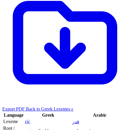
Export PDF
Back to Greek Lexemes ε
Language
Greek
Arabic
Lexeme
εἰς
قدر
Root /