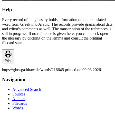
Help
Every record of the glossary holds information on one translated
word from Greek into Arabic. The records provide grammatical data
and editor's comments as well. The transcription of the references is
still in progress. If no reference is given here, you can check open
the glossary by clicking on the lemma and consult the original
filecard scan.
Print
https://glossga.bbaw.de/words/216645 printed on 09.08.2026.
Navigation
Advanced Search
Sources
Authors
Filecards
Words