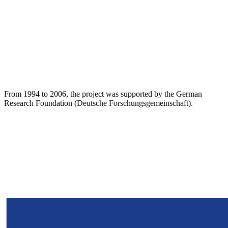
From 1994 to 2006, the project was supported by the German
Research Foundation (Deutsche Forschungsgemeinschaft).