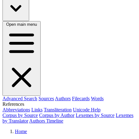
Open main menu
Advanced Search
Sources
Authors
Filecards
Words
References
Abbreviations
Links
Transliteration
Unicode Help
Corpus by Source
Corpus by Author
Lexemes by Source
Lexemes
by Translator
Authors Timeline
Home