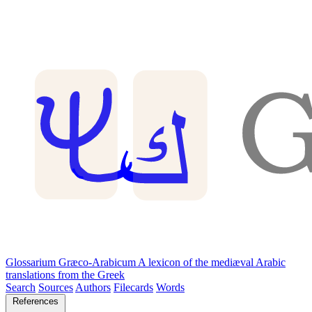
Glossarium Græco-Arabicum
A lexicon of the mediæval Arabic
translations from the Greek
Search
Sources
Authors
Filecards
Words
References