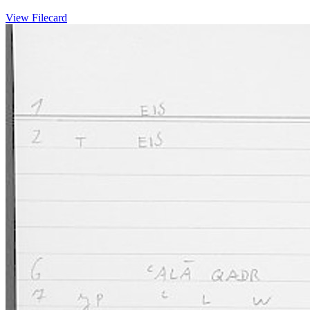
View Filecard