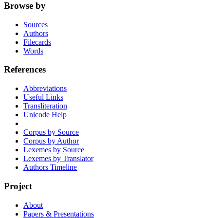
Browse by
Sources
Authors
Filecards
Words
References
Abbreviations
Useful Links
Transliteration
Unicode Help
Corpus by Source
Corpus by Author
Lexemes by Source
Lexemes by Translator
Authors Timeline
Project
About
Papers & Presentations