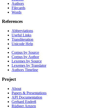
Authors
Filecards
Words
References
Abbreviations
Useful Links
Transliteration
Unicode Help
Corpus by Source
Corpus by Author
Lexemes by Source
Lexemes by Translator
Authors Timeline
Project
About
Papers & Presentations
API Documentation
Gerhard Endreß
Rüdiger Arnzen