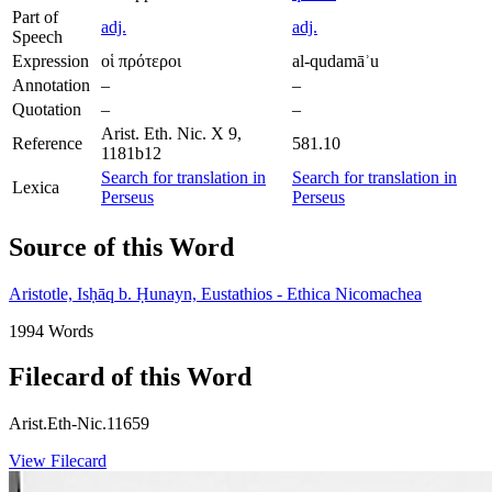
Part of
adj.
adj.
Speech
Expression
οἱ πρότεροι
al-qudamāʾu
Annotation
–
–
Quotation
–
–
Arist. Eth. Nic. X 9,
Reference
581.10
1181b12
Search for translation in
Search for translation in
Lexica
Perseus
Perseus
Source of this Word
Aristotle, Isḥāq b. Ḥunayn, Eustathios - Ethica Nicomachea
1994 Words
Filecard of this Word
Arist.Eth-Nic.11659
View Filecard