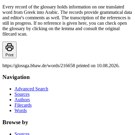
Every record of the glossary holds information on one translated
word from Greek into Arabic. The records provide grammatical data
and editor's comments as well. The transcription of the references is
still in progress. If no reference is given here, you can check open
the glossary by clicking on the lemma and consult the original
filecard scan.
Print
https://glossga.bbaw.de/words/216658 printed on 10.08.2026.
Navigation
Advanced Search
Sources
Authors
Filecards
Words
Browse by
Sources