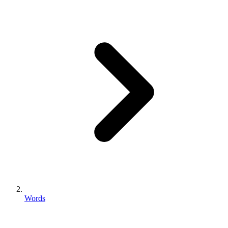
Words