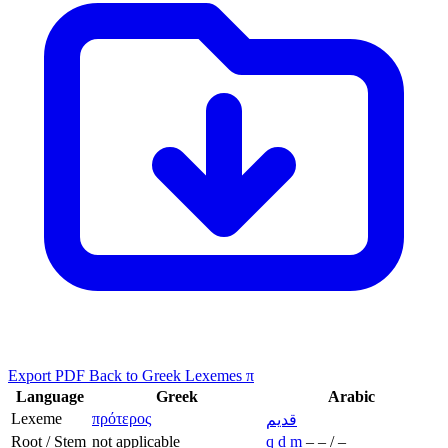
Export PDF
Back to Greek Lexemes π
Language
Greek
Arabic
Lexeme
πρότερος
قديم
Root / Stem
not applicable
q
d
m
–
–
/
–