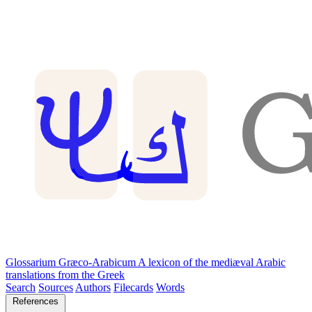
Glossarium Græco-Arabicum
A lexicon of the mediæval Arabic
translations from the Greek
Search
Sources
Authors
Filecards
Words
References