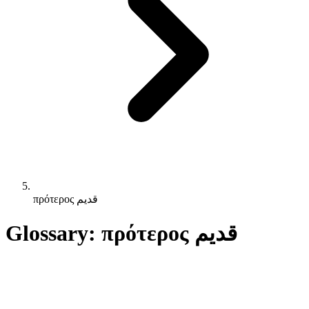
πρότερος قديم
Glossary: πρότερος قديم