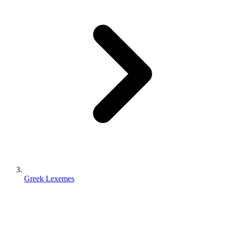
Greek Lexemes