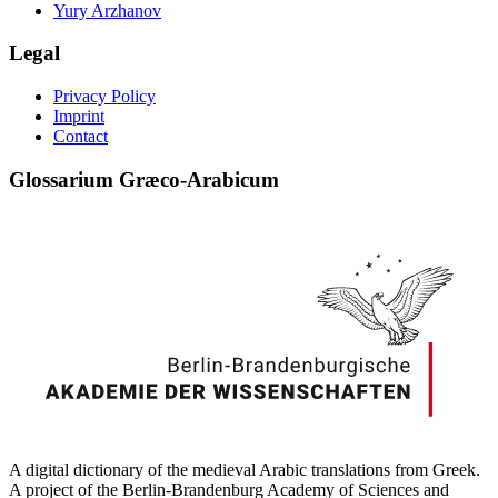
Yury Arzhanov
Legal
Privacy Policy
Imprint
Contact
Glossarium Græco-Arabicum
A digital dictionary of the medieval Arabic translations from Greek.
A project of the Berlin-Brandenburg Academy of Sciences and