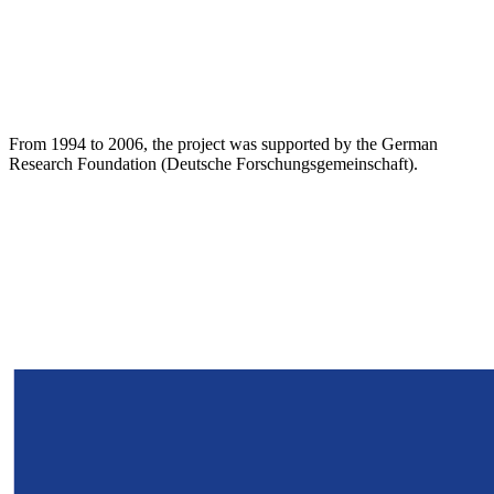
From 1994 to 2006, the project was supported by the German
Research Foundation (Deutsche Forschungsgemeinschaft).