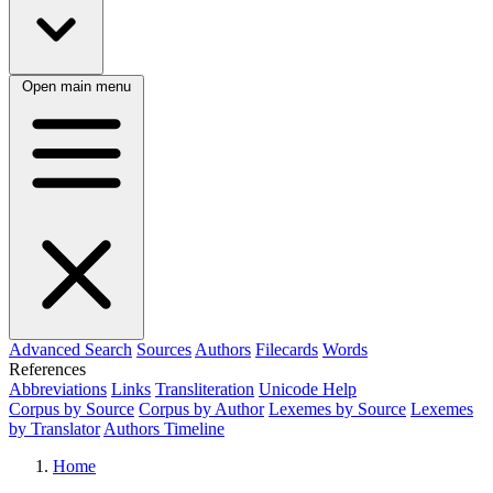
Open main menu
Advanced Search
Sources
Authors
Filecards
Words
References
Abbreviations
Links
Transliteration
Unicode Help
Corpus by Source
Corpus by Author
Lexemes by Source
Lexemes
by Translator
Authors Timeline
Home