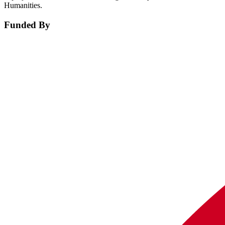
Humanities.
Funded By