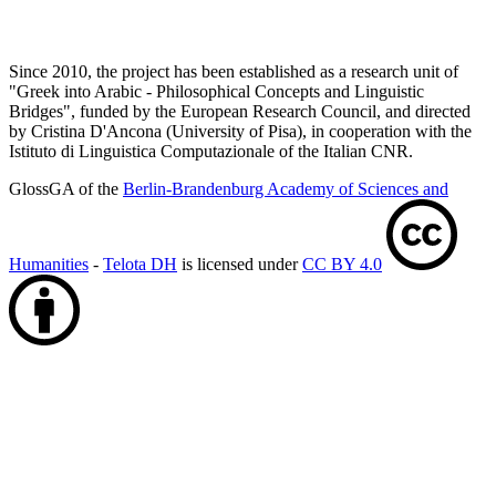
Since 2010, the project has been established as a research unit of
"Greek into Arabic - Philosophical Concepts and Linguistic
Bridges", funded by the European Research Council, and directed
by Cristina D'Ancona (University of Pisa), in cooperation with the
Istituto di Linguistica Computazionale of the Italian CNR.
GlossGA of the
Berlin-Brandenburg Academy of Sciences and
Humanities
-
Telota DH
is licensed under
CC BY 4.0