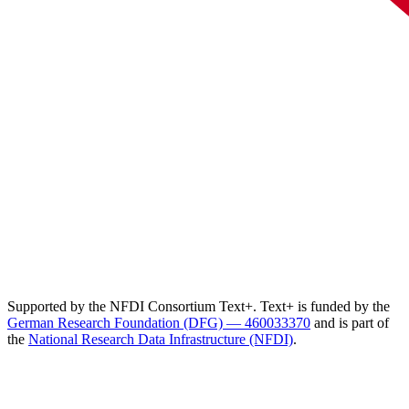
Supported by the NFDI Consortium Text+. Text+ is funded by the
German Research Foundation (DFG) — 460033370
and is part of
the
National Research Data Infrastructure (NFDI)
.