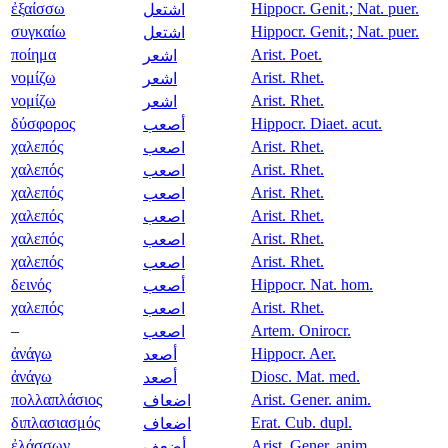
ἐξαίσσω
Hippocr. Genit.; Nat. puer.
اشتعل
συγκαίω
Hippocr. Genit.; Nat. puer.
اشتعل
ποίημα
Arist. Poet.
اشعر
νομίζω
Arist. Rhet.
اشعر
νομίζω
Arist. Rhet.
اشعر
δύσφορος
Hippocr. Diaet. acut.
أصعب
χαλεπός
Arist. Rhet.
اصعب
χαλεπός
Arist. Rhet.
اصعب
χαλεπός
Arist. Rhet.
اصعب
χαλεπός
Arist. Rhet.
اصعب
χαλεπός
Arist. Rhet.
اصعب
χαλεπός
Arist. Rhet.
اصعب
δεινός
Hippocr. Nat. hom.
أصعب
χαλεπός
Arist. Rhet.
اصعب
–
Artem. Onirocr.
اصعب
ἀνάγω
Hippocr. Aer.
أصعد
ἀνάγω
Diosc. Mat. med.
أصعد
πολλαπλάσιος
Arist. Gener. anim.
اضعاف
διπλασιασμός
Erat. Cub. dupl.
اضعاف
ἐλάσσων
Arist. Gener. anim.
أضعف