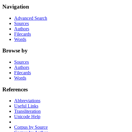
Navigation
Advanced Search
Sources
Authors
Filecards
Words
Browse by
Sources
Authors
Filecards
Words
References
Abbreviations
Useful Links
Transliteration
Unicode Help
Corpus by Source