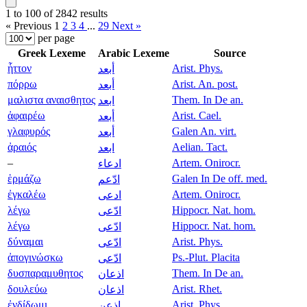
1 to 100 of 2842 results
« Previous
1
2
3
4
...
29
Next »
per page
Greek Lexeme
Arabic Lexeme
Source
ἧττον
Arist. Phys.
أبعد
πόρρω
Arist. An. post.
أبعد
μαλιστα αναισθητος
Them. In De an.
ابعد
ἀφαιρέω
Arist. Cael.
أبعد
γλαφυρός
Galen An. virt.
أبعد
ἀραιός
Aelian. Tact.
ابعد
–
Artem. Onirocr.
ادعاء
ἑρμάζω
Galen In De off. med.
ادّعم
ἐγκαλέω
Artem. Onirocr.
ادعى
λέγω
Hippocr. Nat. hom.
ادّعى
λέγω
Hippocr. Nat. hom.
ادّعى
δύναμαι
Arist. Phys.
ادّعى
ἀπογινώσκω
Ps.-Plut. Placita
ادّعى
δυσπαραμυθητος
Them. In De an.
اذعان
δουλεύω
Arist. Rhet.
اذعان
ἐνδίδωμι
Arist. Phys.
اذعن