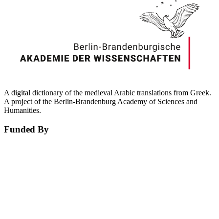
A digital dictionary of the medieval Arabic translations from Greek.
A project of the Berlin-Brandenburg Academy of Sciences and
Humanities.
Funded By