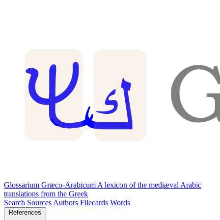
Glossarium Græco-Arabicum
A lexicon of the mediæval Arabic
translations from the Greek
Search
Sources
Authors
Filecards
Words
References