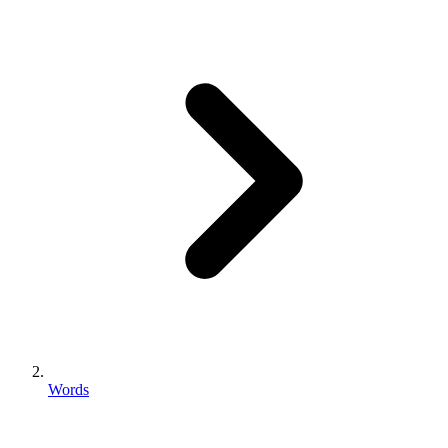
Words