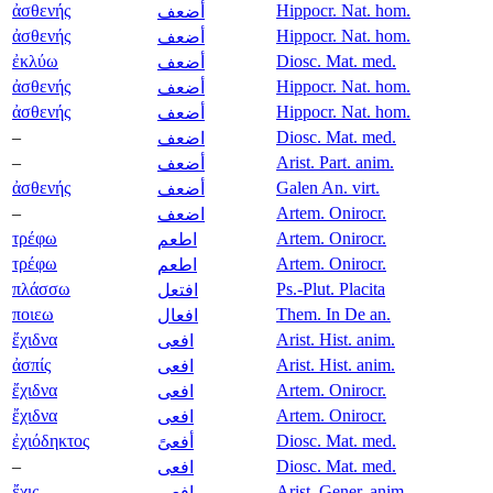
ἀσθενής
Hippocr. Nat. hom.
أضعف
ἀσθενής
Hippocr. Nat. hom.
أضعف
ἐκλύω
Diosc. Mat. med.
أضعف
ἀσθενής
Hippocr. Nat. hom.
أضعف
ἀσθενής
Hippocr. Nat. hom.
أضعف
–
Diosc. Mat. med.
اضعف
–
Arist. Part. anim.
أضعف
ἀσθενής
Galen An. virt.
أضعف
–
Artem. Onirocr.
اضعف
τρέφω
Artem. Onirocr.
اطعم
τρέφω
Artem. Onirocr.
اطعم
πλάσσω
Ps.-Plut. Placita
افتعل
ποιεω
Them. In De an.
افعال
ἔχιδνα
Arist. Hist. anim.
افعى
ἀσπίς
Arist. Hist. anim.
افعى
ἔχιδνα
Artem. Onirocr.
افعى
ἔχιδνα
Artem. Onirocr.
افعى
ἐχιόδηκτος
Diosc. Mat. med.
أفعىً
–
Diosc. Mat. med.
افعى
ἔχις
Arist. Gener. anim.
افعى