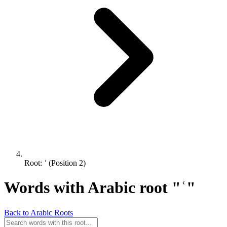
Root: ʿ (Position 2)
Words with Arabic root "ʿ"
Back to Arabic Roots