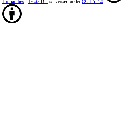
Humanities
-
Telota DH
is licensed under
CC BY 4.0