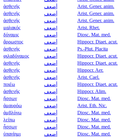
ἀσθενής
Arist. Gener. anim.
أضعف
ἀσθενής
Arist. Gener. anim.
أضعف
ἀσθενής
Arist. Gener. anim.
أضعف
μαλακός
Arist. Rhet.
اضعف
δύναμις
Diosc. Mat. med.
أضعف
ἂρρωστος
Hippocr. Diaet. acut.
أضعف
ἀσθενής
Ps.-Plut. Placita
اضعف
φιλαδύναμος
Hippocr. Diaet. acut.
أضعف
ἀσθενής
Hippocr. Diaet. acut.
أضعف
ἀσθενής
Hippocr. Aer.
أضعف
ἀσθενής
Arist. Cael.
اضعف
ποιέω
Hippocr. Diaet. acut.
أضعف
ἀσθενής
Hippocr. Alim.
أضعف
ἥσσων
Diosc. Mat. med.
أضعف
ἀμαυρόω
Arist. Eth. Nic.
اضعف
ἀμβλύνω
Diosc. Mat. med.
أضعف
λείπω
Diosc. Mat. med.
أضعف
ἧσσων
Diosc. Mat. med.
أضعف
ὑπανίημι
Diosc. Mat. med.
أضعف