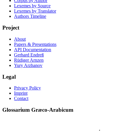
Corpus by Author
Lexemes by Source
Lexemes by Translator
Authors Timeline
Project
About
Papers & Presentations
API Documentation
Gerhard Endreß
Rüdiger Arnzen
Yury Arzhanov
Legal
Privacy Policy
Imprint
Contact
Glossarium Græco-Arabicum