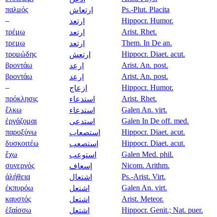
παλμός
Ps.-Plut. Placita
ارتعاش
–
Hippocr. Humor.
ارتعد
τρέμω
Arist. Rhet.
ارتعد
τρεμω
Them. In De an.
ارتعد
τρομώδης
Hippocr. Diaet. acut.
ارتعش
βροντάω
Arist. An. post.
ارعد
βροντάω
Arist. An. post.
ارعد
–
Hippocr. Humor.
ازعاج
πρόκλησις
Arist. Rhet.
استدعاء
ἕλκω
Galen An. virt.
استدعاء
ἐργάζομαι
Galen In De off. med.
استدعى
παροξύνω
Hippocr. Diaet. acut.
استصعاب
δυσκοιτέω
Hippocr. Diaet. acut.
استصعب
ἔχω
Galen Med. phil.
استوعب
συνεργός
Nicom. Arithm.
إسعاف
ἀλήθεια
Ps.-Arist. Virt.
اشتعال
ἐκπυρόω
Galen An. virt.
اشتعل
καυστός
Arist. Meteor.
اشتعل
ἐξαίσσω
Hippocr. Genit.; Nat. puer.
اشتعل