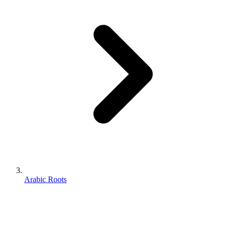
Arabic Roots