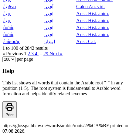
ἔχιδνα
Galen An. virt.
أفعى
ἔχις
Arist. Hist. anim.
افعى
ἔχις
Arist. Hist. anim.
افعى
ἀσπίς
Arist. Hist. anim.
افعى
ἀσπίς
Arist. Hist. anim.
افعى
ἐπίδοσις
Arist. Cat.
امعان
1 to 100 of 2842 results
« Previous
1
2
3
4
...
29
Next »
per page
Help
This list shows all words that contain the Arabic root "ʿ" in any
position (1-5). The root system is fundamental to Arabic word
formation and helps identify related lexemes.
Print
https://glossga.bbaw.de/words/arabic/roots/2/%CA%BF printed on
07.08.2026.