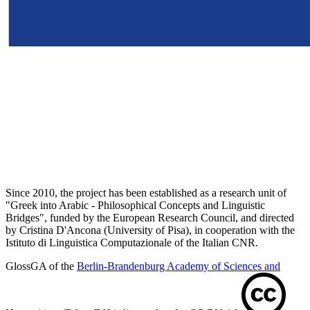
Since 2010, the project has been established as a research unit of
"Greek into Arabic - Philosophical Concepts and Linguistic
Bridges", funded by the European Research Council, and directed
by Cristina D'Ancona (University of Pisa), in cooperation with the
Istituto di Linguistica Computazionale of the Italian CNR.
GlossGA of the
Berlin-Brandenburg Academy of Sciences and