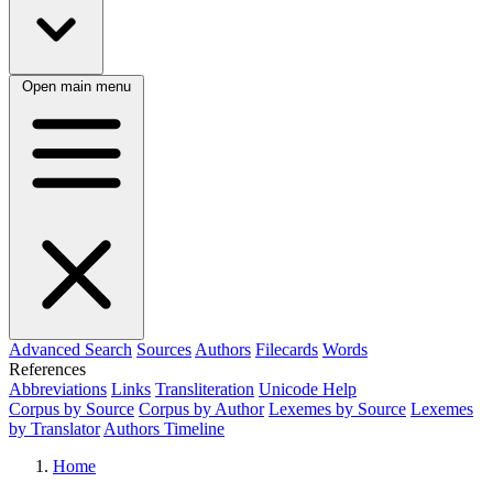
Open main menu
Advanced Search
Sources
Authors
Filecards
Words
References
Abbreviations
Links
Transliteration
Unicode Help
Corpus by Source
Corpus by Author
Lexemes by Source
Lexemes
by Translator
Authors Timeline
Home