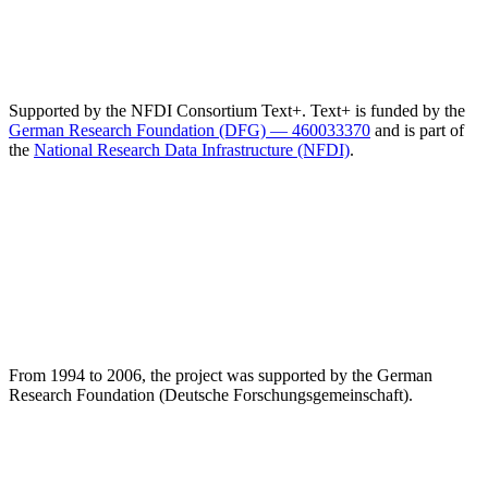
Supported by the NFDI Consortium Text+. Text+ is funded by the
German Research Foundation (DFG) — 460033370
and is part of
the
National Research Data Infrastructure (NFDI)
.
From 1994 to 2006, the project was supported by the German
Research Foundation (Deutsche Forschungsgemeinschaft).