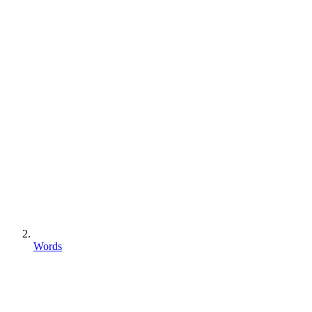
Words