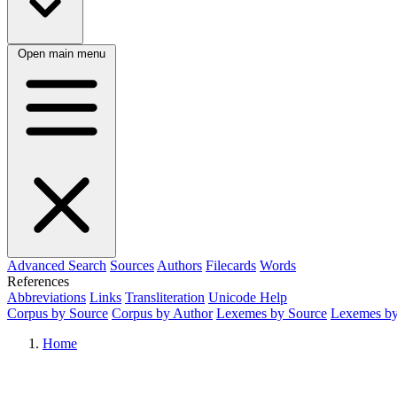
Open main menu
Advanced Search
Sources
Authors
Filecards
Words
References
Abbreviations
Links
Transliteration
Unicode Help
Corpus by Source
Corpus by Author
Lexemes by Source
Lexemes by
Home