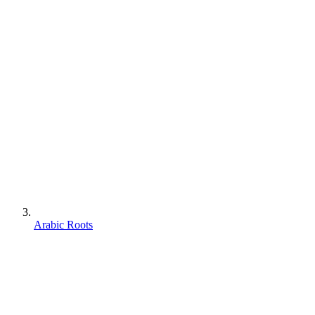
Arabic Roots