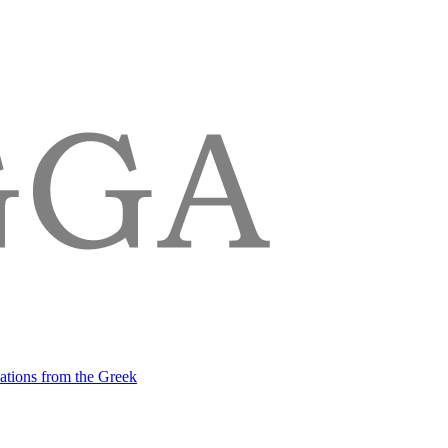
lations from the Greek