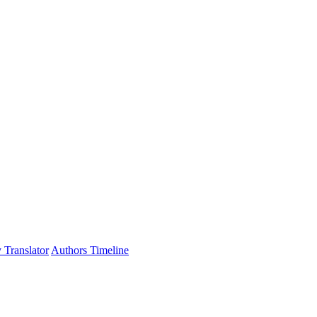
 Translator
Authors Timeline