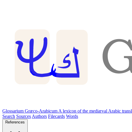
Glossarium Græco-Arabicum
A lexicon of the mediæval Arabic trans
Search
Sources
Authors
Filecards
Words
References