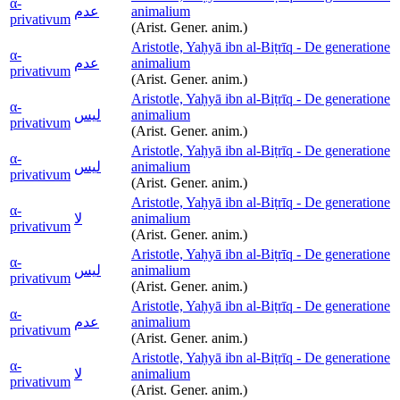
α-
عدم
animalium
privativum
(Arist. Gener. anim.)
Aristotle, Yaḥyā ibn al-Biṭrīq - De generatione
α-
عدم
animalium
privativum
(Arist. Gener. anim.)
Aristotle, Yaḥyā ibn al-Biṭrīq - De generatione
α-
ليس
animalium
privativum
(Arist. Gener. anim.)
Aristotle, Yaḥyā ibn al-Biṭrīq - De generatione
α-
ليس
animalium
privativum
(Arist. Gener. anim.)
Aristotle, Yaḥyā ibn al-Biṭrīq - De generatione
α-
لا
animalium
privativum
(Arist. Gener. anim.)
Aristotle, Yaḥyā ibn al-Biṭrīq - De generatione
α-
ليس
animalium
privativum
(Arist. Gener. anim.)
Aristotle, Yaḥyā ibn al-Biṭrīq - De generatione
α-
عدم
animalium
privativum
(Arist. Gener. anim.)
Aristotle, Yaḥyā ibn al-Biṭrīq - De generatione
α-
لا
animalium
privativum
(Arist. Gener. anim.)