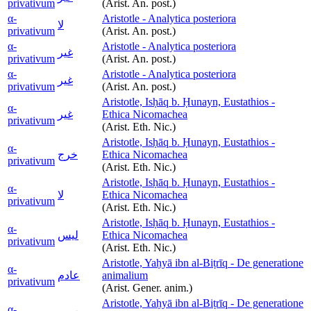
privativum
(Arist. An. post.)
α-
Aristotle - Analytica posteriora
لا
privativum
(Arist. An. post.)
α-
Aristotle - Analytica posteriora
غير
privativum
(Arist. An. post.)
α-
Aristotle - Analytica posteriora
غير
privativum
(Arist. An. post.)
Aristotle, Isḥāq b. Ḥunayn, Eustathios -
α-
غير
Ethica Nicomachea
privativum
(Arist. Eth. Nic.)
Aristotle, Isḥāq b. Ḥunayn, Eustathios -
α-
خرج
Ethica Nicomachea
privativum
(Arist. Eth. Nic.)
Aristotle, Isḥāq b. Ḥunayn, Eustathios -
α-
لا
Ethica Nicomachea
privativum
(Arist. Eth. Nic.)
Aristotle, Isḥāq b. Ḥunayn, Eustathios -
α-
ليس
Ethica Nicomachea
privativum
(Arist. Eth. Nic.)
Aristotle, Yaḥyā ibn al-Biṭrīq - De generatione
α-
عادم
animalium
privativum
(Arist. Gener. anim.)
Aristotle, Yaḥyā ibn al-Biṭrīq - De generatione
α-