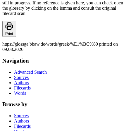
still in progress. If no reference is given here, you can check open
the glossary by clicking on the lemma and consult the original
filecard scan.
Print
https://glossga.bbaw.de/words/greek/%E1%BC%80 printed on
09.08.2026.
Navigation
Advanced Search
Sources
Authors
Filecards
Words
Browse by
Sources
Authors
Filecards