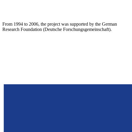
From 1994 to 2006, the project was supported by the German
Research Foundation (Deutsche Forschungsgemeinschaft).