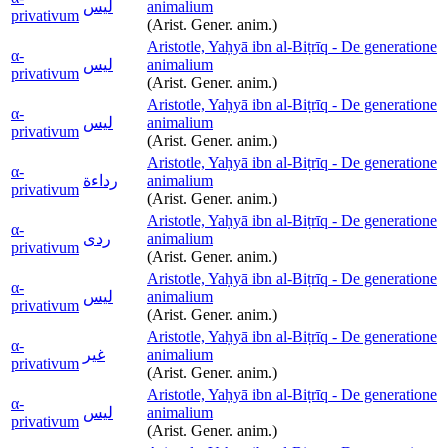
ليس
animalium
privativum
(Arist. Gener. anim.)
Aristotle, Yaḥyā ibn al-Biṭrīq - De generatione
α-
ليس
animalium
privativum
(Arist. Gener. anim.)
Aristotle, Yaḥyā ibn al-Biṭrīq - De generatione
α-
ليس
animalium
privativum
(Arist. Gener. anim.)
Aristotle, Yaḥyā ibn al-Biṭrīq - De generatione
α-
رداءة
animalium
privativum
(Arist. Gener. anim.)
Aristotle, Yaḥyā ibn al-Biṭrīq - De generatione
α-
ردى
animalium
privativum
(Arist. Gener. anim.)
Aristotle, Yaḥyā ibn al-Biṭrīq - De generatione
α-
ليس
animalium
privativum
(Arist. Gener. anim.)
Aristotle, Yaḥyā ibn al-Biṭrīq - De generatione
α-
غير
animalium
privativum
(Arist. Gener. anim.)
Aristotle, Yaḥyā ibn al-Biṭrīq - De generatione
α-
ليس
animalium
privativum
(Arist. Gener. anim.)