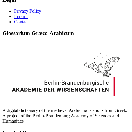
Privacy Policy
Imprint
Contact
Glossarium Græco-Arabicum
A digital dictionary of the medieval Arabic translations from Greek.
A project of the Berlin-Brandenburg Academy of Sciences and
Humanities.