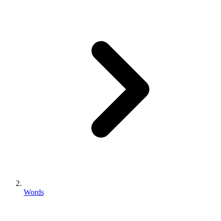
Words