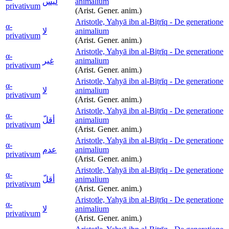
ليس
animalium
privativum
(Arist. Gener. anim.)
Aristotle, Yaḥyā ibn al-Biṭrīq - De generatione
α-
لا
animalium
privativum
(Arist. Gener. anim.)
Aristotle, Yaḥyā ibn al-Biṭrīq - De generatione
α-
غير
animalium
privativum
(Arist. Gener. anim.)
Aristotle, Yaḥyā ibn al-Biṭrīq - De generatione
α-
لا
animalium
privativum
(Arist. Gener. anim.)
Aristotle, Yaḥyā ibn al-Biṭrīq - De generatione
α-
أقلّ
animalium
privativum
(Arist. Gener. anim.)
Aristotle, Yaḥyā ibn al-Biṭrīq - De generatione
α-
عدم
animalium
privativum
(Arist. Gener. anim.)
Aristotle, Yaḥyā ibn al-Biṭrīq - De generatione
α-
أقلّ
animalium
privativum
(Arist. Gener. anim.)
Aristotle, Yaḥyā ibn al-Biṭrīq - De generatione
α-
لا
animalium
privativum
(Arist. Gener. anim.)