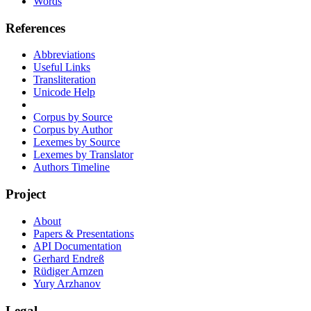
Words
References
Abbreviations
Useful Links
Transliteration
Unicode Help
Corpus by Source
Corpus by Author
Lexemes by Source
Lexemes by Translator
Authors Timeline
Project
About
Papers & Presentations
API Documentation
Gerhard Endreß
Rüdiger Arnzen
Yury Arzhanov
Legal