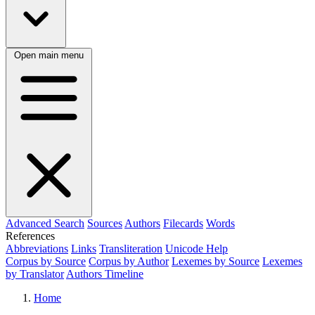
Open main menu
Advanced Search
Sources
Authors
Filecards
Words
References
Abbreviations
Links
Transliteration
Unicode Help
Corpus by Source
Corpus by Author
Lexemes by Source
Lexemes
by Translator
Authors Timeline
Home