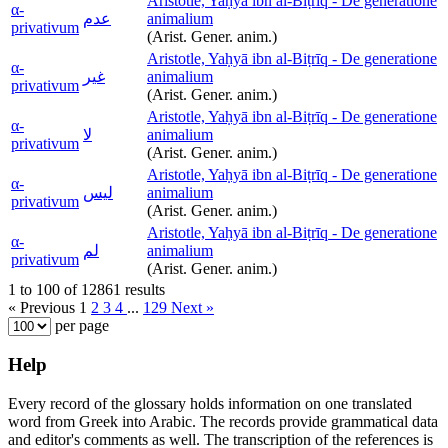
Aristotle, Yaḥyā ibn al-Biṭrīq - De generatione
α-
عدم
animalium
privativum
(Arist. Gener. anim.)
Aristotle, Yaḥyā ibn al-Biṭrīq - De generatione
α-
غير
animalium
privativum
(Arist. Gener. anim.)
Aristotle, Yaḥyā ibn al-Biṭrīq - De generatione
α-
لا
animalium
privativum
(Arist. Gener. anim.)
Aristotle, Yaḥyā ibn al-Biṭrīq - De generatione
α-
ليس
animalium
privativum
(Arist. Gener. anim.)
Aristotle, Yaḥyā ibn al-Biṭrīq - De generatione
α-
لم
animalium
privativum
(Arist. Gener. anim.)
1 to 100 of 12861 results
« Previous
1
2
3
4
...
129
Next »
per page
Help
Every record of the glossary holds information on one translated
word from Greek into Arabic. The records provide grammatical data
and editor's comments as well. The transcription of the references is