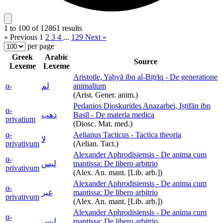
1 to 100 of 12861 results
« Previous
1
2
3
4
...
129
Next »
per page
Greek
Arabic
Source
Lexeme
Lexeme
Aristotle, Yaḥyā ibn al-Biṭrīq - De generatione
α-
لم
animalium
(Arist. Gener. anim.)
Pedanios Dioskurides Anazarbei, Iṣṭifān ibn
α-
ذهب
Basīl - De materia medica
privatium
(Diosc. Mat. med.)
α-
Aelianus Tacticus - Tactica theoria
لا
privativum
(Aelian. Tact.)
Alexander Aphrodisiensis - De anima cum
α-
ليس
mantissa: De libero arbitrio
privativum
(Alex. An. mant. [Lib. arb.])
Alexander Aphrodisiensis - De anima cum
α-
غير
mantissa: De libero arbitrio
privativum
(Alex. An. mant. [Lib. arb.])
Alexander Aphrodisiensis - De anima cum
α-
ليس
mantissa: De libero arbitrio