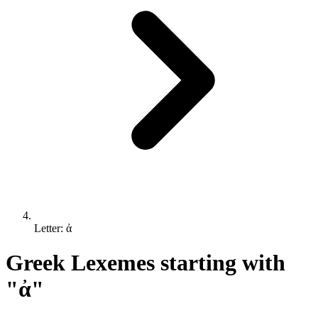
Letter: ἀ
Greek Lexemes starting with
"ἀ"