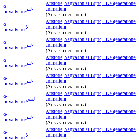
Aristotle, Yaḥyā ibn al-Biṭrīq - De generatione
α-
غير
animalium
privativum
(Arist. Gener. anim.)
Aristotle, Yaḥyā ibn al-Biṭrīq - De generatione
α-
لا
animalium
privativum
(Arist. Gener. anim.)
Aristotle, Yaḥyā ibn al-Biṭrīq - De generatione
α-
غير
animalium
privativum
(Arist. Gener. anim.)
Aristotle, Yaḥyā ibn al-Biṭrīq - De generatione
α-
غير
animalium
privativum
(Arist. Gener. anim.)
Aristotle, Yaḥyā ibn al-Biṭrīq - De generatione
α-
غير
animalium
privativum
(Arist. Gener. anim.)
Aristotle, Yaḥyā ibn al-Biṭrīq - De generatione
α-
ليس
animalium
privativum
(Arist. Gener. anim.)
Aristotle, Yaḥyā ibn al-Biṭrīq - De generatione
α-
غير
animalium
privativum
(Arist. Gener. anim.)
Aristotle, Yaḥyā ibn al-Biṭrīq - De generatione
α-
لا
animalium
privativum