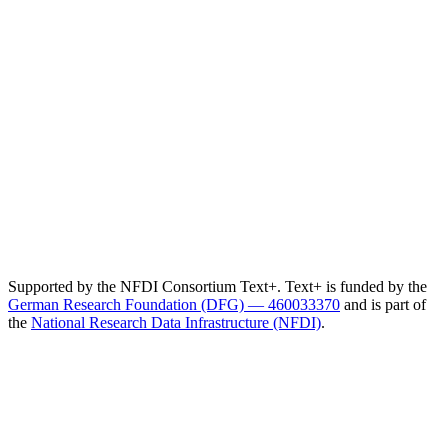
Supported by the NFDI Consortium Text+. Text+ is funded by the
German Research Foundation (DFG) — 460033370
and is part of
the
National Research Data Infrastructure (NFDI)
.