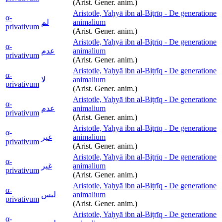
(Arist. Gener. anim.)
Aristotle, Yaḥyā ibn al-Biṭrīq - De generatione
α-
لم
animalium
privativum
(Arist. Gener. anim.)
Aristotle, Yaḥyā ibn al-Biṭrīq - De generatione
α-
عدم
animalium
privativum
(Arist. Gener. anim.)
Aristotle, Yaḥyā ibn al-Biṭrīq - De generatione
α-
لا
animalium
privativum
(Arist. Gener. anim.)
Aristotle, Yaḥyā ibn al-Biṭrīq - De generatione
α-
عدم
animalium
privativum
(Arist. Gener. anim.)
Aristotle, Yaḥyā ibn al-Biṭrīq - De generatione
α-
غير
animalium
privativum
(Arist. Gener. anim.)
Aristotle, Yaḥyā ibn al-Biṭrīq - De generatione
α-
غير
animalium
privativum
(Arist. Gener. anim.)
Aristotle, Yaḥyā ibn al-Biṭrīq - De generatione
α-
ليس
animalium
privativum
(Arist. Gener. anim.)
Aristotle, Yaḥyā ibn al-Biṭrīq - De generatione
α-