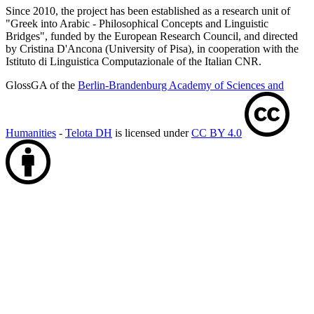
Since 2010, the project has been established as a research unit of
"Greek into Arabic - Philosophical Concepts and Linguistic
Bridges", funded by the European Research Council, and directed
by Cristina D'Ancona (University of Pisa), in cooperation with the
Istituto di Linguistica Computazionale of the Italian CNR.
GlossGA of the
Berlin-Brandenburg Academy of Sciences and
Humanities
-
Telota DH
is licensed under
CC BY 4.0