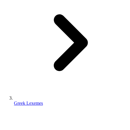
Greek Lexemes