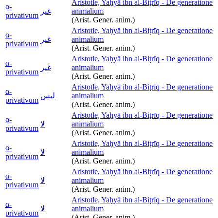
Aristotle, Yaḥyā ibn al-Biṭrīq - De generatione
α-
غير
animalium
privativum
(Arist. Gener. anim.)
Aristotle, Yaḥyā ibn al-Biṭrīq - De generatione
α-
غير
animalium
privativum
(Arist. Gener. anim.)
Aristotle, Yaḥyā ibn al-Biṭrīq - De generatione
α-
غير
animalium
privativum
(Arist. Gener. anim.)
Aristotle, Yaḥyā ibn al-Biṭrīq - De generatione
α-
ليس
animalium
privativum
(Arist. Gener. anim.)
Aristotle, Yaḥyā ibn al-Biṭrīq - De generatione
α-
لا
animalium
privativum
(Arist. Gener. anim.)
Aristotle, Yaḥyā ibn al-Biṭrīq - De generatione
α-
لا
animalium
privativum
(Arist. Gener. anim.)
Aristotle, Yaḥyā ibn al-Biṭrīq - De generatione
α-
لا
animalium
privativum
(Arist. Gener. anim.)
Aristotle, Yaḥyā ibn al-Biṭrīq - De generatione
α-
لا
animalium
privativum
(Arist. Gener. anim.)