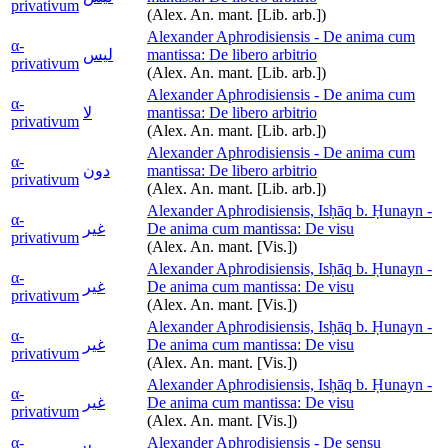
privativum
(Alex. An. mant. [Lib. arb.])
Alexander Aphrodisiensis - De anima cum
α-
ليس
mantissa: De libero arbitrio
privativum
(Alex. An. mant. [Lib. arb.])
Alexander Aphrodisiensis - De anima cum
α-
لا
mantissa: De libero arbitrio
privativum
(Alex. An. mant. [Lib. arb.])
Alexander Aphrodisiensis - De anima cum
α-
دون
mantissa: De libero arbitrio
privativum
(Alex. An. mant. [Lib. arb.])
Alexander Aphrodisiensis, Isḥāq b. Ḥunayn -
α-
غير
De anima cum mantissa: De visu
privativum
(Alex. An. mant. [Vis.])
Alexander Aphrodisiensis, Isḥāq b. Ḥunayn -
α-
غير
De anima cum mantissa: De visu
privativum
(Alex. An. mant. [Vis.])
Alexander Aphrodisiensis, Isḥāq b. Ḥunayn -
α-
غير
De anima cum mantissa: De visu
privativum
(Alex. An. mant. [Vis.])
Alexander Aphrodisiensis, Isḥāq b. Ḥunayn -
α-
غير
De anima cum mantissa: De visu
privativum
(Alex. An. mant. [Vis.])
α-
Alexander Aphrodisiensis - De sensu