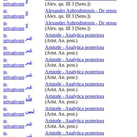
لا
privativum
(Alex. qu. III 3 [Sens.])
α-
Alexander Aphrodisiensis - De sensu
لا
privativum
(Alex. qu. III 3 [Sens.])
α-
Alexander Aphrodisiensis - De sensu
لا
privativum
(Alex. qu. III 3 [Sens.])
α-
Aristotle - Analytica posteriora
غير
privativum
(Arist. An. post.)
α-
Aristotle - Analytica posteriora
غير
privativum
(Arist. An. post.)
α-
Aristotle - Analytica posteriora
غير
privativum
(Arist. An. post.)
α-
Aristotle - Analytica posteriora
غير
privativum
(Arist. An. post.)
α-
Aristotle - Analytica posteriora
غير
privativum
(Arist. An. post.)
α-
Aristotle - Analytica posteriora
قلّة
privativum
(Arist. An. post.)
α-
Aristotle - Analytica posteriora
ليس
privativum
(Arist. An. post.)
α-
Aristotle - Analytica posteriora
غير
privativum
(Arist. An. post.)
α-
Aristotle - Analytica posteriora
غير