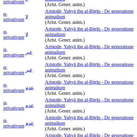
privativum
(Arist. Gener. anim.)
Aristotle, Yaḥyā ibn al-Biṭrīq - De generatione
α-
لا
animalium
privativum
(Arist. Gener. anim.)
Aristotle, Yaḥyā ibn al-Biṭrīq - De generatione
α-
لا
animalium
privativum
(Arist. Gener. anim.)
Aristotle, Yaḥyā ibn al-Biṭrīq - De generatione
α-
غير
animalium
privativum
(Arist. Gener. anim.)
Aristotle, Yaḥyā ibn al-Biṭrīq - De generatione
α-
غير
animalium
privativum
(Arist. Gener. anim.)
Aristotle, Yaḥyā ibn al-Biṭrīq - De generatione
α-
عدم
animalium
privativum
(Arist. Gener. anim.)
Aristotle, Yaḥyā ibn al-Biṭrīq - De generatione
α-
عدم
animalium
privativum
(Arist. Gener. anim.)
Aristotle, Yaḥyā ibn al-Biṭrīq - De generatione
α-
عدم
animalium
privativum
(Arist. Gener. anim.)
Aristotle, Yaḥyā ibn al-Biṭrīq - De generatione