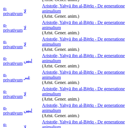
Aristotle, Yaḥyā ibn al-Biṭrīq - De generatione
α-
لا
animalium
privativum
(Arist. Gener. anim.)
Aristotle, Yaḥyā ibn al-Biṭrīq - De generatione
α-
لا
animalium
privativum
(Arist. Gener. anim.)
Aristotle, Yaḥyā ibn al-Biṭrīq - De generatione
α-
لا
animalium
privativum
(Arist. Gener. anim.)
Aristotle, Yaḥyā ibn al-Biṭrīq - De generatione
α-
ليس
animalium
privativum
(Arist. Gener. anim.)
Aristotle, Yaḥyā ibn al-Biṭrīq - De generatione
α-
غير
animalium
privativum
(Arist. Gener. anim.)
Aristotle, Yaḥyā ibn al-Biṭrīq - De generatione
α-
لا
animalium
privativum
(Arist. Gener. anim.)
Aristotle, Yaḥyā ibn al-Biṭrīq - De generatione
α-
ليس
animalium
privativum
(Arist. Gener. anim.)
Aristotle, Yaḥyā ibn al-Biṭrīq - De generatione
α-
لا
animalium