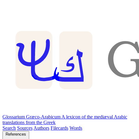
Glossarium Græco-Arabicum
A lexicon of the mediæval Arabic
translations from the Greek
Search
Sources
Authors
Filecards
Words
References