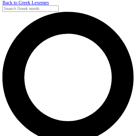
Back to Greek Lexemes