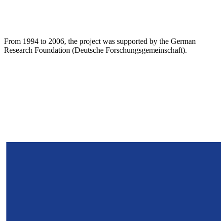
From 1994 to 2006, the project was supported by the German
Research Foundation (Deutsche Forschungsgemeinschaft).