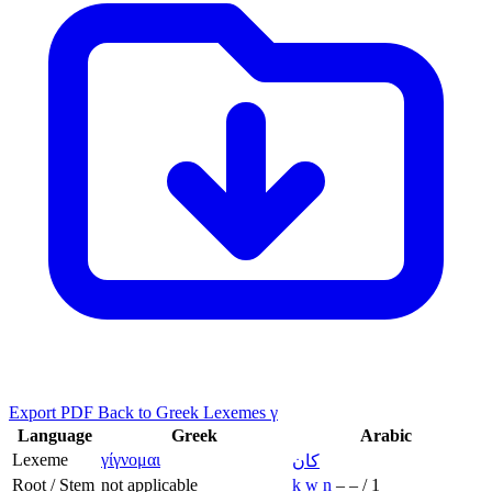
Export PDF
Back to Greek Lexemes γ
Language
Greek
Arabic
Lexeme
γίγνομαι
كان
Root / Stem
not applicable
k
w
n
–
–
/
1