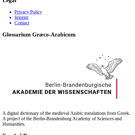
Legal
Privacy Policy
Imprint
Contact
Glossarium Græco-Arabicum
A digital dictionary of the medieval Arabic translations from Greek.
A project of the Berlin-Brandenburg Academy of Sciences and
Humanities.