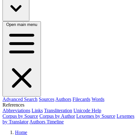
Open main menu
Advanced Search
Sources
Authors
Filecards
Words
References
Abbreviations
Links
Transliteration
Unicode Help
Corpus by Source
Corpus by Author
Lexemes by Source
Lexemes
by Translator
Authors Timeline
Home