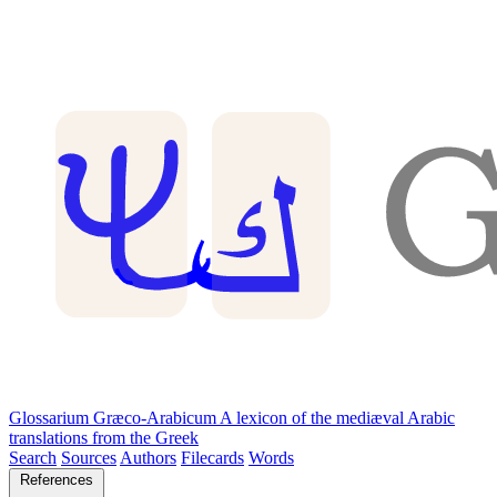
Glossarium Græco-Arabicum
A lexicon of the mediæval Arabic
translations from the Greek
Search
Sources
Authors
Filecards
Words
References