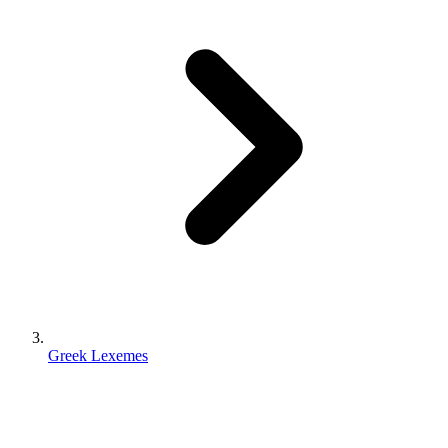
Greek Lexemes