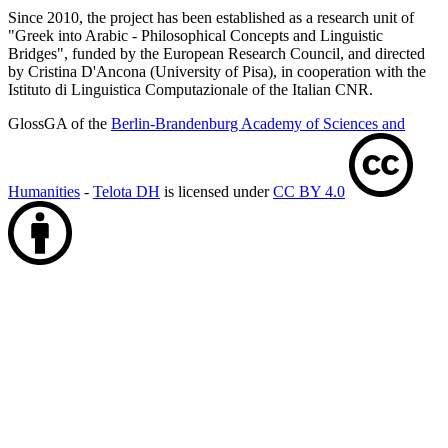
Since 2010, the project has been established as a research unit of
"Greek into Arabic - Philosophical Concepts and Linguistic
Bridges", funded by the European Research Council, and directed
by Cristina D'Ancona (University of Pisa), in cooperation with the
Istituto di Linguistica Computazionale of the Italian CNR.
GlossGA of the
Berlin-Brandenburg Academy of Sciences and
Humanities
-
Telota DH
is licensed under
CC BY 4.0