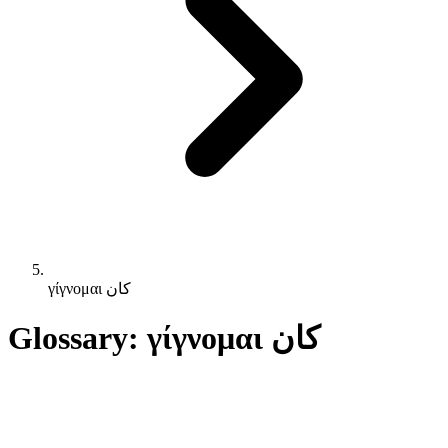
γίγνομαι كان
Glossary: γίγνομαι كان