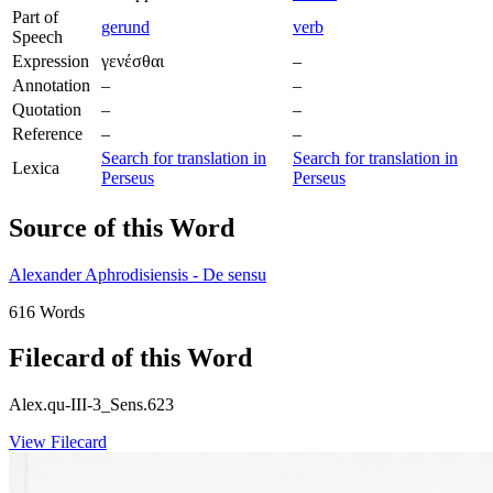
Part of
gerund
verb
Speech
Expression
γενέσθαι
–
Annotation
–
–
Quotation
–
–
Reference
–
–
Search for translation in
Search for translation in
Lexica
Perseus
Perseus
Source of this Word
Alexander Aphrodisiensis - De sensu
616 Words
Filecard of this Word
Alex.qu-III-3_Sens.623
View Filecard