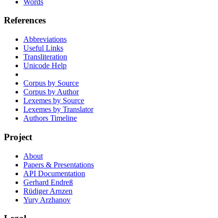
Words
References
Abbreviations
Useful Links
Transliteration
Unicode Help
Corpus by Source
Corpus by Author
Lexemes by Source
Lexemes by Translator
Authors Timeline
Project
About
Papers & Presentations
API Documentation
Gerhard Endreß
Rüdiger Arnzen
Yury Arzhanov