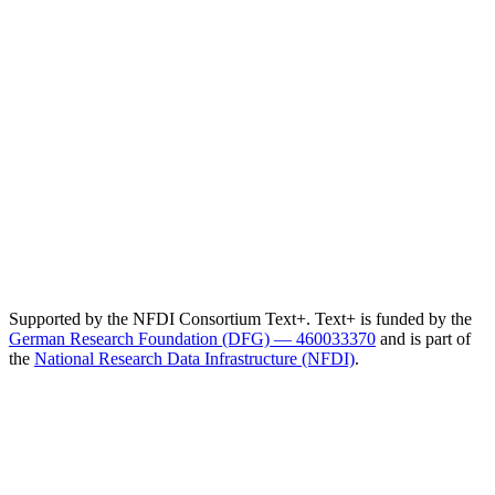
Supported by the NFDI Consortium Text+. Text+ is funded by the
German Research Foundation (DFG) — 460033370
and is part of
the
National Research Data Infrastructure (NFDI)
.