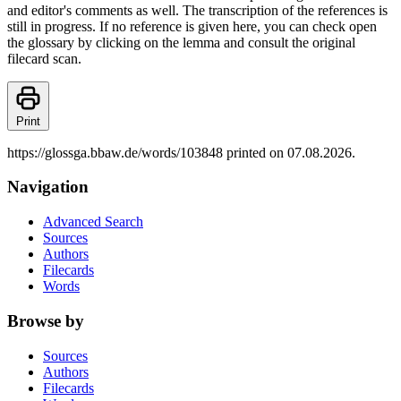
and editor's comments as well. The transcription of the references is
still in progress. If no reference is given here, you can check open
the glossary by clicking on the lemma and consult the original
filecard scan.
Print
https://glossga.bbaw.de/words/103848 printed on 07.08.2026.
Navigation
Advanced Search
Sources
Authors
Filecards
Words
Browse by
Sources
Authors
Filecards