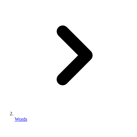
Words