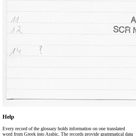
Help
Every record of the glossary holds information on one translated
word from Greek into Arabic. The records provide grammatical data