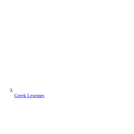
Greek Lexemes