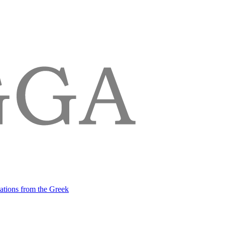
lations from the Greek