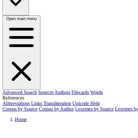
Open main menu
Advanced Search
Sources
Authors
Filecards
Words
References
Abbreviations
Links
Transliteration
Unicode Help
Corpus by Source
Corpus by Author
Lexemes by Source
Lexemes by
Home