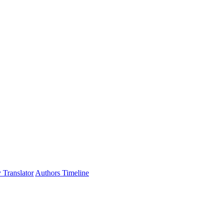
 Translator
Authors Timeline