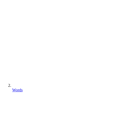
Words