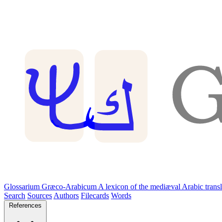
Glossarium Græco-Arabicum
A lexicon of the mediæval Arabic trans
Search
Sources
Authors
Filecards
Words
References