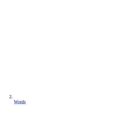
Words