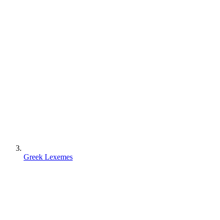
Greek Lexemes