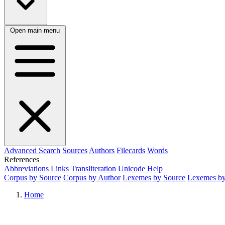
Open main menu
Advanced Search
Sources
Authors
Filecards
Words
References
Abbreviations
Links
Transliteration
Unicode Help
Corpus by Source
Corpus by Author
Lexemes by Source
Lexemes by
Home