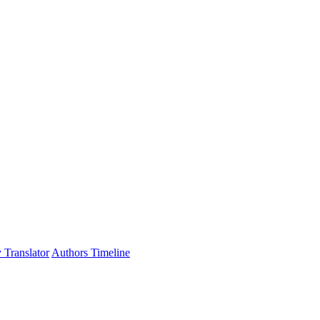
 Translator
Authors Timeline