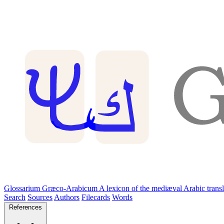
Glossarium Græco-Arabicum
A lexicon of the mediæval Arabic trans
Search
Sources
Authors
Filecards
Words
References