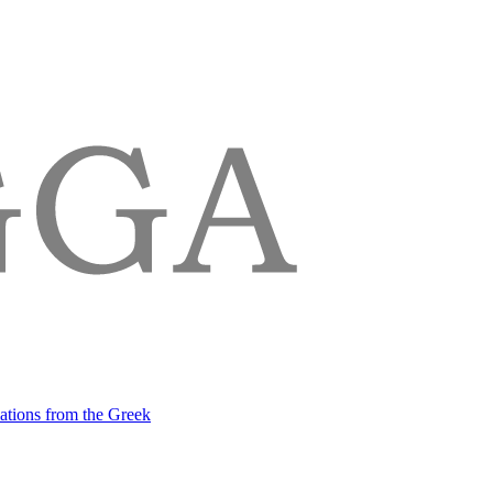
lations from the Greek