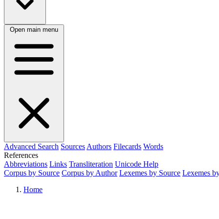
Open main menu
Advanced Search
Sources
Authors
Filecards
Words
References
Abbreviations
Links
Transliteration
Unicode Help
Corpus by Source
Corpus by Author
Lexemes by Source
Lexemes by
Home