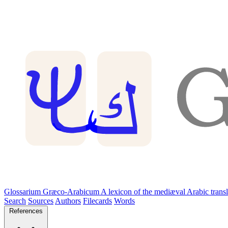
Glossarium Græco-Arabicum
A lexicon of the mediæval Arabic trans
Search
Sources
Authors
Filecards
Words
References