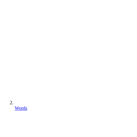
Words