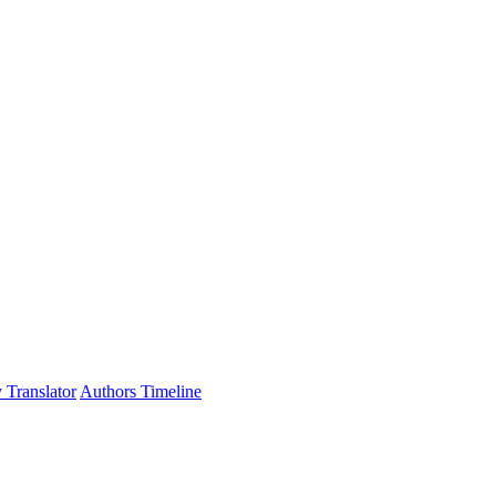
 Translator
Authors Timeline