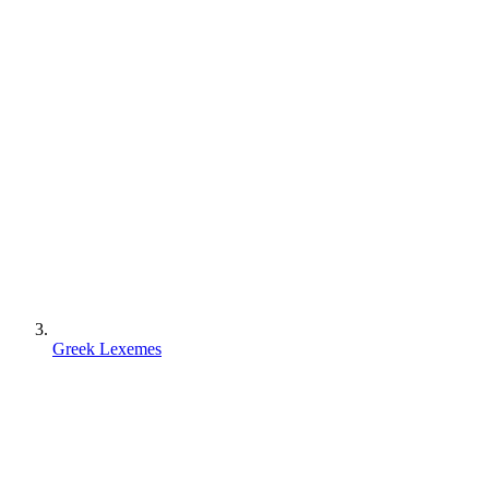
Greek Lexemes