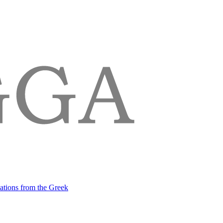
lations from the Greek