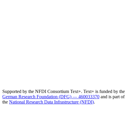
Supported by the NFDI Consortium Text+. Text+ is funded by the
German Research Foundation (DFG) — 460033370
and is part of
the
National Research Data Infrastructure (NFDI)
.