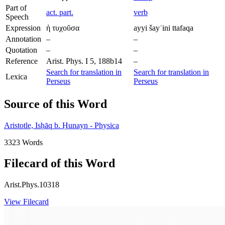
Part of
act. part.
verb
Speech
Expression
ἡ τυχοῦσα
ayyi šayʾini ttafaqa
Annotation
–
–
Quotation
–
–
Reference
Arist. Phys. I 5, 188b14
–
Search for translation in
Search for translation in
Lexica
Perseus
Perseus
Source of this Word
Aristotle, Isḥāq b. Ḥunayn - Physica
3323 Words
Filecard of this Word
Arist.Phys.10318
View Filecard