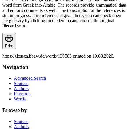
word from Greek into Arabic. The records provide grammatical data
and editor's comments as well. The transcription of the references is
still in progress. If no reference is given here, you can check open
the glossary by clicking on the lemma and consult the original
filecard scan.
Print
https://glossga.bbaw.de/words/130583 printed on 10.08.2026.
Navigation
Advanced Search
Sources
Authors
Filecards
Words
Browse by
Sources
Authors