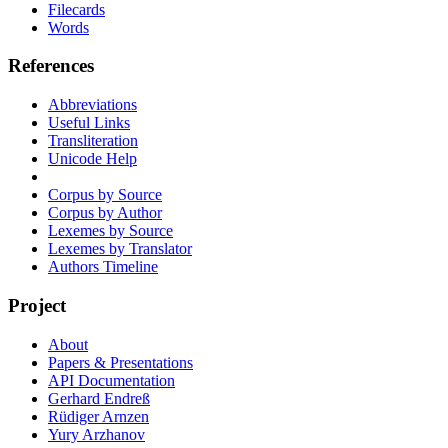
Filecards
Words
References
Abbreviations
Useful Links
Transliteration
Unicode Help
Corpus by Source
Corpus by Author
Lexemes by Source
Lexemes by Translator
Authors Timeline
Project
About
Papers & Presentations
API Documentation
Gerhard Endreß
Rüdiger Arnzen
Yury Arzhanov