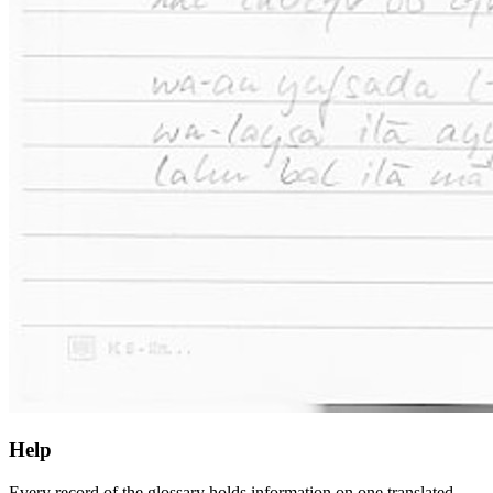
Help
Every record of the glossary holds information on one translated