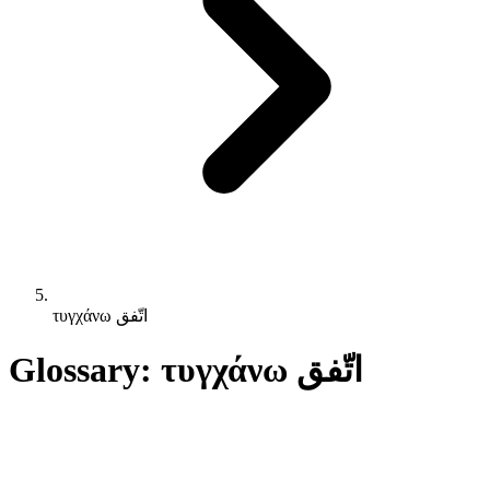
τυγχάνω اتّفق
Glossary: τυγχάνω اتّفق