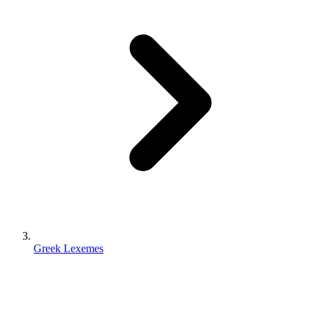
Greek Lexemes