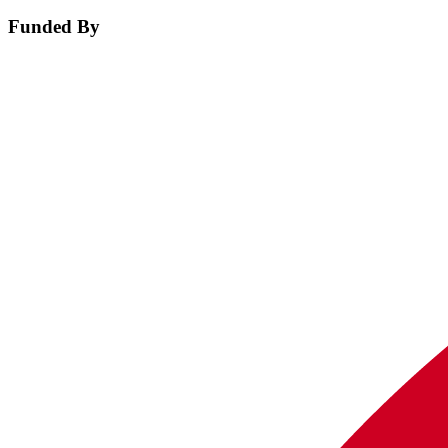
Funded By