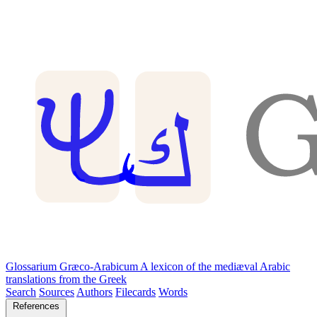
Glossarium Græco-Arabicum
A lexicon of the mediæval Arabic
translations from the Greek
Search
Sources
Authors
Filecards
Words
References