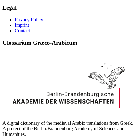
Legal
Privacy Policy
Imprint
Contact
Glossarium Græco-Arabicum
A digital dictionary of the medieval Arabic translations from Greek.
A project of the Berlin-Brandenburg Academy of Sciences and
Humanities.