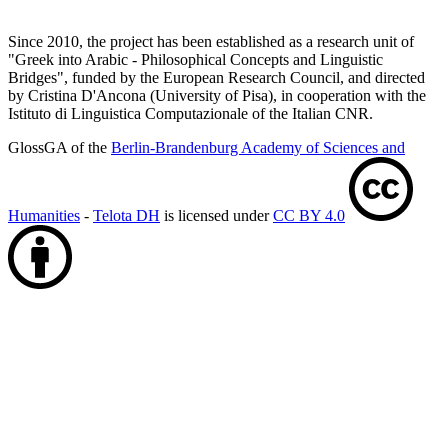
Since 2010, the project has been established as a research unit of
"Greek into Arabic - Philosophical Concepts and Linguistic
Bridges", funded by the European Research Council, and directed
by Cristina D'Ancona (University of Pisa), in cooperation with the
Istituto di Linguistica Computazionale of the Italian CNR.
GlossGA of the
Berlin-Brandenburg Academy of Sciences and
Humanities
-
Telota DH
is licensed under
CC BY 4.0