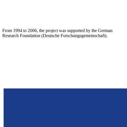
From 1994 to 2006, the project was supported by the German
Research Foundation (Deutsche Forschungsgemeinschaft).