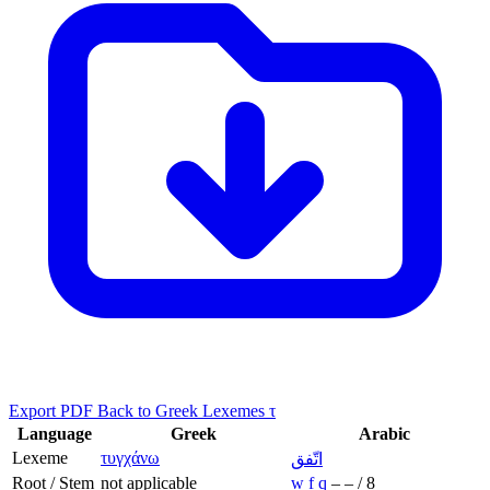
Export PDF
Back to Greek Lexemes τ
Language
Greek
Arabic
Lexeme
τυγχάνω
اتّفق
Root / Stem
not applicable
w
f
q
–
–
/
8