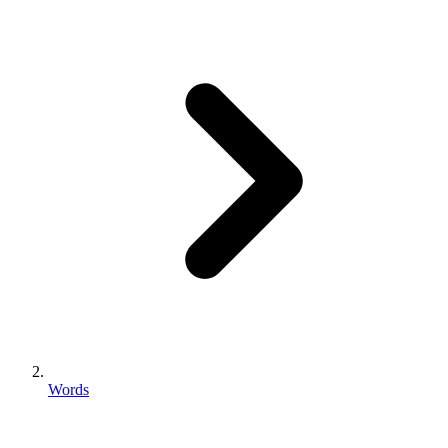
Words