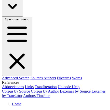
Open main menu
Advanced Search
Sources
Authors
Filecards
Words
References
Abbreviations
Links
Transliteration
Unicode Help
Corpus by Source
Corpus by Author
Lexemes by Source
Lexemes
by Translator
Authors Timeline
Home