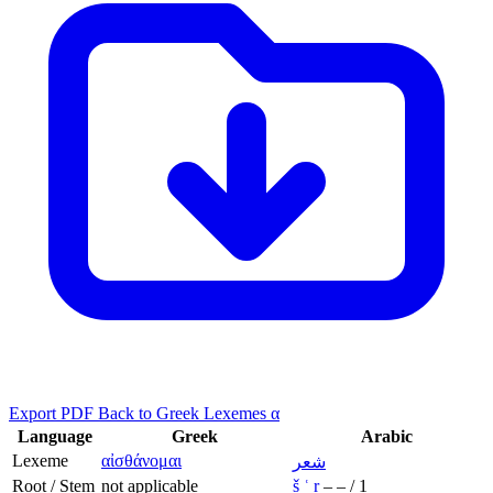
Export PDF
Back to Greek Lexemes α
Language
Greek
Arabic
Lexeme
αἰσθάνομαι
شعر
Root / Stem
not applicable
š
ʿ
r
–
–
/
1