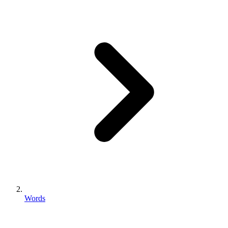
Words