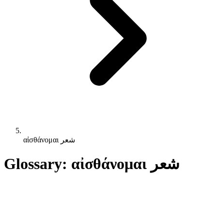
αἰσθάνομαι شعر
Glossary: αἰσθάνομαι شعر