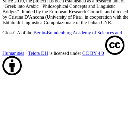
Since 2010, the project has been established as a research unit of
"Greek into Arabic - Philosophical Concepts and Linguistic
Bridges", funded by the European Research Council, and directed
by Cristina D'Ancona (University of Pisa), in cooperation with the
Istituto di Linguistica Computazionale of the Italian CNR.
GlossGA of the
Berlin-Brandenburg Academy of Sciences and
Humanities
-
Telota DH
is licensed under
CC BY 4.0