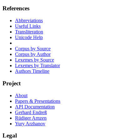
References
Abbreviations
Useful Links
Transliteration
Unicode Help
Corpus by Source
Corpus by Author
Lexemes by Source
Lexemes by Translator
Authors Timeline
Project
About
Papers & Presentations
API Documentation
Gerhard Endreß
Rüdiger Arnzen
Yury Arzhanov
Legal