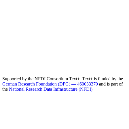
Supported by the NFDI Consortium Text+. Text+ is funded by the
German Research Foundation (DFG) — 460033370
and is part of
the
National Research Data Infrastructure (NFDI)
.