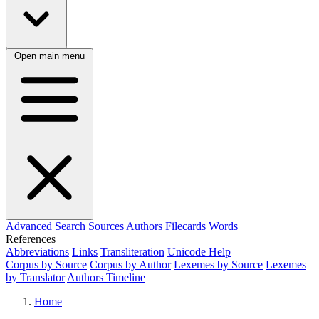
Open main menu
Advanced Search
Sources
Authors
Filecards
Words
References
Abbreviations
Links
Transliteration
Unicode Help
Corpus by Source
Corpus by Author
Lexemes by Source
Lexemes
by Translator
Authors Timeline
Home