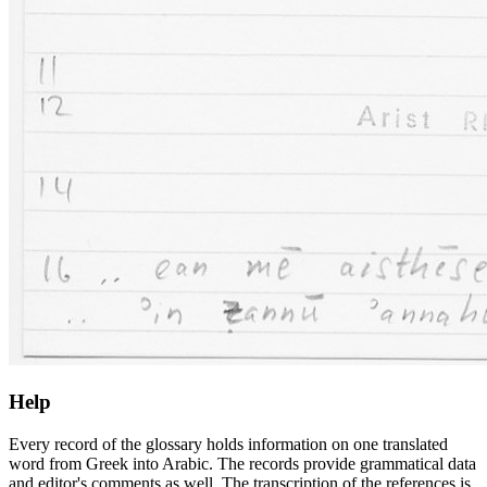
Help
Every record of the glossary holds information on one translated
word from Greek into Arabic. The records provide grammatical data
and editor's comments as well. The transcription of the references is