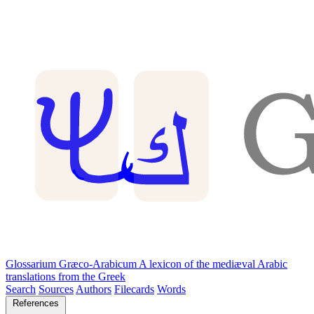
Glossarium Græco-Arabicum
A lexicon of the mediæval Arabic
translations from the Greek
Search
Sources
Authors
Filecards
Words
References