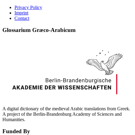
Privacy Policy
Imprint
Contact
Glossarium Græco-Arabicum
A digital dictionary of the medieval Arabic translations from Greek.
A project of the Berlin-Brandenburg Academy of Sciences and
Humanities.
Funded By