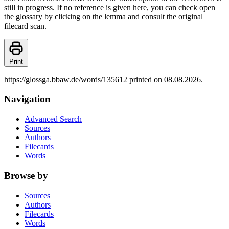
still in progress. If no reference is given here, you can check open
the glossary by clicking on the lemma and consult the original
filecard scan.
Print
https://glossga.bbaw.de/words/135612 printed on 08.08.2026.
Navigation
Advanced Search
Sources
Authors
Filecards
Words
Browse by
Sources
Authors
Filecards
Words