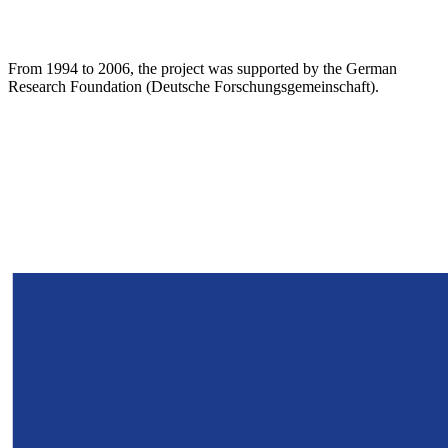
From 1994 to 2006, the project was supported by the German
Research Foundation (Deutsche Forschungsgemeinschaft).