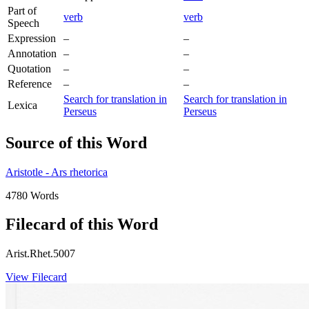
Part of
verb
verb
Speech
Expression
–
–
Annotation
–
–
Quotation
–
–
Reference
–
–
Search for translation in
Search for translation in
Lexica
Perseus
Perseus
Source of this Word
Aristotle - Ars rhetorica
4780 Words
Filecard of this Word
Arist.Rhet.5007
View Filecard