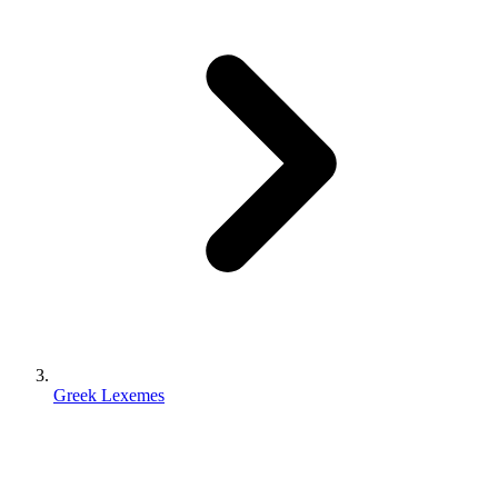
Greek Lexemes