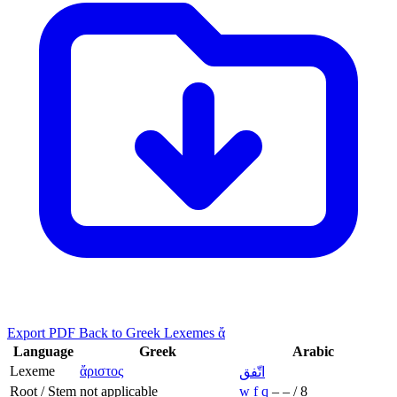
Export PDF
Back to Greek Lexemes ἄ
Language
Greek
Arabic
Lexeme
ἄριστος
اتّفق
Root / Stem
not applicable
w
f
q
–
–
/
8