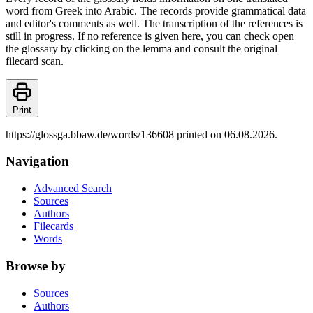
word from Greek into Arabic. The records provide grammatical data
and editor's comments as well. The transcription of the references is
still in progress. If no reference is given here, you can check open
the glossary by clicking on the lemma and consult the original
filecard scan.
Print
https://glossga.bbaw.de/words/136608 printed on 06.08.2026.
Navigation
Advanced Search
Sources
Authors
Filecards
Words
Browse by
Sources
Authors