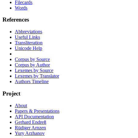
Filecards
Words
References
Abbreviations
Useful Links
Transliteration
Unicode Help
Corpus by Source
Corpus by Author
Lexemes by Source
Lexemes by Translator
Authors Timeline
Project
About
Papers & Presentations
API Documentation
Gerhard Endreß
Rüdiger Arnzen
Yury Arzhanov