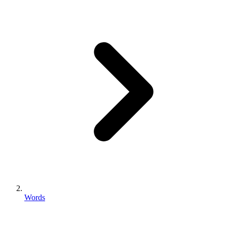
Words