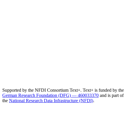
Supported by the NFDI Consortium Text+. Text+ is funded by the
German Research Foundation (DFG) — 460033370
and is part of
the
National Research Data Infrastructure (NFDI)
.