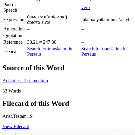
Part of
–
verb
Speech
ὅπως ἂν αὐτοῖς δοκῇ
Expression
ʿalā mā yattafiqūna ʿalayhi
ἄριστα εἶναι
Annotation
–
–
Quotation
–
–
Reference
38.21 = 247.30
–
Search for translation in
Search for translation in
Lexica
Perseus
Perseus
Source of this Word
Aristotle - Testamentum
33 Words
Filecard of this Word
Arist.Testam.19
View Filecard