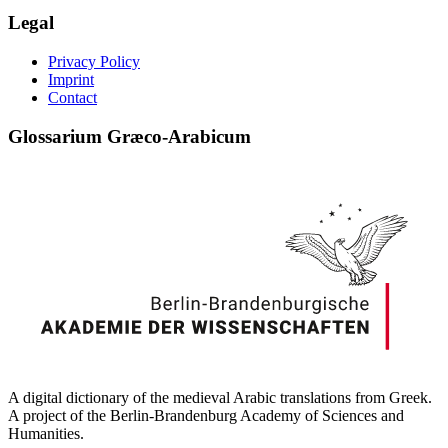
Legal
Privacy Policy
Imprint
Contact
Glossarium Græco-Arabicum
A digital dictionary of the medieval Arabic translations from Greek.
A project of the Berlin-Brandenburg Academy of Sciences and
Humanities.