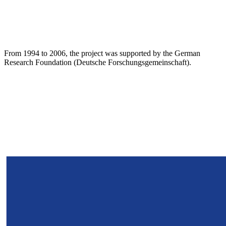
From 1994 to 2006, the project was supported by the German
Research Foundation (Deutsche Forschungsgemeinschaft).