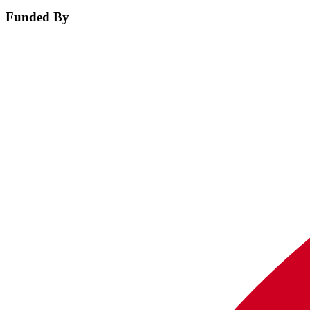
Funded By