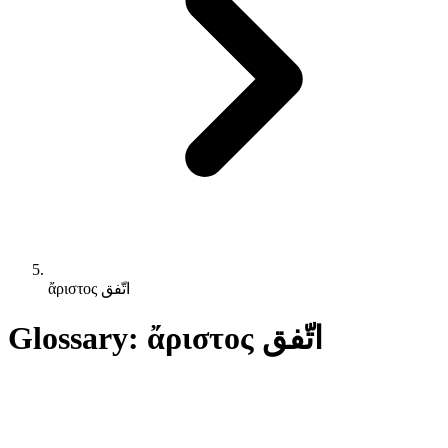
ἄριστος اتّفق
Glossary: ἄριστος اتّفق