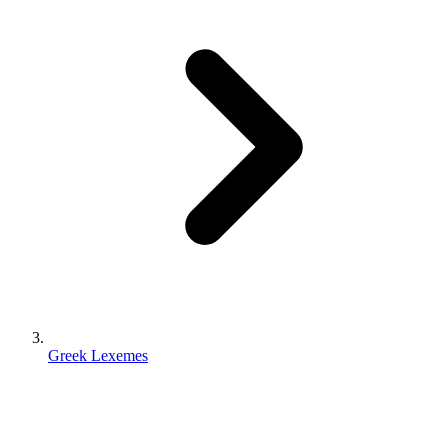
Greek Lexemes