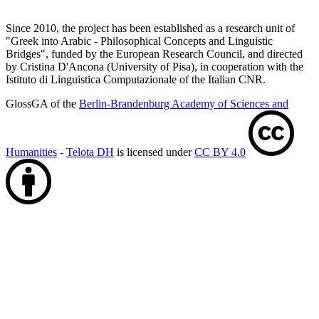
Since 2010, the project has been established as a research unit of
"Greek into Arabic - Philosophical Concepts and Linguistic
Bridges", funded by the European Research Council, and directed
by Cristina D'Ancona (University of Pisa), in cooperation with the
Istituto di Linguistica Computazionale of the Italian CNR.
GlossGA of the
Berlin-Brandenburg Academy of Sciences and
Humanities
-
Telota DH
is licensed under
CC BY 4.0