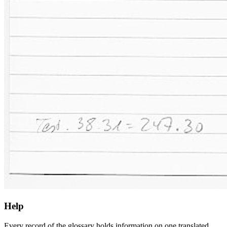
Help
Every record of the glossary holds information on one translated