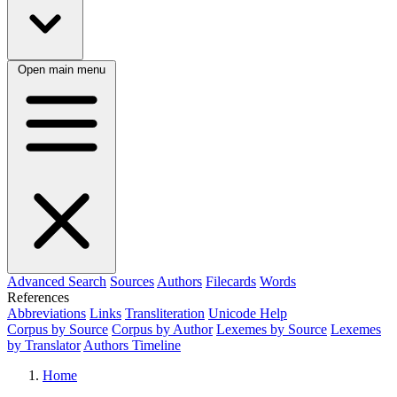
Open main menu
Advanced Search
Sources
Authors
Filecards
Words
References
Abbreviations
Links
Transliteration
Unicode Help
Corpus by Source
Corpus by Author
Lexemes by Source
Lexemes
by Translator
Authors Timeline
Home