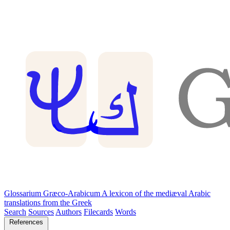
Glossarium Græco-Arabicum
A lexicon of the mediæval Arabic
translations from the Greek
Search
Sources
Authors
Filecards
Words
References