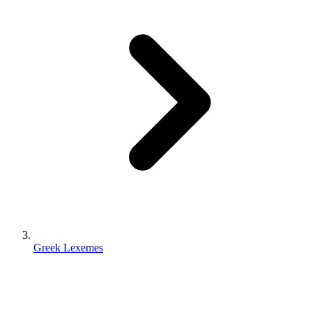
Greek Lexemes