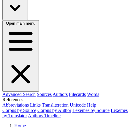
Open main menu
Advanced Search
Sources
Authors
Filecards
Words
References
Abbreviations
Links
Transliteration
Unicode Help
Corpus by Source
Corpus by Author
Lexemes by Source
Lexemes
by Translator
Authors Timeline
Home