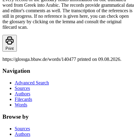
word from Greek into Arabic. The records provide grammatical data
and editor's comments as well. The transcription of the references is
still in progress. If no reference is given here, you can check open
the glossary by clicking on the lemma and consult the original
filecard scan.
Print
https://glossga.bbaw.de/words/140477 printed on 09.08.2026.
Navigation
Advanced Search
Sources
Authors
Filecards
Words
Browse by
Sources
Authors