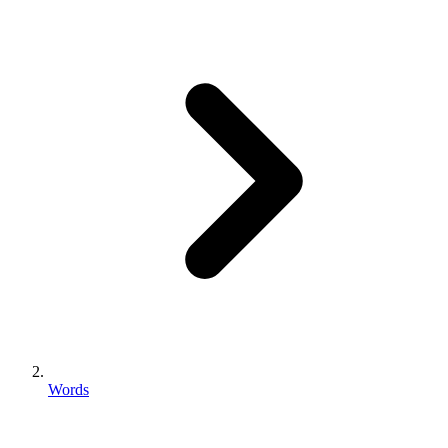
Words