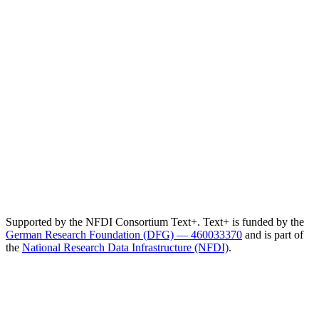
Supported by the NFDI Consortium Text+. Text+ is funded by the
German Research Foundation (DFG) — 460033370
and is part of
the
National Research Data Infrastructure (NFDI)
.