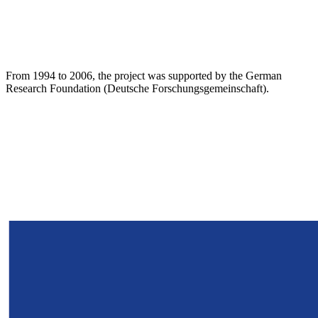
From 1994 to 2006, the project was supported by the German
Research Foundation (Deutsche Forschungsgemeinschaft).