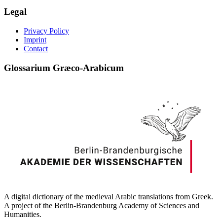
Legal
Privacy Policy
Imprint
Contact
Glossarium Græco-Arabicum
A digital dictionary of the medieval Arabic translations from Greek.
A project of the Berlin-Brandenburg Academy of Sciences and
Humanities.