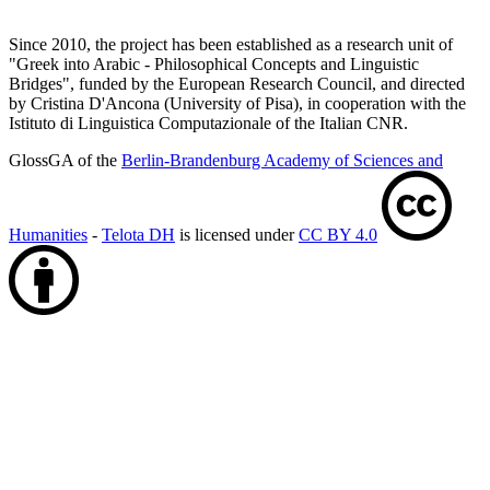
Since 2010, the project has been established as a research unit of
"Greek into Arabic - Philosophical Concepts and Linguistic
Bridges", funded by the European Research Council, and directed
by Cristina D'Ancona (University of Pisa), in cooperation with the
Istituto di Linguistica Computazionale of the Italian CNR.
GlossGA of the
Berlin-Brandenburg Academy of Sciences and
Humanities
-
Telota DH
is licensed under
CC BY 4.0