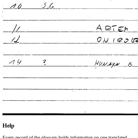
Help
Every record of the glossary holds information on one translated