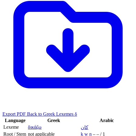
Export PDF
Back to Greek Lexemes δ
Language
Greek
Arabic
Lexeme
δικάζω
كان
Root / Stem
not applicable
k
w
n
–
–
/
1