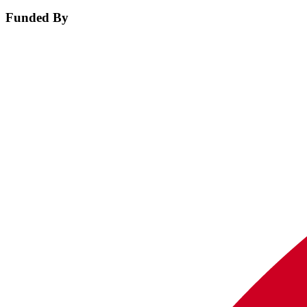
Funded By