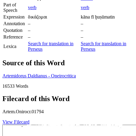
Part of
verb
verb
Speech
Expression
δικάζομαι
kāna fī ḫuṣūmatin
Annotation
–
–
Quotation
–
–
Reference
–
–
Search for translation in
Search for translation in
Lexica
Perseus
Perseus
Source of this Word
Artemidorus Daldianus - Oneirocritica
16533 Words
Filecard of this Word
Artem.Onirocr.01794
View Filecard