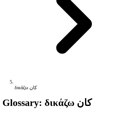
δικάζω كان
Glossary: δικάζω كان