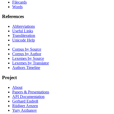
Filecards
Words
References
Abbreviations
Useful Links
Transliteration
Unicode Help
Corpus by Source
Corpus by Author
Lexemes by Source
Lexemes by Translator
Authors Timeline
Project
About
Papers & Presentations
API Documentation
Gerhard Endreß
Rüdiger Arnzen
Yury Arzhanov