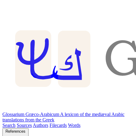
Glossarium Græco-Arabicum
A lexicon of the mediæval Arabic
translations from the Greek
Search
Sources
Authors
Filecards
Words
References