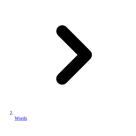
Words