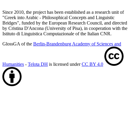
Since 2010, the project has been established as a research unit of
"Greek into Arabic - Philosophical Concepts and Linguistic
Bridges", funded by the European Research Council, and directed
by Cristina D'Ancona (University of Pisa), in cooperation with the
Istituto di Linguistica Computazionale of the Italian CNR.
GlossGA of the
Berlin-Brandenburg Academy of Sciences and
Humanities
-
Telota DH
is licensed under
CC BY 4.0