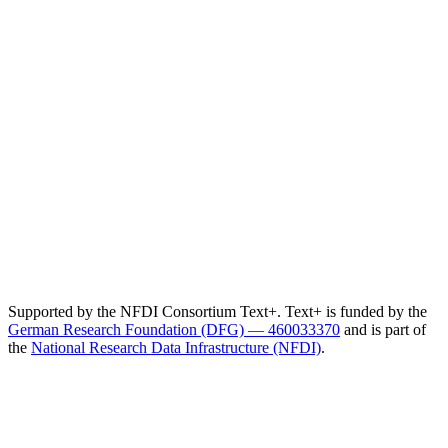
Supported by the NFDI Consortium Text+. Text+ is funded by the
German Research Foundation (DFG) — 460033370
and is part of
the
National Research Data Infrastructure (NFDI)
.