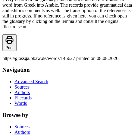
word from Greek into Arabic. The records provide grammatical data
and editor's comments as well. The transcription of the references is
still in progress. If no reference is given here, you can check open
the glossary by clicking on the lemma and consult the original
filecard scan.
Print
https://glossga.bbaw.de/words/145627 printed on 08.08.2026.
Navigation
Advanced Search
Sources
Authors
Filecards
Words
Browse by
Sources
Authors