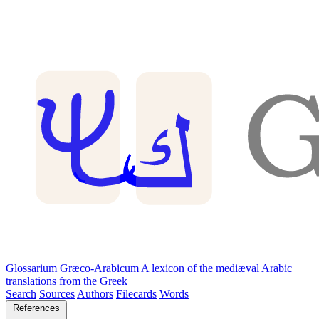
Glossarium Græco-Arabicum
A lexicon of the mediæval Arabic
translations from the Greek
Search
Sources
Authors
Filecards
Words
References