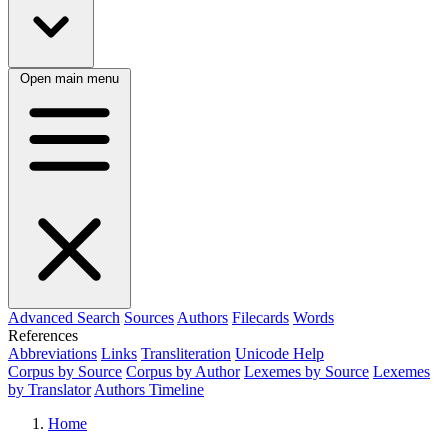
Open main menu
Advanced Search
Sources
Authors
Filecards
Words
References
Abbreviations
Links
Transliteration
Unicode Help
Corpus by Source
Corpus by Author
Lexemes by Source
Lexemes
by Translator
Authors Timeline
Home