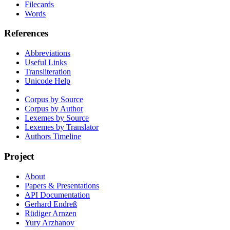
Filecards
Words
References
Abbreviations
Useful Links
Transliteration
Unicode Help
Corpus by Source
Corpus by Author
Lexemes by Source
Lexemes by Translator
Authors Timeline
Project
About
Papers & Presentations
API Documentation
Gerhard Endreß
Rüdiger Arnzen
Yury Arzhanov