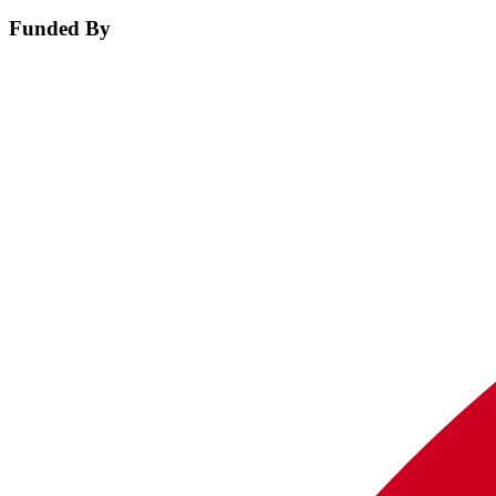
Funded By