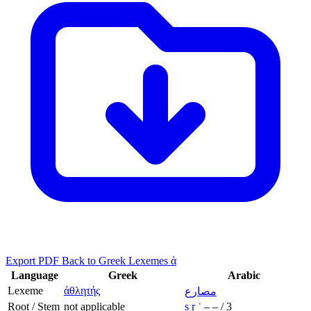
Export PDF
Back to Greek Lexemes ἀ
Language
Greek
Arabic
Lexeme
ἀθλητής
مصارع
Root / Stem
not applicable
ṣ
r
ʿ
–
–
/
3