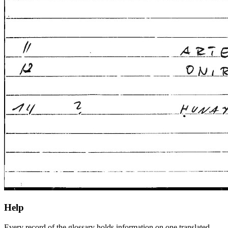
Help
Every record of the glossary holds information on one translated