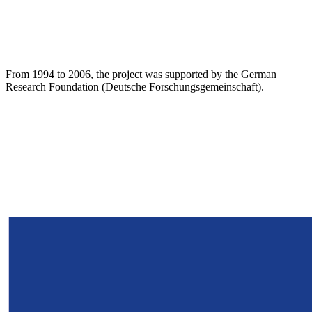
From 1994 to 2006, the project was supported by the German
Research Foundation (Deutsche Forschungsgemeinschaft).