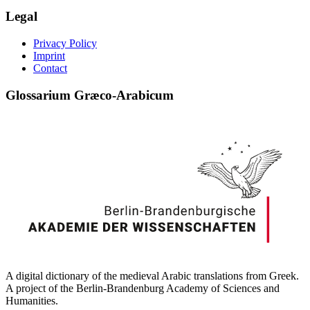
Legal
Privacy Policy
Imprint
Contact
Glossarium Græco-Arabicum
A digital dictionary of the medieval Arabic translations from Greek.
A project of the Berlin-Brandenburg Academy of Sciences and
Humanities.