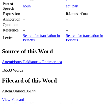
Part of
noun
act. part.
Speech
Expression
–
li-l-muṣāriʿīna
Annotation
–
–
Quotation
–
–
Reference
–
–
Search for translation in
Search for translation in
Lexica
Perseus
Perseus
Source of this Word
Artemidorus Daldianus - Oneirocritica
16533 Words
Filecard of this Word
Artem.Onirocr.06144
View Filecard