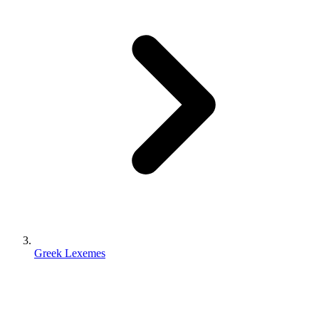
Greek Lexemes