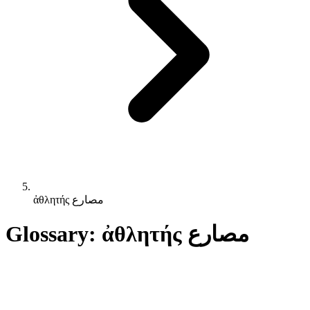
ἀθλητής مصارع
Glossary: ἀθλητής مصارع