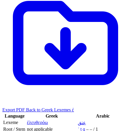
Export PDF
Back to Greek Lexemes ἐ
Language
Greek
Arabic
Lexeme
ἐλευθερόω
عتق
Root / Stem
not applicable
ʿ
t
q
–
–
/
1