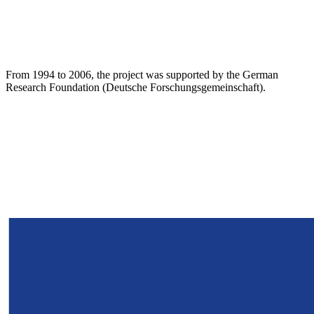
From 1994 to 2006, the project was supported by the German
Research Foundation (Deutsche Forschungsgemeinschaft).