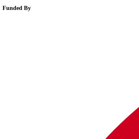
Funded By