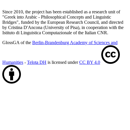
Since 2010, the project has been established as a research unit of
"Greek into Arabic - Philosophical Concepts and Linguistic
Bridges", funded by the European Research Council, and directed
by Cristina D'Ancona (University of Pisa), in cooperation with the
Istituto di Linguistica Computazionale of the Italian CNR.
GlossGA of the
Berlin-Brandenburg Academy of Sciences and
Humanities
-
Telota DH
is licensed under
CC BY 4.0