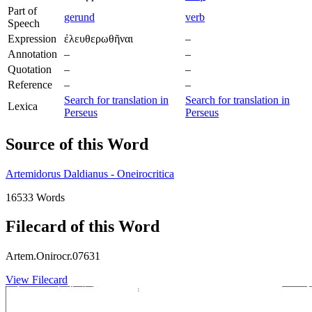
Part of
gerund
verb
Speech
Expression
ἐλευθερωθῆναι
–
Annotation
–
–
Quotation
–
–
Reference
–
–
Search for translation in
Search for translation in
Lexica
Perseus
Perseus
Source of this Word
Artemidorus Daldianus - Oneirocritica
16533 Words
Filecard of this Word
Artem.Onirocr.07631
View Filecard