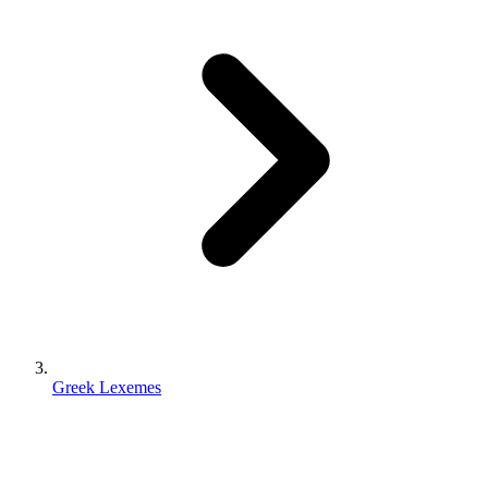
Greek Lexemes