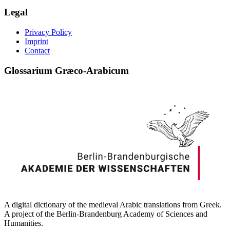
Legal
Privacy Policy
Imprint
Contact
Glossarium Græco-Arabicum
A digital dictionary of the medieval Arabic translations from Greek.
A project of the Berlin-Brandenburg Academy of Sciences and
Humanities.