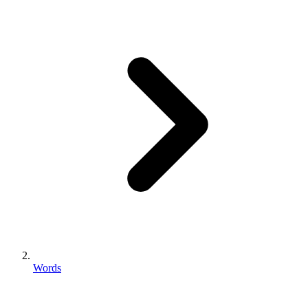
Words