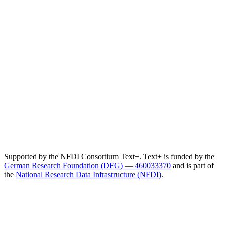
Supported by the NFDI Consortium Text+. Text+ is funded by the
German Research Foundation (DFG) — 460033370
and is part of
the
National Research Data Infrastructure (NFDI)
.