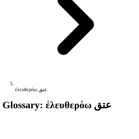
ἐλευθερόω عتق
Glossary: ἐλευθερόω عتق