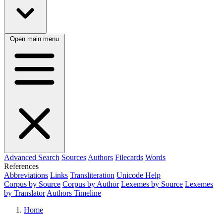
Open main menu
Advanced Search
Sources
Authors
Filecards
Words
References
Abbreviations
Links
Transliteration
Unicode Help
Corpus by Source
Corpus by Author
Lexemes by Source
Lexemes
by Translator
Authors Timeline
Home