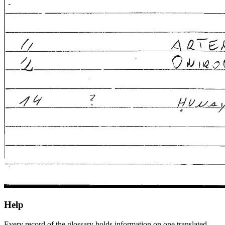
Help
Every record of the glossary holds information on one translated