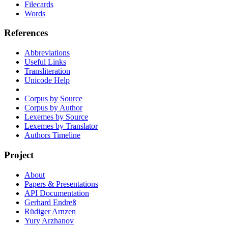
Filecards
Words
References
Abbreviations
Useful Links
Transliteration
Unicode Help
Corpus by Source
Corpus by Author
Lexemes by Source
Lexemes by Translator
Authors Timeline
Project
About
Papers & Presentations
API Documentation
Gerhard Endreß
Rüdiger Arnzen
Yury Arzhanov