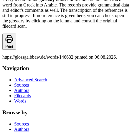
word from Greek into Arabic. The records provide grammatical data
and editor's comments as well. The transcription of the references is
still in progress. If no reference is given here, you can check open
the glossary by clicking on the lemma and consult the original
filecard scan.
Print
https://glossga.bbaw.de/words/146632 printed on 06.08.2026.
Navigation
Advanced Search
Sources
Authors
Filecards
Words
Browse by
Sources
Authors