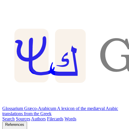
Glossarium Græco-Arabicum
A lexicon of the mediæval Arabic
translations from the Greek
Search
Sources
Authors
Filecards
Words
References