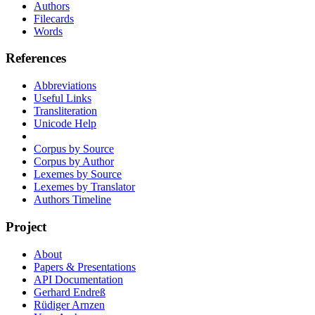
Authors
Filecards
Words
References
Abbreviations
Useful Links
Transliteration
Unicode Help
Corpus by Source
Corpus by Author
Lexemes by Source
Lexemes by Translator
Authors Timeline
Project
About
Papers & Presentations
API Documentation
Gerhard Endreß
Rüdiger Arnzen