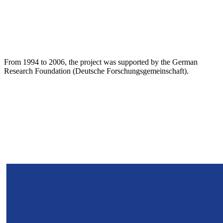
From 1994 to 2006, the project was supported by the German
Research Foundation (Deutsche Forschungsgemeinschaft).