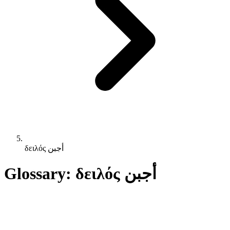
δειλός أجبن
Glossary: δειλός أجبن