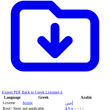
Export PDF
Back to Greek Lexemes δ
Language
Greek
Arabic
Lexeme
δειλός
أجبن
Root / Stem
not applicable
ǧ
b
n
–
–
/
–