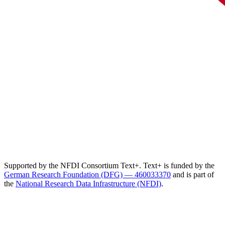
Supported by the NFDI Consortium Text+. Text+ is funded by the
German Research Foundation (DFG) — 460033370
and is part of
the
National Research Data Infrastructure (NFDI)
.