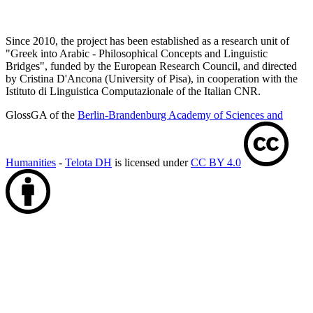
Since 2010, the project has been established as a research unit of
"Greek into Arabic - Philosophical Concepts and Linguistic
Bridges", funded by the European Research Council, and directed
by Cristina D'Ancona (University of Pisa), in cooperation with the
Istituto di Linguistica Computazionale of the Italian CNR.
GlossGA of the
Berlin-Brandenburg Academy of Sciences and
Humanities
-
Telota DH
is licensed under
CC BY 4.0