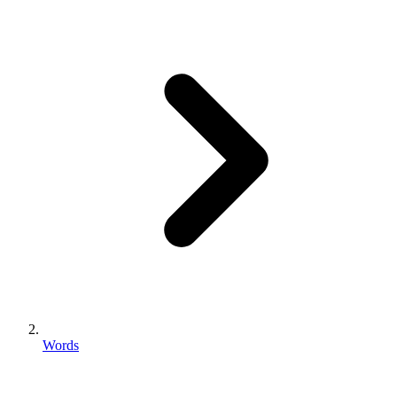
Words