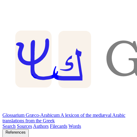
Glossarium Græco-Arabicum
A lexicon of the mediæval Arabic
translations from the Greek
Search
Sources
Authors
Filecards
Words
References