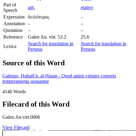
Part of
adj.
elative
Speech
Expression
δειλότερος
–
Annotation
–
–
Quotation
–
–
Reference
Galen An. virt. 53.2
25.6
Search for translation in
Search for translation in
Lexica
Perseus
Perseus
Source of this Word
Galenus, Ḥubaiš b. al-Ḥasan - Quod animi virtutes corporis
temperamenta sequantur
4146 Words
Filecard of this Word
Galen.An-virt.0006
View Filecard