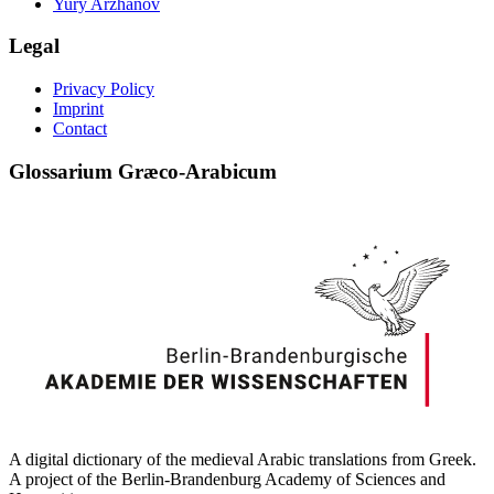
Yury Arzhanov
Legal
Privacy Policy
Imprint
Contact
Glossarium Græco-Arabicum
A digital dictionary of the medieval Arabic translations from Greek.
A project of the Berlin-Brandenburg Academy of Sciences and