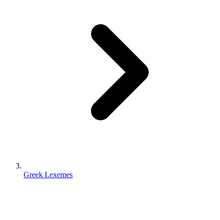
Greek Lexemes