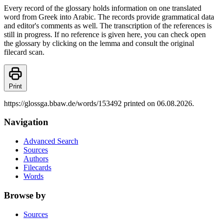
Every record of the glossary holds information on one translated
word from Greek into Arabic. The records provide grammatical data
and editor's comments as well. The transcription of the references is
still in progress. If no reference is given here, you can check open
the glossary by clicking on the lemma and consult the original
filecard scan.
Print
https://glossga.bbaw.de/words/153492 printed on 06.08.2026.
Navigation
Advanced Search
Sources
Authors
Filecards
Words
Browse by
Sources