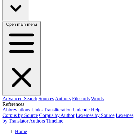
Open main menu
Advanced Search
Sources
Authors
Filecards
Words
References
Abbreviations
Links
Transliteration
Unicode Help
Corpus by Source
Corpus by Author
Lexemes by Source
Lexemes
by Translator
Authors Timeline
Home