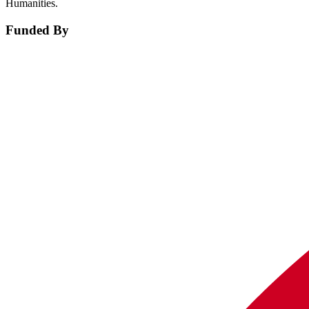
Humanities.
Funded By