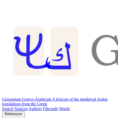
Glossarium Græco-Arabicum
A lexicon of the mediæval Arabic
translations from the Greek
Search
Sources
Authors
Filecards
Words
References