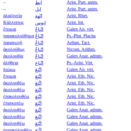
–
Arist. Part. anim.
ابط
–
Arist. Part. anim.
ابل
ἀλαζονεία
Arist. Rhet.
ابّهة
Κάλλιππος
Arist. Int.
إبوس
ἕπομαι
Galen An. virt.
اتّباعٌ
παρακολούθημα
Ps.-Plut. Placita
اتّباعٌ
παραγωγή
Aelian. Tact.
اتّباعٌ
ἀκολούθως
Nicom. Arithm.
اتّباعٌ
ἀκολουθία
Galen Anat. admin.
اتّباعٌ
ἀλήθεια
Ps.-Arist. Virt.
اتّباع
διώκω
Galen An. virt.
اتَّبَعَ
ἕπομαι
Arist. Eth. Nic.
اتَّبَعَ
ἀκολουθέω
Arist. Eth. Nic.
اتَّبَعَ
ἀκολουθέω
Arist. Eth. Nic.
اتَّبَعَ
ἐπακολουθέω
Arist. Eth. Nic.
اتَّبَعَ
ἐπισκοπέω
Arist. Eth. Nic.
اتَّبَعَ
ἀκολουθέω
Galen Anat. admin.
اتَّبَعَ
ἀκολουθέω
Galen Anat. admin.
اتَّبَعَ
ἀκολουθέω
Galen Anat. admin.
اتَّبَعَ
συνακολουθέω
Galen Anat. admin.
اتَّبَعَ