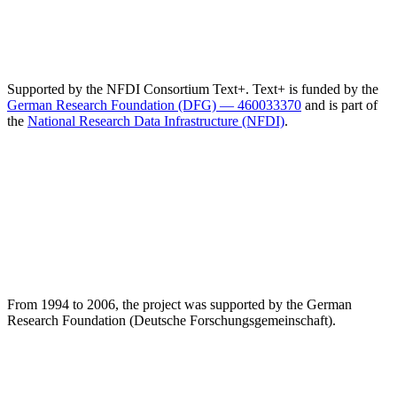
Supported by the NFDI Consortium Text+. Text+ is funded by the
German Research Foundation (DFG) — 460033370
and is part of
the
National Research Data Infrastructure (NFDI)
.
From 1994 to 2006, the project was supported by the German
Research Foundation (Deutsche Forschungsgemeinschaft).