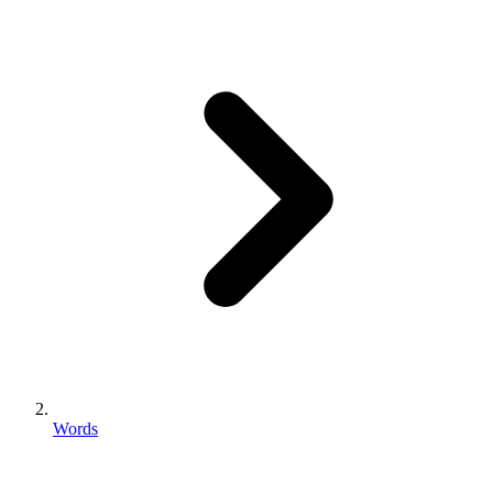
Words