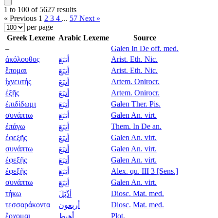
1 to 100 of 5627 results
« Previous
1
2
3
4
...
57
Next »
per page
Greek Lexeme
Arabic Lexeme
Source
–
Galen In De off. med.
ἀκόλουθος
Arist. Eth. Nic.
أتبَعَ
ἕπομαι
Arist. Eth. Nic.
أتبَعَ
ἰχνευτής
Artem. Onirocr.
أتبَعَ
ἑξῆς
Artem. Onirocr.
أتبَعَ
ἐπιδίδωμι
Galen Ther. Pis.
أتبَعَ
συνάπτω
Galen An. virt.
أتبَعَ
ἐπάγω
Them. In De an.
أتبَعَ
ἐφεξῆς
Galen An. virt.
أتبَعَ
συνάπτω
Galen An. virt.
أتبَعَ
ἐφεξῆς
Galen An. virt.
أتبَعَ
ἐφεξῆς
Alex. qu. III 3 [Sens.]
أتبَعَ
συνάπτω
Galen An. virt.
أتبَعَ
τήκω
Diosc. Mat. med.
أذْبَلَ
τεσσαράκοντα
Diosc. Mat. med.
أربعون
ἔρχομαι
Plot.
أهبط