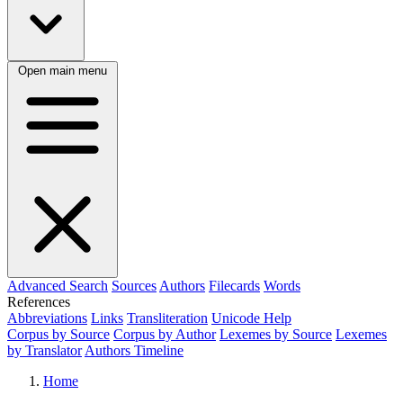
Open main menu
Advanced Search
Sources
Authors
Filecards
Words
References
Abbreviations
Links
Transliteration
Unicode Help
Corpus by Source
Corpus by Author
Lexemes by Source
Lexemes
by Translator
Authors Timeline
Home