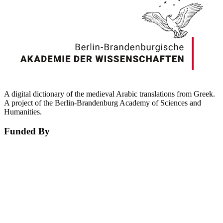
A digital dictionary of the medieval Arabic translations from Greek.
A project of the Berlin-Brandenburg Academy of Sciences and
Humanities.
Funded By