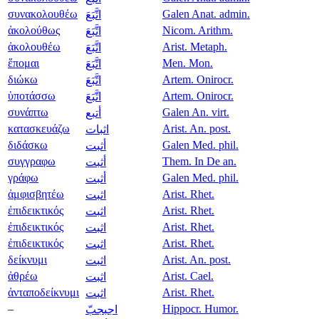
συνακολουθέω
Galen Anat. admin.
اتَّبَعَ
ἀκολούθως
Nicom. Arithm.
اتَّبَعَ
ἀκολουθέω
Arist. Metaph.
اتَّبَعَ
ἕπομαι
Men. Mon.
اتَّبَعَ
διώκω
Artem. Onirocr.
اتَّبَعَ
ὑποτάσσω
Artem. Onirocr.
اتَّبَعَ
συνάπτω
Galen An. virt.
أتبع
κατασκευάζω
Arist. An. post.
اثبات
διδάσκω
Galen Med. phil.
أثبت
συγγραφω
Them. In De an.
أثبت
γράφω
Galen Med. phil.
أثبت
ἀμφισβητέω
Arist. Rhet.
اثبت
ἐπιδεικτικός
Arist. Rhet.
اثبت
ἐπιδεικτικός
Arist. Rhet.
اثبت
ἐπιδεικτικός
Arist. Rhet.
اثبت
δείκνυμι
Arist. An. post.
اثبت
ἀθρέω
Arist. Cael.
اثبت
ἀνταποδείκνυμι
Arist. Rhet.
اثبت
–
Hippocr. Humor.
اجبجبّ