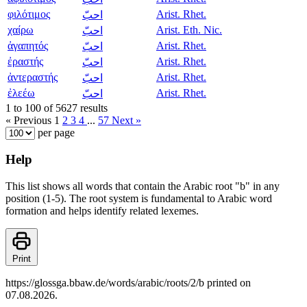
φιλότιμος
Arist. Rhet.
احبّ
χαίρω
Arist. Eth. Nic.
احبّ
ἀγαπητός
Arist. Rhet.
احبّ
ἐραστής
Arist. Rhet.
احبّ
ἀντεραστής
Arist. Rhet.
احبّ
ἐλεέω
Arist. Rhet.
احبّ
1 to 100 of 5627 results
« Previous
1
2
3
4
...
57
Next »
per page
Help
This list shows all words that contain the Arabic root "b" in any
position (1-5). The root system is fundamental to Arabic word
formation and helps identify related lexemes.
Print
https://glossga.bbaw.de/words/arabic/roots/2/b printed on
07.08.2026.