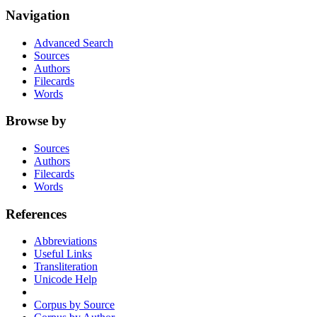
Navigation
Advanced Search
Sources
Authors
Filecards
Words
Browse by
Sources
Authors
Filecards
Words
References
Abbreviations
Useful Links
Transliteration
Unicode Help
Corpus by Source