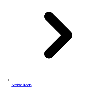
Arabic Roots