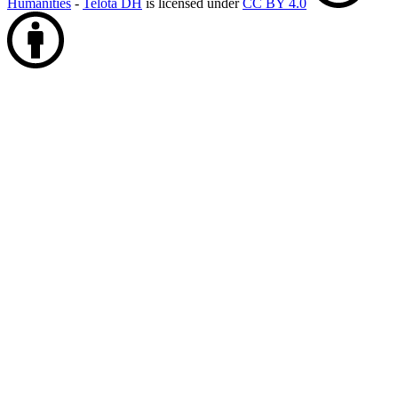
Humanities
-
Telota DH
is licensed under
CC BY 4.0