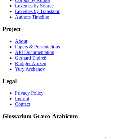
Corpus by Author
Lexemes by Source
Lexemes by Translator
Authors Timeline
Project
About
Papers & Presentations
API Documentation
Gerhard Endreß
Rüdiger Arnzen
Yury Arzhanov
Legal
Privacy Policy
Imprint
Contact
Glossarium Græco-Arabicum