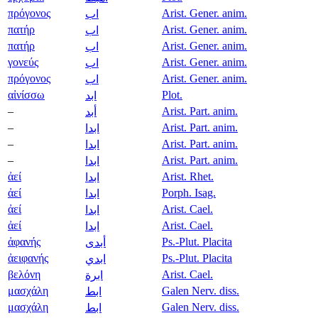
πρόγονος
Arist. Gener. anim.
اب
πατήρ
Arist. Gener. anim.
اب
πατήρ
Arist. Gener. anim.
اب
γονεύς
Arist. Gener. anim.
اب
πρόγονος
Arist. Gener. anim.
اب
αἰνίσσω
Plot.
ابد
–
Arist. Part. anim.
أبد
–
Arist. Part. anim.
ابدا
–
Arist. Part. anim.
ابدا
–
Arist. Part. anim.
ابدا
ἀεί
Arist. Rhet.
ابدا
ἀεί
Porph. Isag.
ابدا
ἀεί
Arist. Cael.
ابدا
ἀεί
Arist. Cael.
ابدا
ἀφανής
Ps.-Plut. Placita
أبدى
ἀειφανής
Ps.-Plut. Placita
ابدي
βελόνη
Arist. Cael.
ابرة
μασχάλη
Galen Nerv. diss.
ابط
μασχάλη
Galen Nerv. diss.
ابط