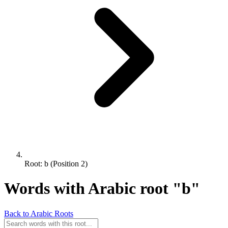
Root: b (Position 2)
Words with Arabic root "b"
Back to Arabic Roots