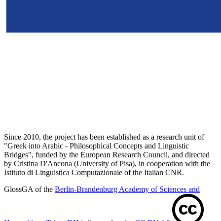
Since 2010, the project has been established as a research unit of
"Greek into Arabic - Philosophical Concepts and Linguistic
Bridges", funded by the European Research Council, and directed
by Cristina D'Ancona (University of Pisa), in cooperation with the
Istituto di Linguistica Computazionale of the Italian CNR.
GlossGA of the
Berlin-Brandenburg Academy of Sciences and