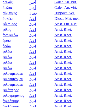
δειλός
Galen An. virt.
أجبن
δειλός
Galen An. virt.
أجبن
σύμπηξις
Hippocr. Aer.
اجتبال
δοκέω
Diosc. Mat. med.
أحبّ
φίλαυλος
Arist. Eth. Nic.
احبّ
φίλος
Arist. Rhet.
احبّ
ἀντιφιλέω
Arist. Rhet.
احبّ
ἐράω
Arist. Rhet.
احبّ
ἐράω
Arist. Rhet.
احبّ
φιλέω
Arist. Rhet.
احبّ
φιλέω
Arist. Rhet.
احبّ
φιλέω
Arist. Rhet.
احبّ
φιλέω
Arist. Rhet.
احبّ
φιλοτιμέομαι
Arist. Rhet.
احبّ
φιλοτιμέομαι
Arist. Rhet.
احبّ
φιλοτιμέομαι
Arist. Rhet.
احبّ
φιλέταιρος
Arist. Rhet.
احبّ
φιλοχρήματος
Arist. Rhet.
احبّ
ἀφιλότιμος
Arist. Rhet.
احبّ
ἀφιλότιμος
Arist. Rhet.
احبّ