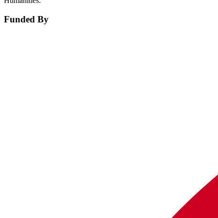
Humanities.
Funded By