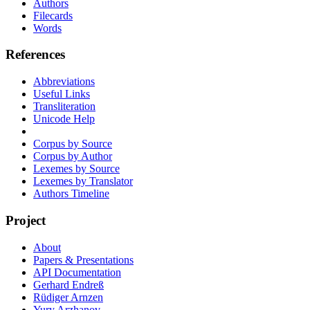
Authors
Filecards
Words
References
Abbreviations
Useful Links
Transliteration
Unicode Help
Corpus by Source
Corpus by Author
Lexemes by Source
Lexemes by Translator
Authors Timeline
Project
About
Papers & Presentations
API Documentation
Gerhard Endreß
Rüdiger Arnzen
Yury Arzhanov