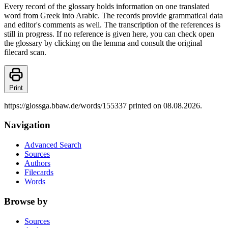
Every record of the glossary holds information on one translated
word from Greek into Arabic. The records provide grammatical data
and editor's comments as well. The transcription of the references is
still in progress. If no reference is given here, you can check open
the glossary by clicking on the lemma and consult the original
filecard scan.
Print
https://glossga.bbaw.de/words/155337 printed on 08.08.2026.
Navigation
Advanced Search
Sources
Authors
Filecards
Words
Browse by
Sources