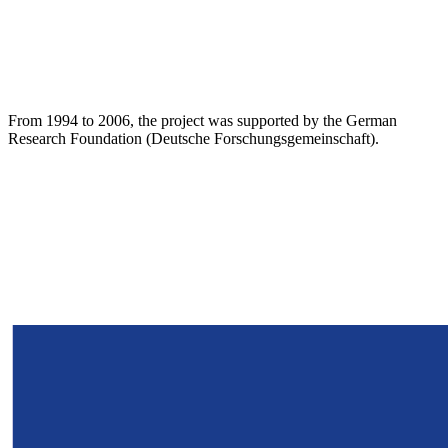
From 1994 to 2006, the project was supported by the German
Research Foundation (Deutsche Forschungsgemeinschaft).