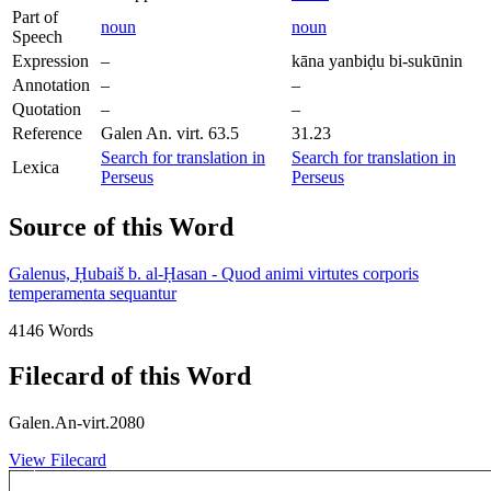
Part of
noun
noun
Speech
Expression
–
kāna yanbiḍu bi-sukūnin
Annotation
–
–
Quotation
–
–
Reference
Galen An. virt. 63.5
31.23
Search for translation in
Search for translation in
Lexica
Perseus
Perseus
Source of this Word
Galenus, Ḥubaiš b. al-Ḥasan - Quod animi virtutes corporis
temperamenta sequantur
4146 Words
Filecard of this Word
Galen.An-virt.2080
View Filecard