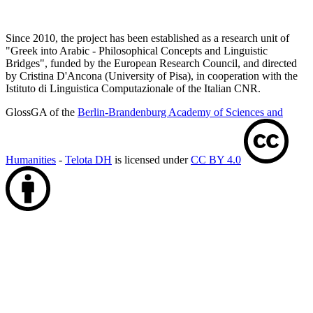
Since 2010, the project has been established as a research unit of
"Greek into Arabic - Philosophical Concepts and Linguistic
Bridges", funded by the European Research Council, and directed
by Cristina D'Ancona (University of Pisa), in cooperation with the
Istituto di Linguistica Computazionale of the Italian CNR.
GlossGA of the
Berlin-Brandenburg Academy of Sciences and
Humanities
-
Telota DH
is licensed under
CC BY 4.0