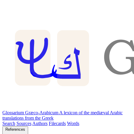
Glossarium Græco-Arabicum
A lexicon of the mediæval Arabic
translations from the Greek
Search
Sources
Authors
Filecards
Words
References