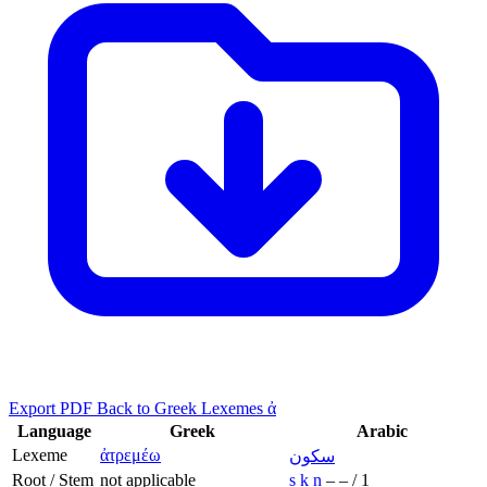
Export PDF
Back to Greek Lexemes ἀ
Language
Greek
Arabic
Lexeme
ἀτρεμέω
سكون
Root / Stem
not applicable
s
k
n
–
–
/
1