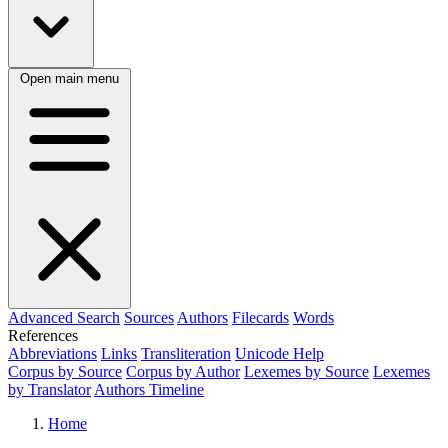
Open main menu
Advanced Search
Sources
Authors
Filecards
Words
References
Abbreviations
Links
Transliteration
Unicode Help
Corpus by Source
Corpus by Author
Lexemes by Source
Lexemes
by Translator
Authors Timeline
Home