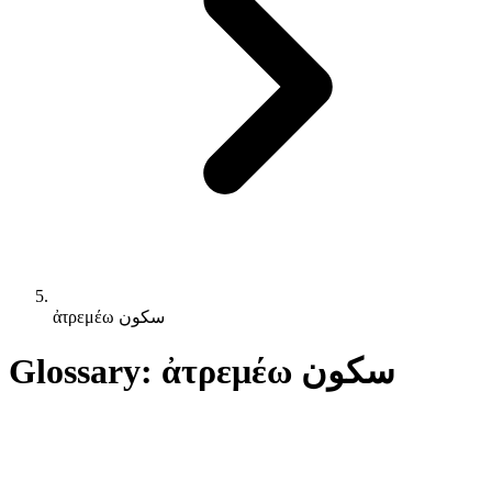
ἀτρεμέω سكون
Glossary: ἀτρεμέω سكون