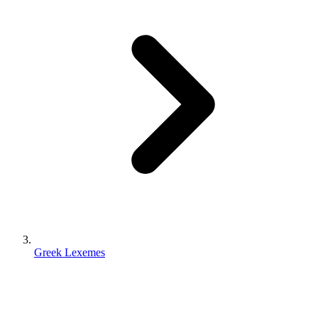
Greek Lexemes