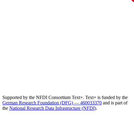
Supported by the NFDI Consortium Text+. Text+ is funded by the
German Research Foundation (DFG) — 460033370
and is part of
the
National Research Data Infrastructure (NFDI)
.