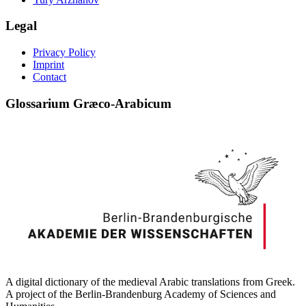
Legal
Privacy Policy
Imprint
Contact
Glossarium Græco-Arabicum
A digital dictionary of the medieval Arabic translations from Greek.
A project of the Berlin-Brandenburg Academy of Sciences and