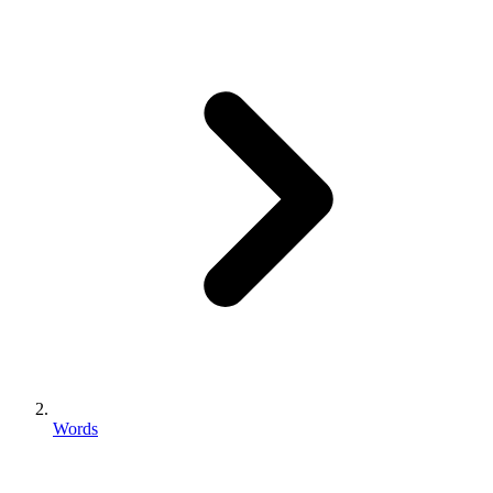
Words