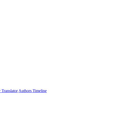
 Translator
Authors Timeline