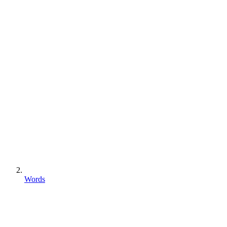
Words