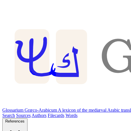
Glossarium Græco-Arabicum
A lexicon of the mediæval Arabic trans
Search
Sources
Authors
Filecards
Words
References