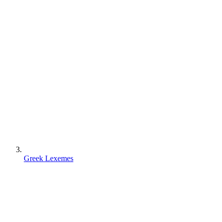
Greek Lexemes