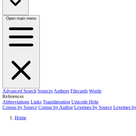
Open main menu
Advanced Search
Sources
Authors
Filecards
Words
References
Abbreviations
Links
Transliteration
Unicode Help
Corpus by Source
Corpus by Author
Lexemes by Source
Lexemes by
Home