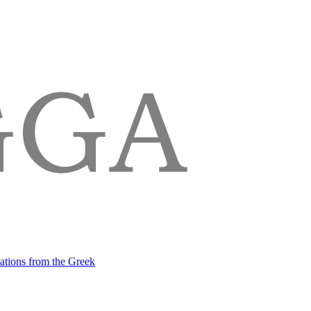
lations from the Greek