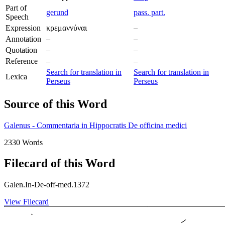
Part of
gerund
pass. part.
Speech
Expression
κρεμαννύναι
–
Annotation
–
–
Quotation
–
–
Reference
–
–
Search for translation in
Search for translation in
Lexica
Perseus
Perseus
Source of this Word
Galenus - Commentaria in Hippocratis De officina medici
2330 Words
Filecard of this Word
Galen.In-De-off-med.1372
View Filecard