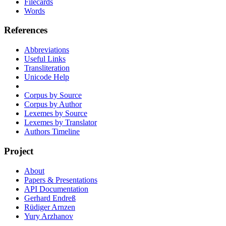
Filecards
Words
References
Abbreviations
Useful Links
Transliteration
Unicode Help
Corpus by Source
Corpus by Author
Lexemes by Source
Lexemes by Translator
Authors Timeline
Project
About
Papers & Presentations
API Documentation
Gerhard Endreß
Rüdiger Arnzen
Yury Arzhanov