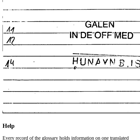
Help
Every record of the glossary holds information on one translated