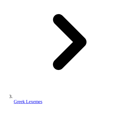
Greek Lexemes