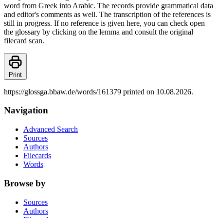
word from Greek into Arabic. The records provide grammatical data
and editor's comments as well. The transcription of the references is
still in progress. If no reference is given here, you can check open
the glossary by clicking on the lemma and consult the original
filecard scan.
Print
https://glossga.bbaw.de/words/161379 printed on 10.08.2026.
Navigation
Advanced Search
Sources
Authors
Filecards
Words
Browse by
Sources
Authors