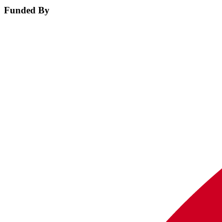
Funded By