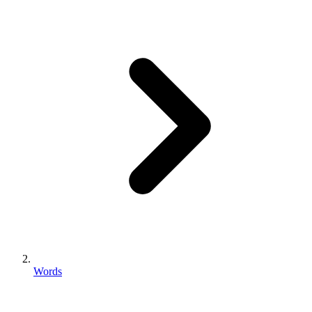
Words