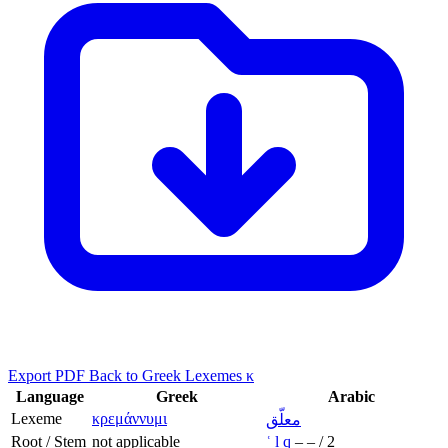
Export PDF
Back to Greek Lexemes κ
Language
Greek
Arabic
Lexeme
κρεμάννυμι
معلّق
Root / Stem
not applicable
ʿ
l
q
–
–
/
2