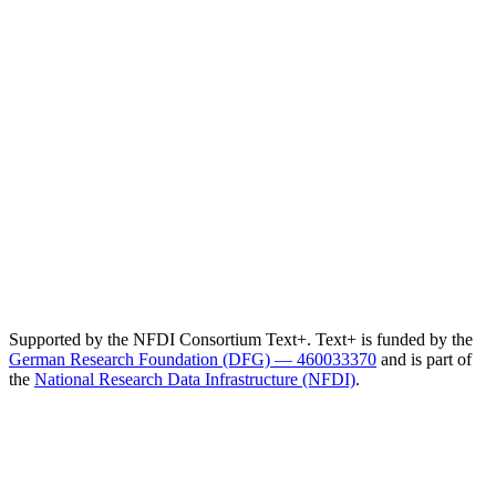
Supported by the NFDI Consortium Text+. Text+ is funded by the
German Research Foundation (DFG) — 460033370
and is part of
the
National Research Data Infrastructure (NFDI)
.