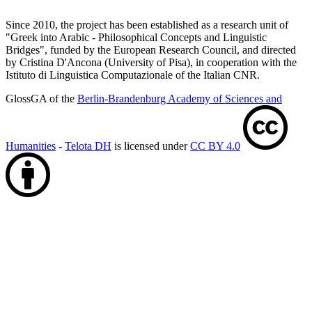
Since 2010, the project has been established as a research unit of
"Greek into Arabic - Philosophical Concepts and Linguistic
Bridges", funded by the European Research Council, and directed
by Cristina D'Ancona (University of Pisa), in cooperation with the
Istituto di Linguistica Computazionale of the Italian CNR.
GlossGA of the
Berlin-Brandenburg Academy of Sciences and
Humanities
-
Telota DH
is licensed under
CC BY 4.0