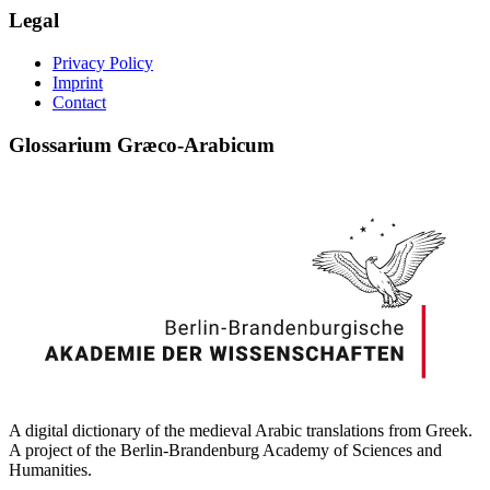
Legal
Privacy Policy
Imprint
Contact
Glossarium Græco-Arabicum
A digital dictionary of the medieval Arabic translations from Greek.
A project of the Berlin-Brandenburg Academy of Sciences and
Humanities.