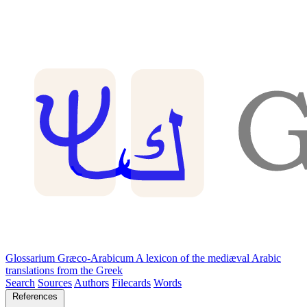
Glossarium Græco-Arabicum
A lexicon of the mediæval Arabic
translations from the Greek
Search
Sources
Authors
Filecards
Words
References