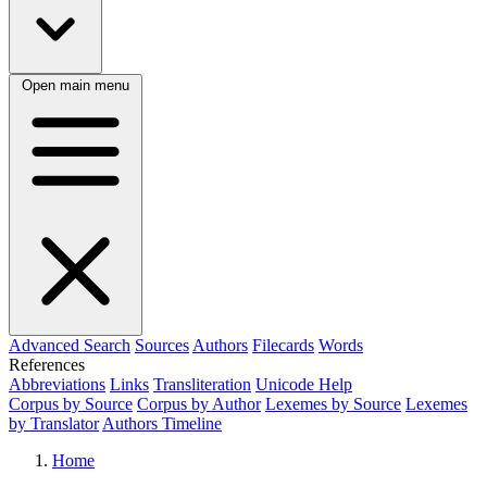
Open main menu
Advanced Search
Sources
Authors
Filecards
Words
References
Abbreviations
Links
Transliteration
Unicode Help
Corpus by Source
Corpus by Author
Lexemes by Source
Lexemes
by Translator
Authors Timeline
Home