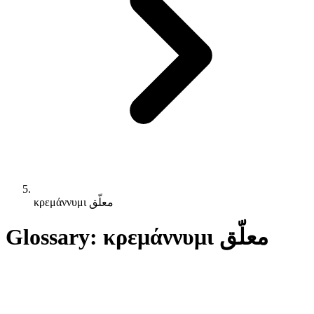
κρεμάννυμι معلّق
Glossary: κρεμάννυμι معلّق