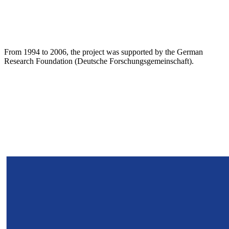
From 1994 to 2006, the project was supported by the German
Research Foundation (Deutsche Forschungsgemeinschaft).