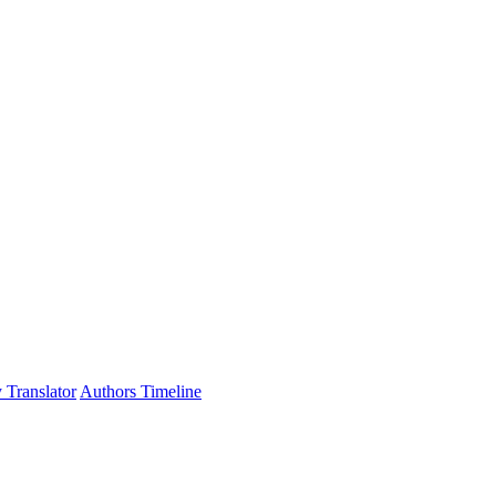
 Translator
Authors Timeline