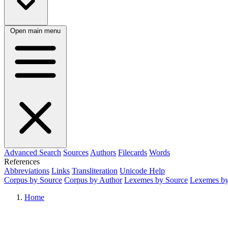
Open main menu
Advanced Search
Sources
Authors
Filecards
Words
References
Abbreviations
Links
Transliteration
Unicode Help
Corpus by Source
Corpus by Author
Lexemes by Source
Lexemes by
Home