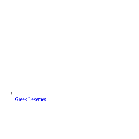
Greek Lexemes