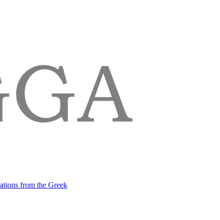
lations from the Greek