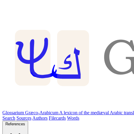
Glossarium Græco-Arabicum
A lexicon of the mediæval Arabic trans
Search
Sources
Authors
Filecards
Words
References