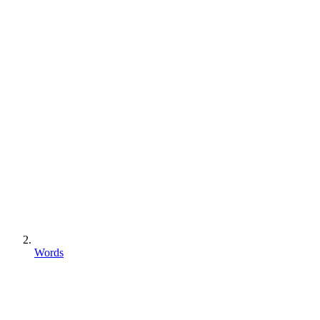
Words