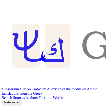
Glossarium Græco-Arabicum
A lexicon of the mediæval Arabic
translations from the Greek
Search
Sources
Authors
Filecards
Words
References