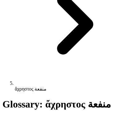
ἄχρηστος منفعة
Glossary: ἄχρηστος منفعة