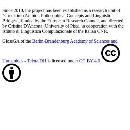
Since 2010, the project has been established as a research unit of
"Greek into Arabic - Philosophical Concepts and Linguistic
Bridges", funded by the European Research Council, and directed
by Cristina D'Ancona (University of Pisa), in cooperation with the
Istituto di Linguistica Computazionale of the Italian CNR.
GlossGA of the
Berlin-Brandenburg Academy of Sciences and
Humanities
-
Telota DH
is licensed under
CC BY 4.0