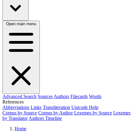
Open main menu
Advanced Search
Sources
Authors
Filecards
Words
References
Abbreviations
Links
Transliteration
Unicode Help
Corpus by Source
Corpus by Author
Lexemes by Source
Lexemes
by Translator
Authors Timeline
Home