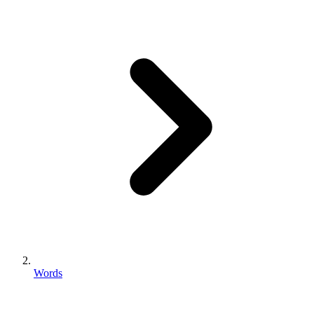
Words