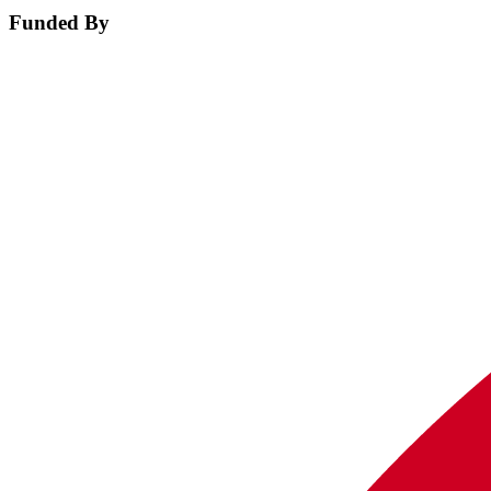
Funded By