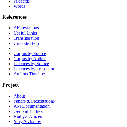
Filecards
Words
References
Abbreviations
Useful Links
Transliteration
Unicode Help
Corpus by Source
Corpus by Author
Lexemes by Source
Lexemes by Translator
Authors Timeline
Project
About
Papers & Presentations
API Documentation
Gerhard Endreß
Rüdiger Arnzen
Yury Arzhanov