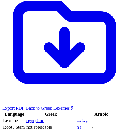
Export PDF
Back to Greek Lexemes ἄ
Language
Greek
Arabic
Lexeme
ἄχρηστος
منفعة
Root / Stem
not applicable
n
f
ʿ
–
–
/
–