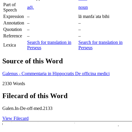
Part of
adj.
noun
Speech
Expression
–
lā manfaʿata bihi
Annotation
–
–
Quotation
–
–
Reference
–
–
Search for translation in
Search for translation in
Lexica
Perseus
Perseus
Source of this Word
Galenus - Commentaria in Hippocratis De officina medici
2330 Words
Filecard of this Word
Galen.In-De-off-med.2133
View Filecard