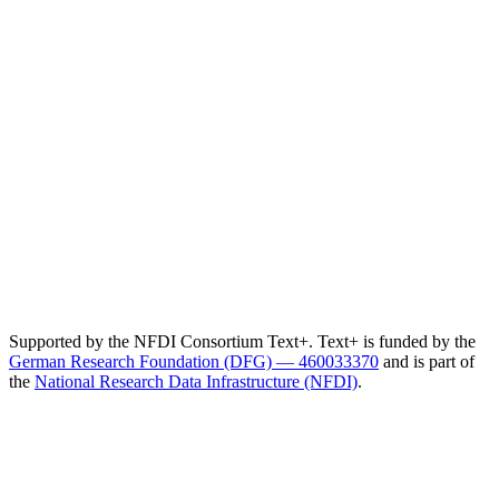
Supported by the NFDI Consortium Text+. Text+ is funded by the
German Research Foundation (DFG) — 460033370
and is part of
the
National Research Data Infrastructure (NFDI)
.