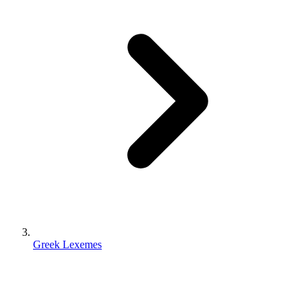
Greek Lexemes