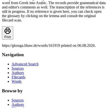
word from Greek into Arabic. The records provide grammatical data
and editor's comments as well. The transcription of the references is
still in progress. If no reference is given here, you can check open
the glossary by clicking on the lemma and consult the original
filecard scan.
Print
https://glossga.bbaw.de/words/161919 printed on 06.08.2026.
Navigation
Advanced Search
Sources
Authors
Filecards
Words
Browse by
Sources
Authors