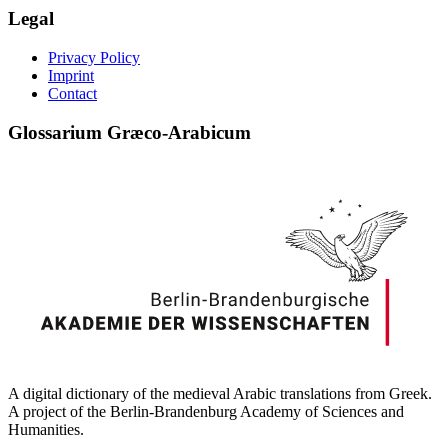
Legal
Privacy Policy
Imprint
Contact
Glossarium Græco-Arabicum
A digital dictionary of the medieval Arabic translations from Greek.
A project of the Berlin-Brandenburg Academy of Sciences and
Humanities.