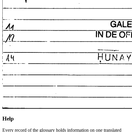
Help
Every record of the glossary holds information on one translated