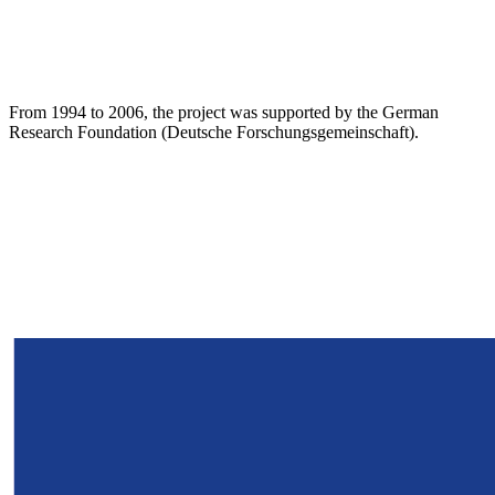
From 1994 to 2006, the project was supported by the German
Research Foundation (Deutsche Forschungsgemeinschaft).