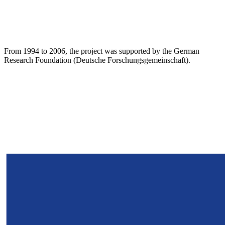
From 1994 to 2006, the project was supported by the German
Research Foundation (Deutsche Forschungsgemeinschaft).