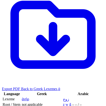
Export PDF
Back to Greek Lexemes ἀ
Language
Greek
Arabic
Lexeme
ἀνήρ
زوج
Root / Stem
not applicable
z
w
ǧ
–
–
/
–