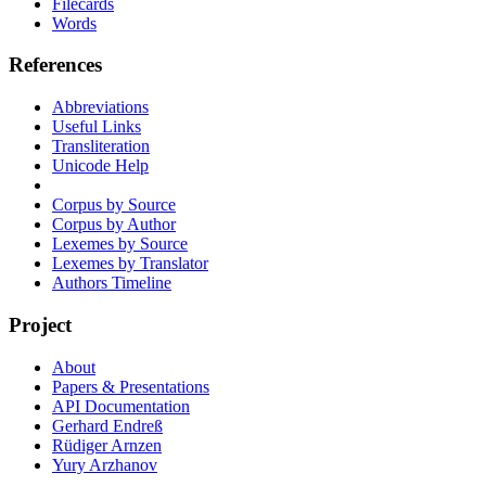
Filecards
Words
References
Abbreviations
Useful Links
Transliteration
Unicode Help
Corpus by Source
Corpus by Author
Lexemes by Source
Lexemes by Translator
Authors Timeline
Project
About
Papers & Presentations
API Documentation
Gerhard Endreß
Rüdiger Arnzen
Yury Arzhanov