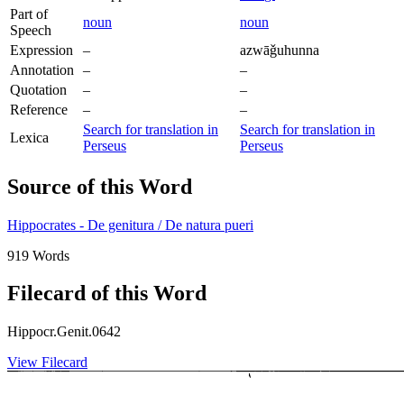
Part of
noun
noun
Speech
Expression
–
azwāǧuhunna
Annotation
–
–
Quotation
–
–
Reference
–
–
Search for translation in
Search for translation in
Lexica
Perseus
Perseus
Source of this Word
Hippocrates - De genitura / De natura pueri
919 Words
Filecard of this Word
Hippocr.Genit.0642
View Filecard