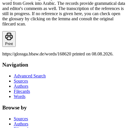
word from Greek into Arabic. The records provide grammatical data
and editor's comments as well. The transcription of the references is
still in progress. If no reference is given here, you can check open
the glossary by clicking on the lemma and consult the original
filecard scan.
Print
https://glossga.bbaw.de/words/168620 printed on 08.08.2026.
Navigation
Advanced Search
Sources
Authors
Filecards
Words
Browse by
Sources
Authors