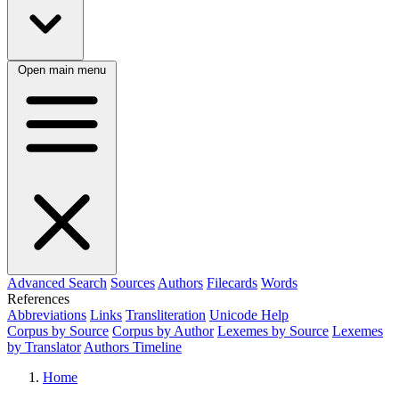
Open main menu
Advanced Search
Sources
Authors
Filecards
Words
References
Abbreviations
Links
Transliteration
Unicode Help
Corpus by Source
Corpus by Author
Lexemes by Source
Lexemes
by Translator
Authors Timeline
Home