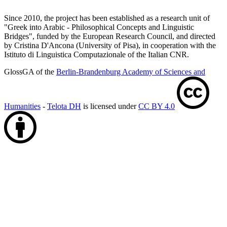
Since 2010, the project has been established as a research unit of
"Greek into Arabic - Philosophical Concepts and Linguistic
Bridges", funded by the European Research Council, and directed
by Cristina D'Ancona (University of Pisa), in cooperation with the
Istituto di Linguistica Computazionale of the Italian CNR.
GlossGA of the
Berlin-Brandenburg Academy of Sciences and
Humanities
-
Telota DH
is licensed under
CC BY 4.0