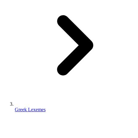
Greek Lexemes