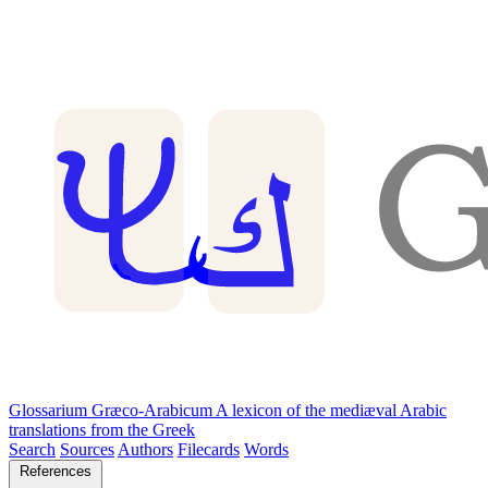
Glossarium Græco-Arabicum
A lexicon of the mediæval Arabic
translations from the Greek
Search
Sources
Authors
Filecards
Words
References