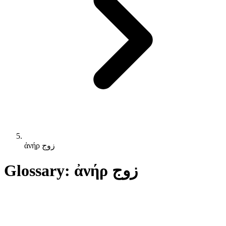
ἀνήρ زوج
Glossary: ἀνήρ زوج