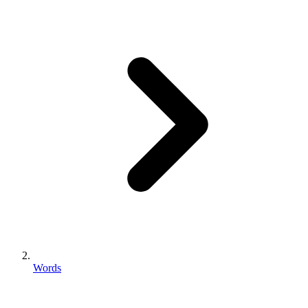
Words