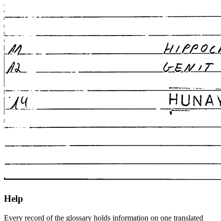
Help
Every record of the glossary holds information on one translated