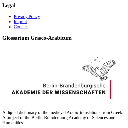
Legal
Privacy Policy
Imprint
Contact
Glossarium Græco-Arabicum
A digital dictionary of the medieval Arabic translations from Greek.
A project of the Berlin-Brandenburg Academy of Sciences and
Humanities.