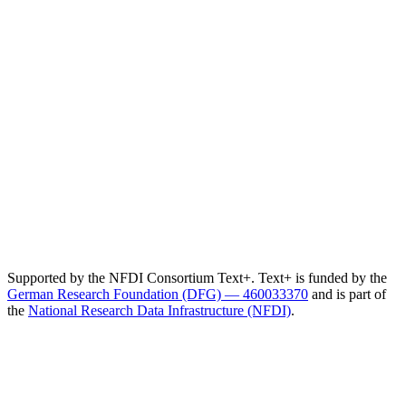
Supported by the NFDI Consortium Text+. Text+ is funded by the
German Research Foundation (DFG) — 460033370
and is part of
the
National Research Data Infrastructure (NFDI)
.