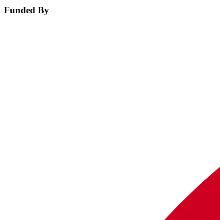
Funded By