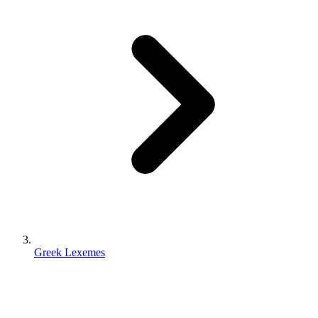
Greek Lexemes