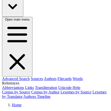
Open main menu
Advanced Search
Sources
Authors
Filecards
Words
References
Abbreviations
Links
Transliteration
Unicode Help
Corpus by Source
Corpus by Author
Lexemes by Source
Lexemes
by Translator
Authors Timeline
Home