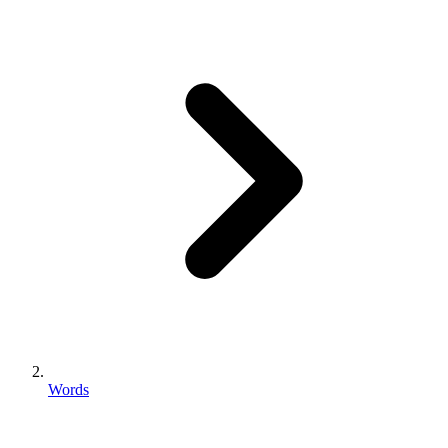
Words