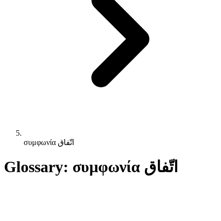
συμφωνία اتّفاق
Glossary: συμφωνία اتّفاق