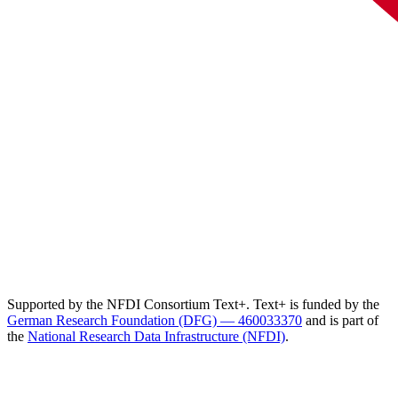
Supported by the NFDI Consortium Text+. Text+ is funded by the
German Research Foundation (DFG) — 460033370
and is part of
the
National Research Data Infrastructure (NFDI)
.