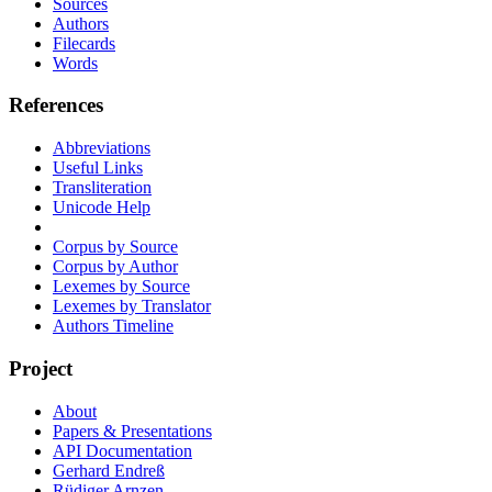
Sources
Authors
Filecards
Words
References
Abbreviations
Useful Links
Transliteration
Unicode Help
Corpus by Source
Corpus by Author
Lexemes by Source
Lexemes by Translator
Authors Timeline
Project
About
Papers & Presentations
API Documentation
Gerhard Endreß
Rüdiger Arnzen