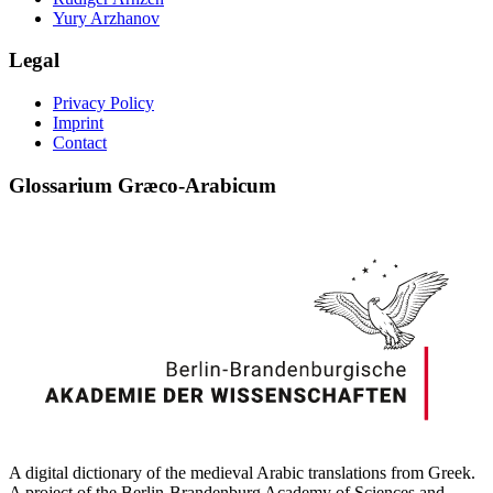
Yury Arzhanov
Legal
Privacy Policy
Imprint
Contact
Glossarium Græco-Arabicum
A digital dictionary of the medieval Arabic translations from Greek.
A project of the Berlin-Brandenburg Academy of Sciences and