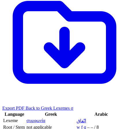
Export PDF
Back to Greek Lexemes σ
Language
Greek
Arabic
Lexeme
συμφωνία
اتّفاق
Root / Stem
not applicable
w
f
q
–
–
/
8