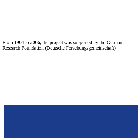
From 1994 to 2006, the project was supported by the German
Research Foundation (Deutsche Forschungsgemeinschaft).