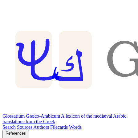
Glossarium Græco-Arabicum
A lexicon of the mediæval Arabic
translations from the Greek
Search
Sources
Authors
Filecards
Words
References