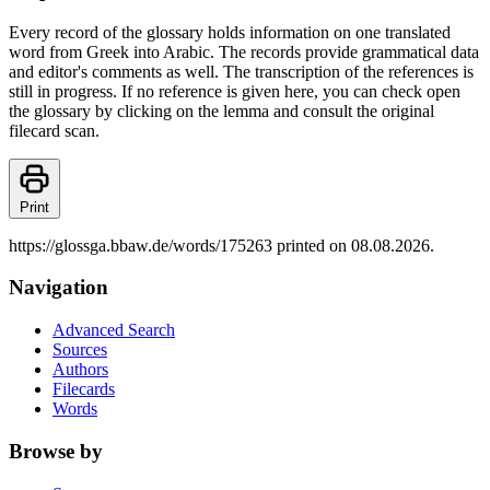
Every record of the glossary holds information on one translated
word from Greek into Arabic. The records provide grammatical data
and editor's comments as well. The transcription of the references is
still in progress. If no reference is given here, you can check open
the glossary by clicking on the lemma and consult the original
filecard scan.
Print
https://glossga.bbaw.de/words/175263 printed on 08.08.2026.
Navigation
Advanced Search
Sources
Authors
Filecards
Words
Browse by