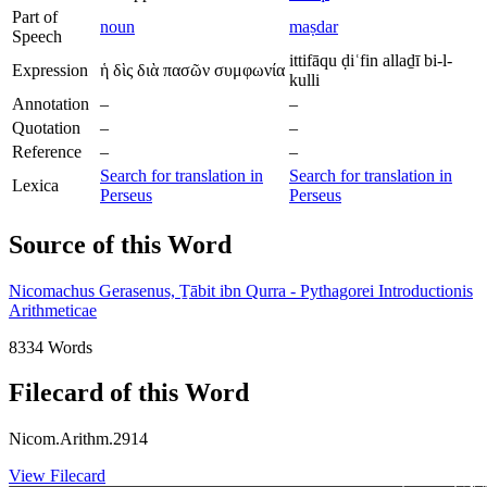
Part of
noun
maṣdar
Speech
ittifāqu ḍiʿfin allaḏī bi-l-
Expression
ἡ δὶς διὰ πασῶν συμφωνία
kulli
Annotation
–
–
Quotation
–
–
Reference
–
–
Search for translation in
Search for translation in
Lexica
Perseus
Perseus
Source of this Word
Nicomachus Gerasenus, Ṯābit ibn Qurra - Pythagorei Introductionis
Arithmeticae
8334 Words
Filecard of this Word
Nicom.Arithm.2914
View Filecard