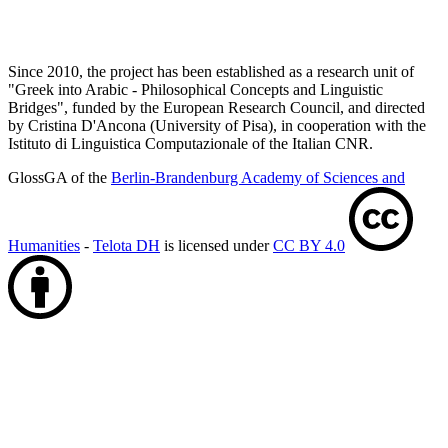
Since 2010, the project has been established as a research unit of
"Greek into Arabic - Philosophical Concepts and Linguistic
Bridges", funded by the European Research Council, and directed
by Cristina D'Ancona (University of Pisa), in cooperation with the
Istituto di Linguistica Computazionale of the Italian CNR.
GlossGA of the
Berlin-Brandenburg Academy of Sciences and
Humanities
-
Telota DH
is licensed under
CC BY 4.0