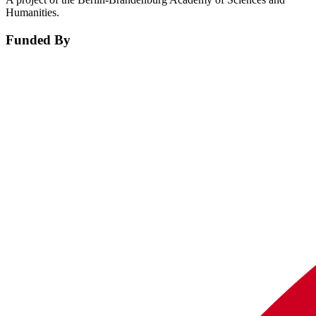
Humanities.
Funded By