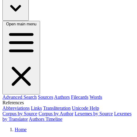
Open main menu
Advanced Search
Sources
Authors
Filecards
Words
References
Abbreviations
Links
Transliteration
Unicode Help
Corpus by Source
Corpus by Author
Lexemes by Source
Lexemes
by Translator
Authors Timeline
Home