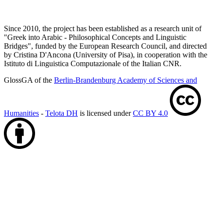
Since 2010, the project has been established as a research unit of
"Greek into Arabic - Philosophical Concepts and Linguistic
Bridges", funded by the European Research Council, and directed
by Cristina D'Ancona (University of Pisa), in cooperation with the
Istituto di Linguistica Computazionale of the Italian CNR.
GlossGA of the
Berlin-Brandenburg Academy of Sciences and
Humanities
-
Telota DH
is licensed under
CC BY 4.0