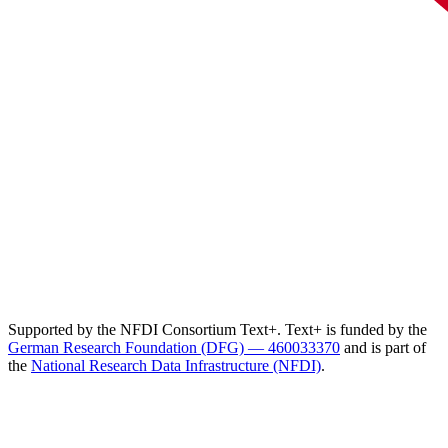
Supported by the NFDI Consortium Text+. Text+ is funded by the
German Research Foundation (DFG) — 460033370
and is part of
the
National Research Data Infrastructure (NFDI)
.