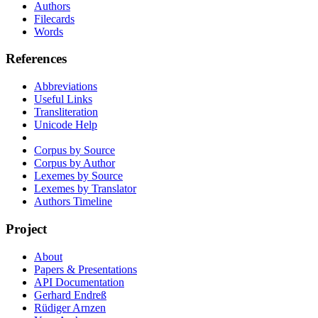
Authors
Filecards
Words
References
Abbreviations
Useful Links
Transliteration
Unicode Help
Corpus by Source
Corpus by Author
Lexemes by Source
Lexemes by Translator
Authors Timeline
Project
About
Papers & Presentations
API Documentation
Gerhard Endreß
Rüdiger Arnzen