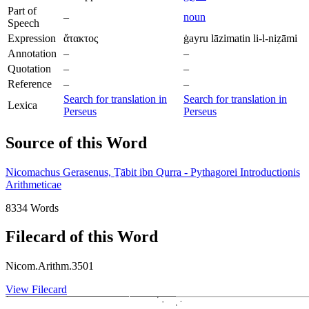
Part of
–
noun
Speech
Expression
ἄτακτος
ġayru lāzimatin li-l-niẓāmi
Annotation
–
–
Quotation
–
–
Reference
–
–
Search for translation in
Search for translation in
Lexica
Perseus
Perseus
Source of this Word
Nicomachus Gerasenus, Ṯābit ibn Qurra - Pythagorei Introductionis
Arithmeticae
8334 Words
Filecard of this Word
Nicom.Arithm.3501
View Filecard