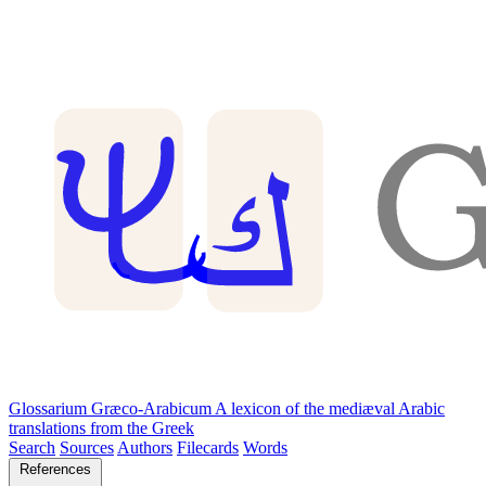
Glossarium Græco-Arabicum
A lexicon of the mediæval Arabic
translations from the Greek
Search
Sources
Authors
Filecards
Words
References