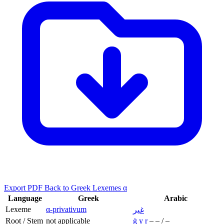
Export PDF
Back to Greek Lexemes α
Language
Greek
Arabic
Lexeme
α-privativum
غير
Root / Stem
not applicable
ġ
y
r
–
–
/
–