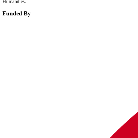
Humanities.
Funded By