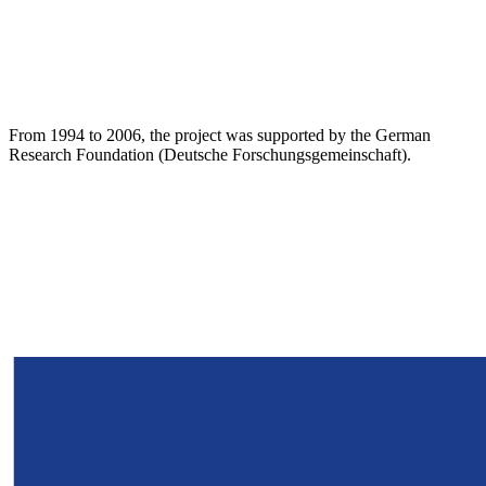
From 1994 to 2006, the project was supported by the German
Research Foundation (Deutsche Forschungsgemeinschaft).