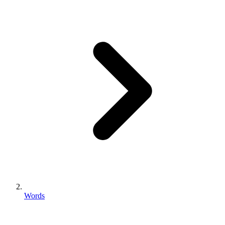
Words