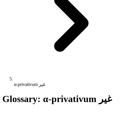
α-privativum غير
Glossary: α-privativum غير