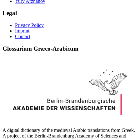
Yury Arzhanov
Legal
Privacy Policy
Imprint
Contact
Glossarium Græco-Arabicum
A digital dictionary of the medieval Arabic translations from Greek.
A project of the Berlin-Brandenburg Academy of Sciences and