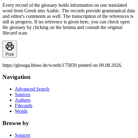
Every record of the glossary holds information on one translated
word from Greek into Arabic. The records provide grammatical data
and editor's comments as well. The transcription of the references is
still in progress. If no reference is given here, you can check open
the glossary by clicking on the lemma and consult the original
filecard scan.
Print
https://glossga.bbaw.de/words/175850 printed on 09.08.2026.
Navigation
Advanced Search
Sources
Authors
Filecards
Words
Browse by
Sources