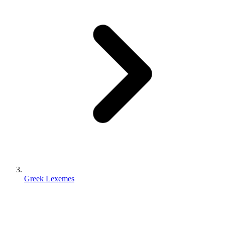
Greek Lexemes